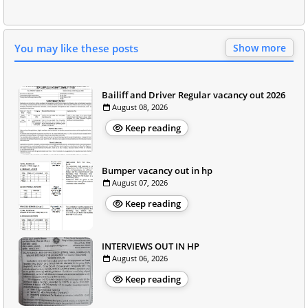
You may like these posts
Show more
Bailiff and Driver Regular vacancy out 2026
August 08, 2026
Keep reading
Bumper vacancy out in hp
August 07, 2026
Keep reading
INTERVIEWS OUT IN HP
August 06, 2026
Keep reading