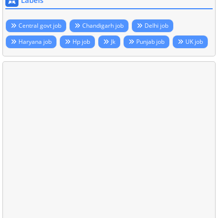
Labels
Central govt job
Chandigarh job
Delhi job
Haryana job
Hp job
Jk
Punjab job
UK job