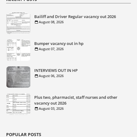
Bailiff and Driver Regular vacancy out 2026
August 08, 2026
Bumper vacancy out in hp
August 07, 2026
INTERVIEWS OUT IN HP
August 06, 2026
Plus two, pharmacist, staff nurses and other
vacancy out 2026
August 03, 2026
POPULAR POSTS