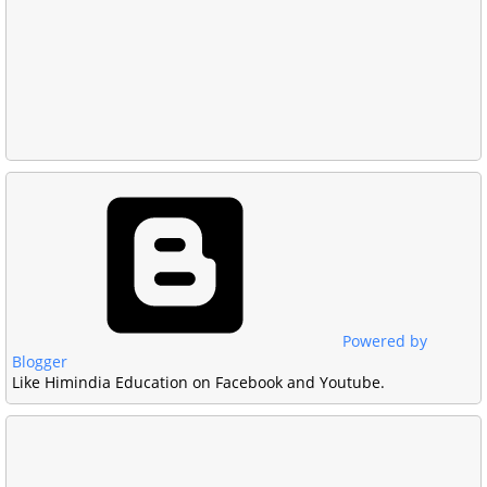
Powered by
Blogger
Like Himindia Education on Facebook and Youtube.