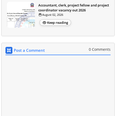
Accountant, clerk, project fellow and project
coordinator vacancy out 2026
August 02, 2026
Keep reading
0 Comments
Post a Comment