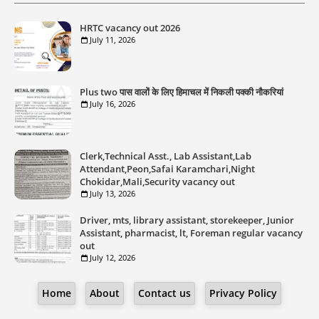
HRTC vacancy out 2026
July 11, 2026
Plus two पास वालों के लिए हिमाचल में निकली पक्की नौकरियां
July 16, 2026
Clerk,Technical Asst., Lab Assistant,Lab
Attendant,Peon,Safai Karamchari,Night
Chokidar,Mali,Security vacancy out
July 13, 2026
Driver, mts, library assistant, storekeeper, Junior
Assistant, pharmacist, lt, Foreman regular vacancy
out
July 12, 2026
Home
About
Contact us
Privacy Policy