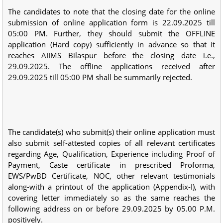
The candidates to note that the closing date for the online
submission of online application form is 22.09.2025 till
05:00 PM. Further, they should submit the OFFLINE
application (Hard copy) sufficiently in advance so that it
reaches AIIMS Bilaspur before the closing date i.e.,
29.09.2025. The offline applications received after
29.09.2025 till 05:00 PM shall be summarily rejected.
The candidate(s) who submit(s) their online application must
also submit self-attested copies of all relevant certificates
regarding Age, Qualification, Experience including Proof of
Payment, Caste certificate in prescribed Proforma,
EWS/PwBD Certificate, NOC, other relevant testimonials
along-with a printout of the application (Appendix-I), with
covering letter immediately so as the same reaches the
following address on or before 29.09.2025 by 05.00 P.M.
positively.