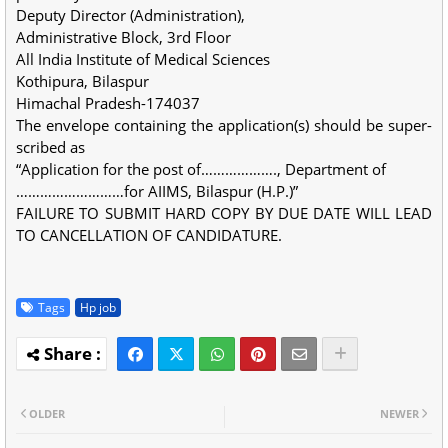
Deputy Director (Administration),
Administrative Block, 3rd Floor
All India Institute of Medical Sciences
Kothipura, Bilaspur
Himachal Pradesh-174037
The envelope containing the application(s) should be super-
scribed as
“Application for the post of………………., Department of
………………………for AIIMS, Bilaspur (H.P.)”
FAILURE TO SUBMIT HARD COPY BY DUE DATE WILL LEAD
TO CANCELLATION OF CANDIDATURE.
Tags
Hp job
OLDER
NEWER