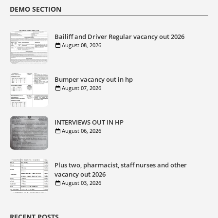
DEMO SECTION
Bailiff and Driver Regular vacancy out 2026
August 08, 2026
Bumper vacancy out in hp
August 07, 2026
INTERVIEWS OUT IN HP
August 06, 2026
Plus two, pharmacist, staff nurses and other
vacancy out 2026
August 03, 2026
RECENT POSTS