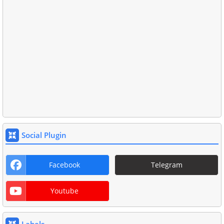
Social Plugin
Facebook
Telegram
Youtube