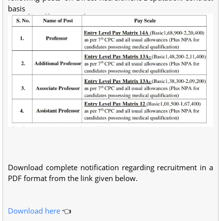
basis
Download complete notification regarding recruitment in a
PDF format from the link given below.
Download here
👈