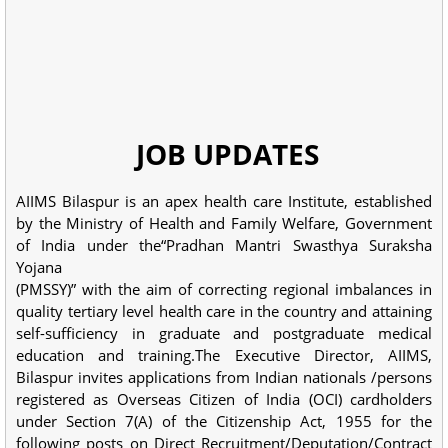
JOB UPDATES
AIIMS Bilaspur is an apex health care Institute, established
by the Ministry of Health and Family Welfare, Government
of India under the“Pradhan Mantri Swasthya Suraksha
Yojana
(PMSSY)” with the aim of correcting regional imbalances in
quality tertiary level health care in the country and attaining
self-sufficiency in graduate and postgraduate medical
education and training.The Executive Director, AIIMS,
Bilaspur invites applications from Indian nationals /persons
registered as Overseas Citizen of India (OCI) cardholders
under Section 7(A) of the Citizenship Act, 1955 for the
following posts on Direct Recruitment/Deputation/Contract