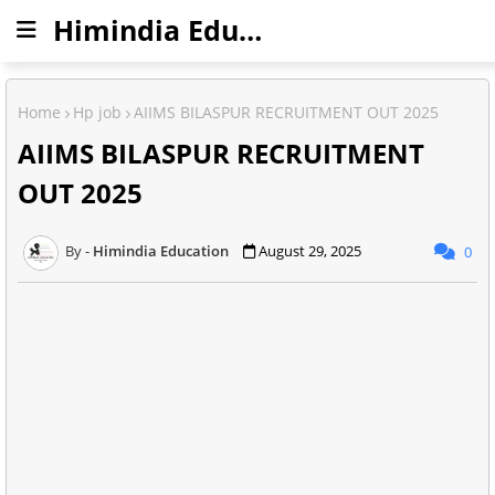
Himindia Education
Home
Hp job
AIIMS BILASPUR RECRUITMENT OUT 2025
AIIMS BILASPUR RECRUITMENT
OUT 2025
Himindia Education
August 29, 2025
0