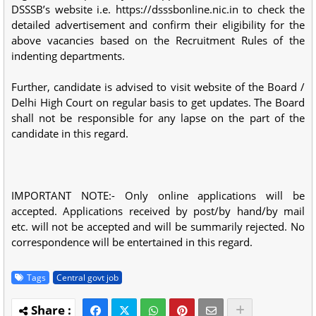
DSSSB’s website i.e. https://dsssbonline.nic.in to check the
detailed advertisement and confirm their eligibility for the
above vacancies based on the Recruitment Rules of the
indenting departments.
Further, candidate is advised to visit website of the Board /
Delhi High Court on regular basis to get updates. The Board
shall not be responsible for any lapse on the part of the
candidate in this regard.
IMPORTANT NOTE:- Only online applications will be
accepted. Applications received by post/by hand/by mail
etc. will not be accepted and will be summarily rejected. No
correspondence will be entertained in this regard.
Tags
Central govt job