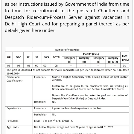
as per instructions issued by Government of India from time
to time for recruitment to the posts of Chauffeur and
Despatch Rider-cum-Process Server against vacancies in
Delhi High Court and for preparing a panel thereof as per
details given here under.