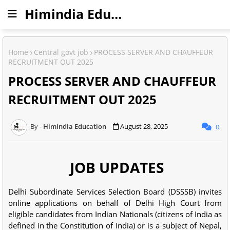
Himindia Education
Home
Central govt job
PROCESS SERVER AND CHAUFFEUR
RECRUITMENT OUT 2025
PROCESS SERVER AND CHAUFFEUR
RECRUITMENT OUT 2025
Himindia Education
August 28, 2025
0
JOB UPDATES
Delhi Subordinate Services Selection Board (DSSSB) invites
online applications on behalf of Delhi High Court from
eligible candidates from Indian Nationals (citizens of India as
defined in the Constitution of India) or is a subject of Nepal,