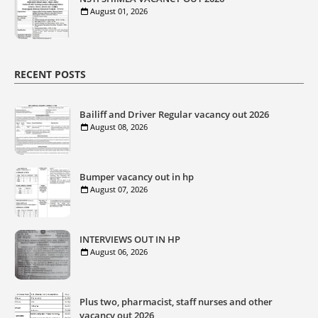
August 01, 2026
RECENT POSTS
Bailiff and Driver Regular vacancy out 2026
August 08, 2026
Bumper vacancy out in hp
August 07, 2026
INTERVIEWS OUT IN HP
August 06, 2026
Plus two, pharmacist, staff nurses and other
vacancy out 2026