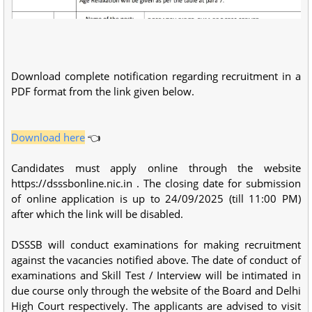
Download complete notification regarding recruitment in a
PDF format from the link given below.
Download here
👈
Candidates must apply online through the website
https://dsssbonline.nic.in . The closing date for submission
of online application is up to 24/09/2025 (till 11:00 PM)
after which the link will be disabled.
DSSSB will conduct examinations for making recruitment
against the vacancies notified above. The date of conduct of
examinations and Skill Test / Interview will be intimated in
due course only through the website of the Board and Delhi
High Court respectively. The applicants are advised to visit