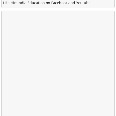
Like Himindia Education on Facebook and Youtube.