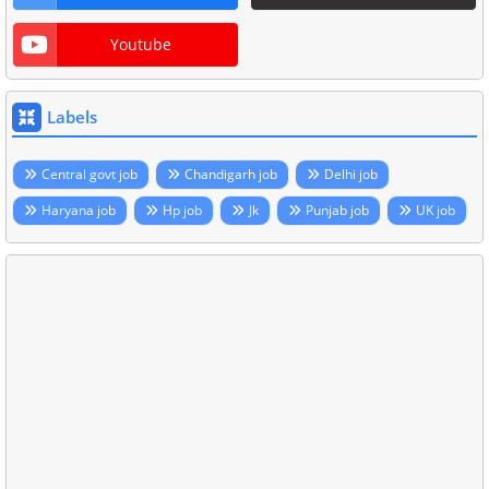
Youtube
Labels
Central govt job
Chandigarh job
Delhi job
Haryana job
Hp job
Jk
Punjab job
UK job