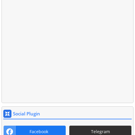
Social Plugin
Facebook
Telegram