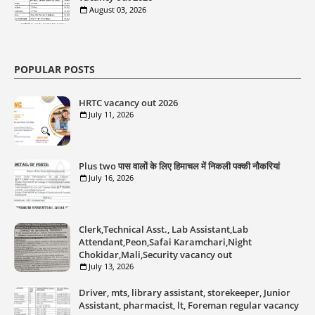
August 03, 2026
POPULAR POSTS
HRTC vacancy out 2026
July 11, 2026
Plus two पास वालों के लिए हिमाचल में निकली पक्की नौकरियां
July 16, 2026
Clerk,Technical Asst., Lab Assistant,Lab
Attendant,Peon,Safai Karamchari,Night
Chokidar,Mali,Security vacancy out
July 13, 2026
Driver, mts, library assistant, storekeeper, Junior
Assistant, pharmacist, lt, Foreman regular vacancy