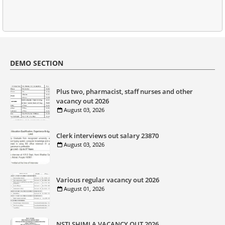
DEMO SECTION
Plus two, pharmacist, staff nurses and other
vacancy out 2026
August 03, 2026
Clerk interviews out salary 23870
August 03, 2026
Various regular vacancy out 2026
August 01, 2026
NSTI SHIMLA VACANCY OUT 2026