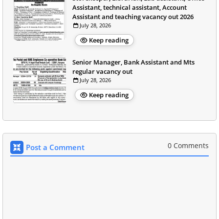
Assistant, technical assistant, Account
Assistant and teaching vacancy out 2026
July 28, 2026
Keep reading
Senior Manager, Bank Assistant and Mts
regular vacancy out
July 28, 2026
Keep reading
0 Comments
Post a Comment