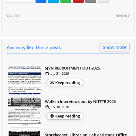
OLDER
NEWER
You may like these posts
Show more
SJVN RECRUITMENT OUT 2026
July 31, 2026
Keep reading
Walk in Interviews out by NITTTR 2026
July 30, 2026
Keep reading
Storekeeper, Librarian, Lab assistant, Office