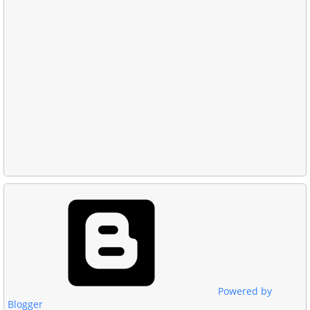
Powered by
Blogger