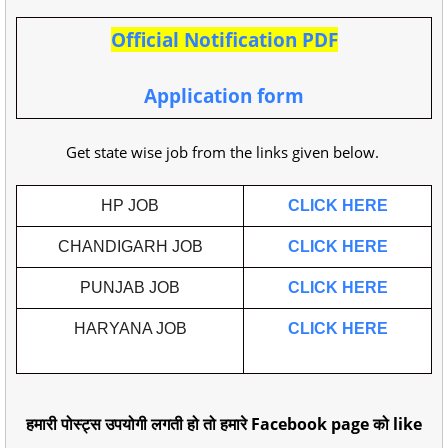
Official Notification PDF
Application form
Get state wise job from the links given below.
HP JOB
CLICK HERE
CHANDIGARH JOB
CLICK HERE
PUNJAB JOB
CLICK HERE
HARYANA JOB
CLICK HERE
हमारी पोस्ट्स उपयोगी लगती हो तो हमारे Facebook page को like