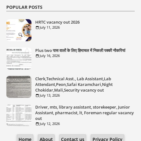
POPULAR POSTS
HRTC vacancy out 2026
July 11, 2026
Plus two पास वालों के लिए हिमाचल में निकली पक्की नौकरियां
July 16, 2026
Clerk,Technical Asst., Lab Assistant,Lab
Attendant,Peon,Safai Karamchari,Night
Chokidar,Mali,Security vacancy out
July 13, 2026
Driver, mts, library assistant, storekeeper, Junior
Assistant, pharmacist, lt, Foreman regular vacancy
out
July 12, 2026
Home
About
Contact us
Privacy Policy