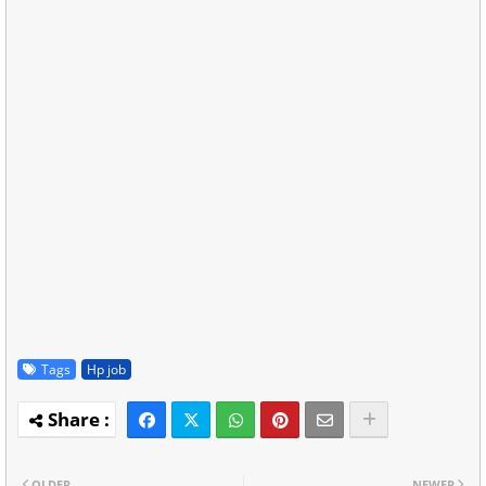
Tags
Hp job
OLDER
NEWER