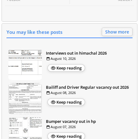
You may like these posts
Show more
Interviews out in himachal 2026
August 10, 2026
Keep reading
Bailiff and Driver Regular vacancy out 2026
August 08, 2026
Keep reading
Bumper vacancy out in hp
August 07, 2026
Keep reading