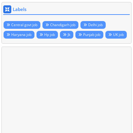
Labels
Central govt job
Chandigarh job
Delhi job
Haryana job
Hp job
Jk
Punjab job
UK job