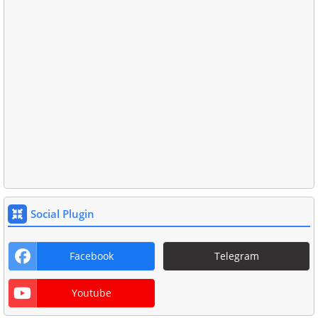
Social Plugin
Facebook
Telegram
Youtube