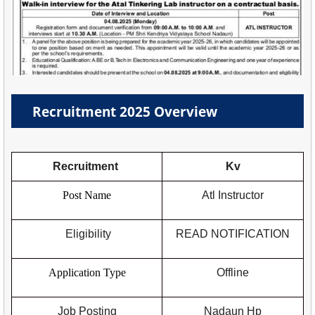
Recruitment 2025 Overview
Recruitment
Kv
Post Name
Atl Instructor
Eligibility
READ NOTIFICATION
Application Type
Offline
Job Posting
Nadaun Hp