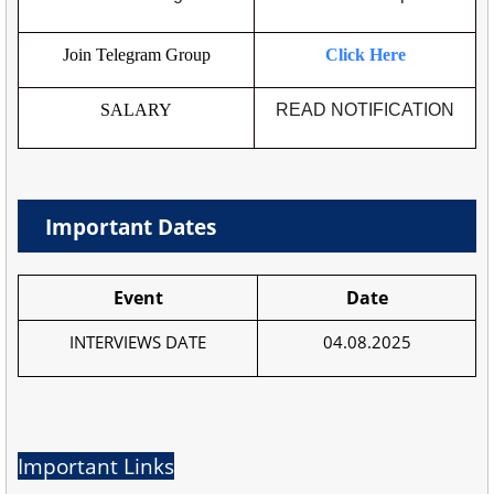
Join Telegram Group
Click Here
SALARY
READ NOTIFICATION
Important Dates
Event
Date
INTERVIEWS DATE
04.08.2025
Important Links