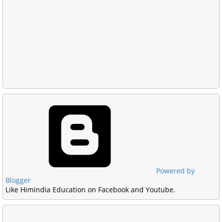
Powered by
Blogger
Like Himindia Education on Facebook and Youtube.