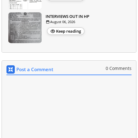
INTERVIEWS OUT IN HP
August 06, 2026
Keep reading
0 Comments
Post a Comment