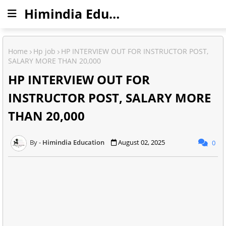
Himindia Education
Home
Hp job
HP INTERVIEW OUT FOR INSTRUCTOR POST,
SALARY MORE THAN 20,000
HP INTERVIEW OUT FOR
INSTRUCTOR POST, SALARY MORE
THAN 20,000
Himindia Education
August 02, 2025
0