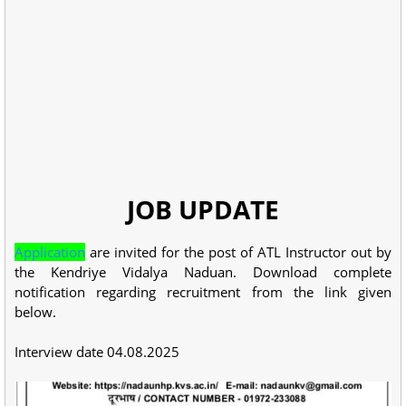
JOB UPDATE
Application
are invited for the post of ATL Instructor out by
the Kendriye Vidalya Naduan. Download complete
notification regarding recruitment from the link given
below.
Interview date 04.08.2025