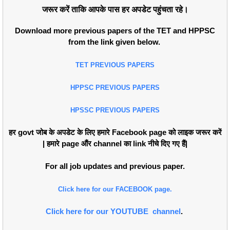
जरूर करें ताकि आपके पास हर अपडेट पहुंचता रहे।
Download more previous papers of the TET and HPPSC
from the link given below.
TET PREVIOUS PAPERS
HPPSC PREVIOUS PAPERS
HPSSC PREVIOUS PAPERS
हर govt जोब के अपडेट के लिए हमारे Facebook page को लाइक जरूर करें
| हमारे page औंर channel का link नीचे दिए गए हैं|
For all job updates and previous paper.
Click here for our FACEBOOK page.
Click here for our YOUTUBE channel
.