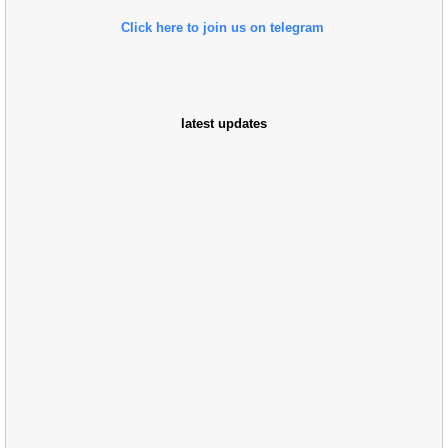
Click here to join us on telegram
latest updates