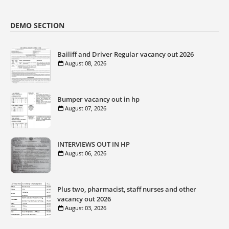
DEMO SECTION
Bailiff and Driver Regular vacancy out 2026
August 08, 2026
Bumper vacancy out in hp
August 07, 2026
INTERVIEWS OUT IN HP
August 06, 2026
Plus two, pharmacist, staff nurses and other
vacancy out 2026
August 03, 2026