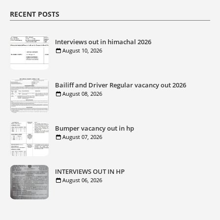
RECENT POSTS
Interviews out in himachal 2026
August 10, 2026
Bailiff and Driver Regular vacancy out 2026
August 08, 2026
Bumper vacancy out in hp
August 07, 2026
INTERVIEWS OUT IN HP
August 06, 2026