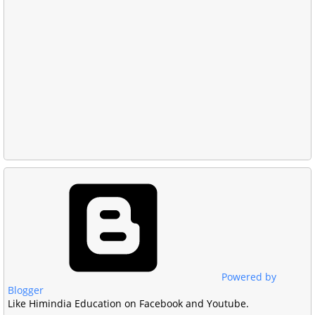
Powered by
Blogger
Like Himindia Education on Facebook and Youtube.