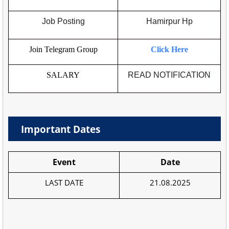
Job Posting
Hamirpur Hp
Join Telegram Group
Click Here
SALARY
READ NOTIFICATION
Important Dates
Event
Date
LAST DATE
21.08.2025