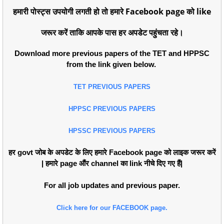
हमारी पोस्ट्स उपयोगी लगती हो तो हमारे Facebook page को like
जरूर करें ताकि आपके पास हर अपडेट पहुंचता रहे।
Download more previous papers of the TET and HPPSC
from the link given below.
TET PREVIOUS PAPERS
HPPSC PREVIOUS PAPERS
HPSSC PREVIOUS PAPERS
हर govt जोब के अपडेट के लिए हमारे Facebook page को लाइक जरूर करें
| हमारे page औंर channel का link नीचे दिए गए हैं|
For all job updates and previous paper.
Click here for our FACEBOOK page.