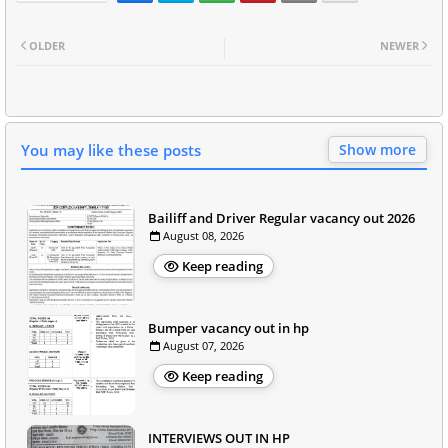
OLDER
NEWER
You may like these posts
Show more
Bailiff and Driver Regular vacancy out 2026
August 08, 2026
Keep reading
Bumper vacancy out in hp
August 07, 2026
Keep reading
INTERVIEWS OUT IN HP