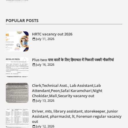
POPULAR POSTS
HRTC vacancy out 2026
July 11, 2026
Plus two पास वालों के लिए हिमाचल में निकली पक्की नौकरियां
July 16, 2026
Clerk,Technical Asst., Lab Assistant,Lab
Attendant,Peon,Safai Karamchari,Night
Chokidar,Mali,Security vacancy out
July 13, 2026
Driver, mts, library assistant, storekeeper, Junior
Assistant, pharmacist, lt, Foreman regular vacancy
out
July 12, 2026