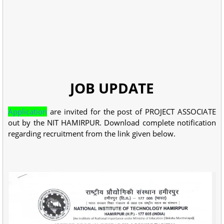
JOB UPDATE
Application
are invited for the post of PROJECT ASSOCIATE
out by the NIT HAMIRPUR. Download complete notification
regarding recruitment from the link given below.