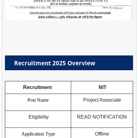
Recruitment 2025 Overview
Recruitment
NIT
Post Name
Project Associate
Eligibility
READ NOTIFICATION
Application Type
Offline