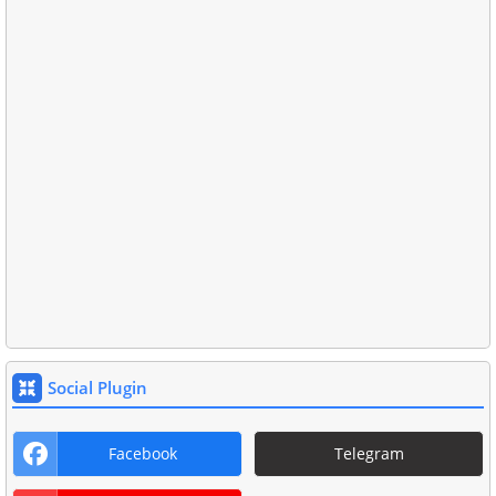
Social Plugin
Facebook
Telegram