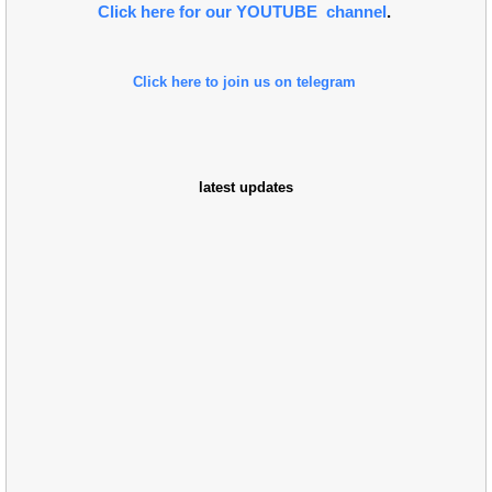
Click here for our YOUTUBE channel
.
Click here to join us on telegram
latest updates