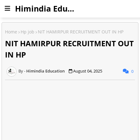
Himindia Education
Home
Hp job
NIT HAMIRPUR RECRUITMENT OUT IN HP
NIT HAMIRPUR RECRUITMENT OUT
IN HP
Himindia Education
August 04, 2025
0