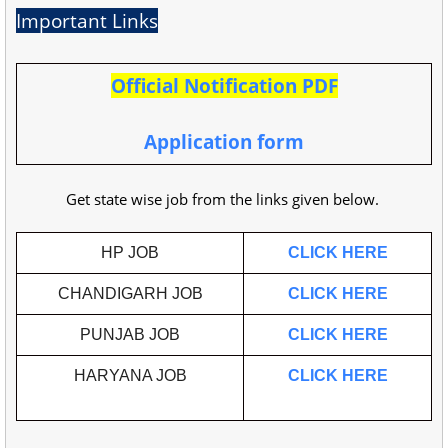
Important Links
Official Notification PDF
Application form
Get state wise job from the links given below.
HP JOB
CLICK HERE
CHANDIGARH JOB
CLICK HERE
PUNJAB JOB
CLICK HERE
HARYANA JOB
CLICK HERE