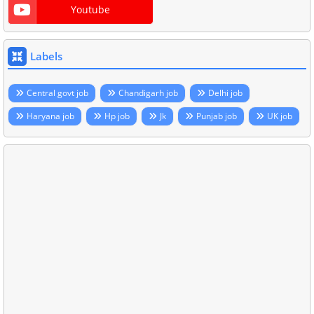
Youtube
Labels
Central govt job
Chandigarh job
Delhi job
Haryana job
Hp job
Jk
Punjab job
UK job