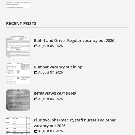
RECENT POSTS
Bailiff and Driver Regular vacancy out 2026
August 08, 2026
Bumper vacancy out in hp
August 07, 2026
INTERVIEWS OUT IN HP
August 06, 2026
Plus two, pharmacist, staff nurses and other
vacancy out 2026
August 03, 2026