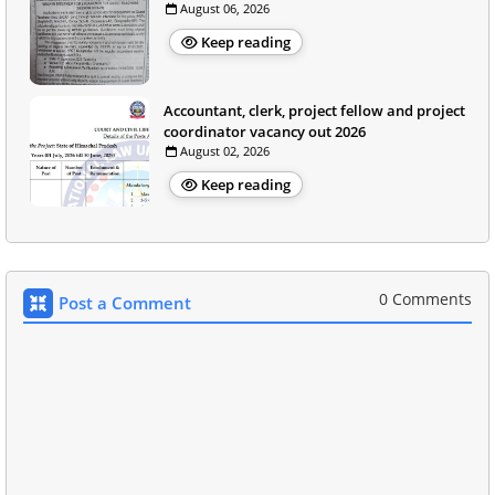
August 06, 2026
Keep reading
Accountant, clerk, project fellow and project
coordinator vacancy out 2026
August 02, 2026
Keep reading
0 Comments
Post a Comment