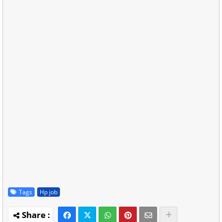
Tags
Hp job