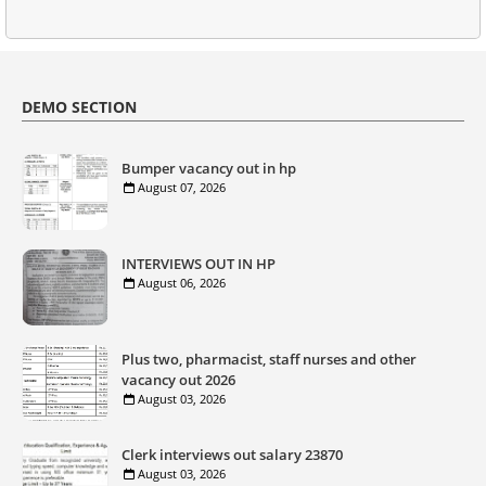
DEMO SECTION
Bumper vacancy out in hp
August 07, 2026
INTERVIEWS OUT IN HP
August 06, 2026
Plus two, pharmacist, staff nurses and other
vacancy out 2026
August 03, 2026
Clerk interviews out salary 23870
August 03, 2026