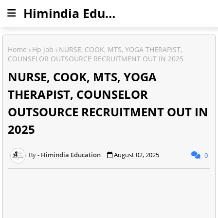
Himindia Education
Home
Hp job
NURSE, COOK, MTS, YOGA THERAPIST,
COUNSELOR OUTSOURCE RECRUITMENT OUT IN 2025
NURSE, COOK, MTS, YOGA
THERAPIST, COUNSELOR
OUTSOURCE RECRUITMENT OUT IN
2025
Himindia Education
August 02, 2025
0