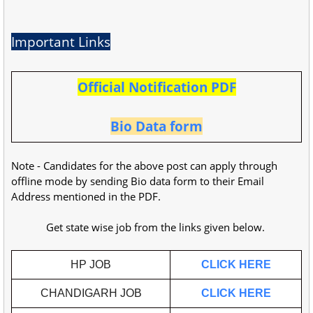
Important Links
Official Notification PDF
Bio Data form
Note - Candidates for the above post can apply through
offline mode by sending Bio data form to their Email
Address mentioned in the PDF.
Get state wise job from the links given below.
HP JOB
CLICK HERE
CHANDIGARH JOB
CLICK HERE