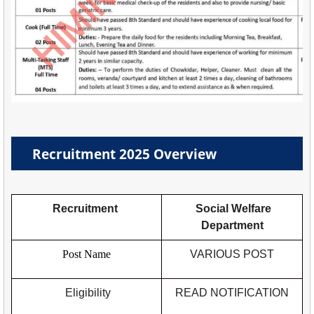
Recruitment 2025 Overview
Recruitment
Social Welfare
Department
Post Name
VARIOUS POST
Eligibility
READ NOTIFICATION