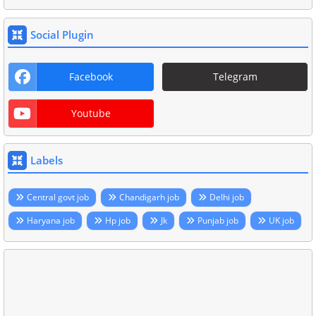
Social Plugin
Facebook
Telegram
Youtube
Labels
Central govt job
Chandigarh job
Delhi job
Haryana job
Hp job
Jk
Punjab job
UK job