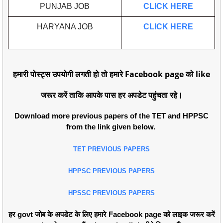
PUNJAB JOB
CLICK HERE
HARYANA JOB
CLICK HERE
हमारी पोस्ट्स उपयोगी लगती हो तो हमारे Facebook page को like
जरूर करें ताकि आपके पास हर अपडेट पहुंचता रहे।
Download more previous papers of the TET and HPPSC
from the link given below.
TET PREVIOUS PAPERS
HPPSC PREVIOUS PAPERS
HPSSC PREVIOUS PAPERS
हर govt जोब के अपडेट के लिए हमारे Facebook page को लाइक जरूर करें