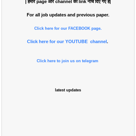
| हमारे page औंर channel का link नीचे दिए गए हैं|
For all job updates and previous paper.
Click here for our FACEBOOK page.
Click here for our YOUTUBE channel
.
Click here to join us on telegram
latest updates