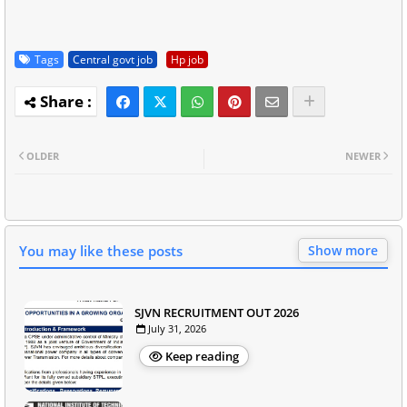
Tags
Central govt job
Hp job
OLDER
NEWER
You may like these posts
Show more
SJVN RECRUITMENT OUT 2026
July 31, 2026
Keep reading