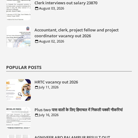
Clerk interviews out salary 23870
August 03, 2026
Accountant, clerk, project fellow and project
coordinator vacancy out 2026
August 02, 2026
POPULAR POSTS
HRTC vacancy out 2026
July 11, 2026
Plus two पास वालों के लिए हिमाचल में निकली पक्की नौकरियां
July 16, 2026
AGNIVEER ARO PALAMPUR RESULT OUT