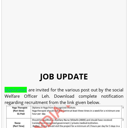
JOB UPDATE
Application
are invited for the various post out by the social
Welfare Officer Leh. Download complete notification
regarding recruitment from the link given below.