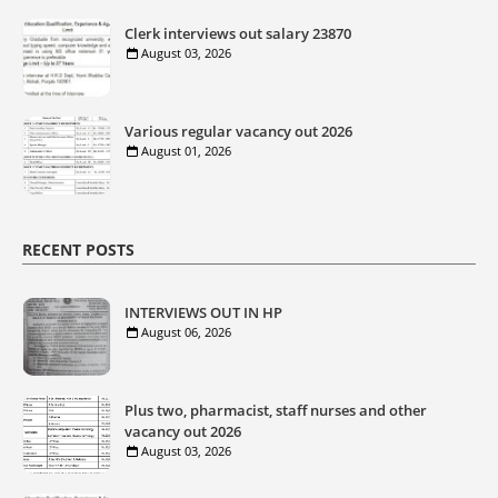
Clerk interviews out salary 23870
August 03, 2026
Various regular vacancy out 2026
August 01, 2026
RECENT POSTS
INTERVIEWS OUT IN HP
August 06, 2026
Plus two, pharmacist, staff nurses and other
vacancy out 2026
August 03, 2026