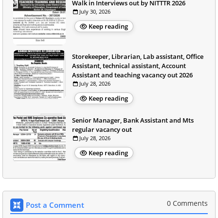
Walk in Interviews out by NITTTR 2026
July 30, 2026
Keep reading
Storekeeper, Librarian, Lab assistant, Office
Assistant, technical assistant, Account
Assistant and teaching vacancy out 2026
July 28, 2026
Keep reading
Senior Manager, Bank Assistant and Mts
regular vacancy out
July 28, 2026
Keep reading
0 Comments
Post a Comment