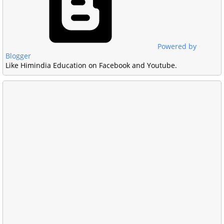
Powered by
Blogger
Like Himindia Education on Facebook and Youtube.