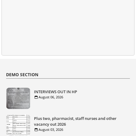
DEMO SECTION
INTERVIEWS OUT IN HP
August 06, 2026
Plus two, pharmacist, staff nurses and other
vacancy out 2026
August 03, 2026