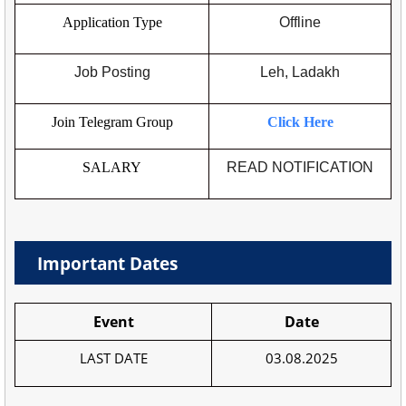
Application Type
Offline
Job Posting
Leh, Ladakh
Join Telegram Group
Click Here
SALARY
READ NOTIFICATION
Important Dates
Event
Date
LAST DATE
03.08.2025