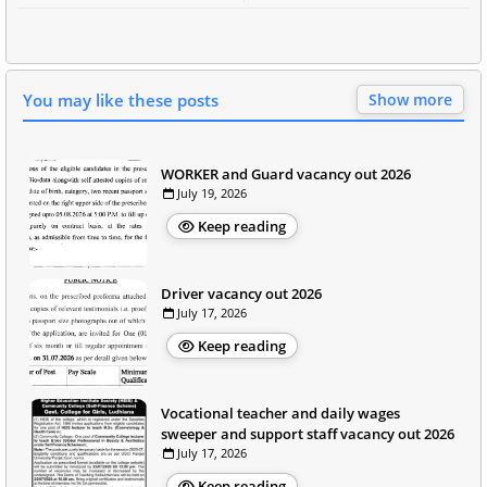
You may like these posts
Show more
WORKER and Guard vacancy out 2026
July 19, 2026
Keep reading
Driver vacancy out 2026
July 17, 2026
Keep reading
Vocational teacher and daily wages
sweeper and support staff vacancy out 2026
July 17, 2026
Keep reading