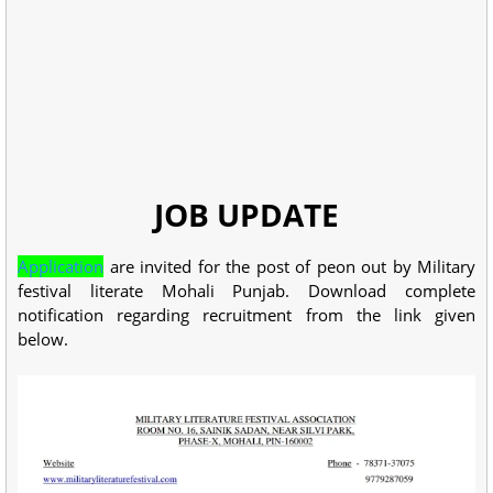
JOB UPDATE
Application
are invited for the post of peon out by Military
festival literate Mohali Punjab. Download complete
notification regarding recruitment from the link given
below.