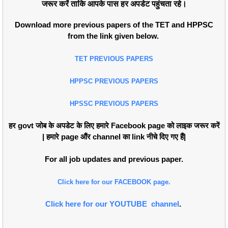
जरूर करें ताकि आपके पास हर अपडेट पहुंचता रहे।
Download more previous papers of the TET and HPPSC
from the link given below.
TET PREVIOUS PAPERS
HPPSC PREVIOUS PAPERS
HPSSC PREVIOUS PAPERS
हर govt जोब के अपडेट के लिए हमारे Facebook page को लाइक जरूर करें
| हमारे page औंर channel का link नीचे दिए गए हैं|
For all job updates and previous paper.
Click here for our FACEBOOK page.
Click here for our YOUTUBE channel
.