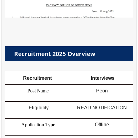
Recruitment 2025 Overview
Recruitment
Interviews
Post Name
Peon
Eligibility
READ NOTIFICATION
Application Type
Offline