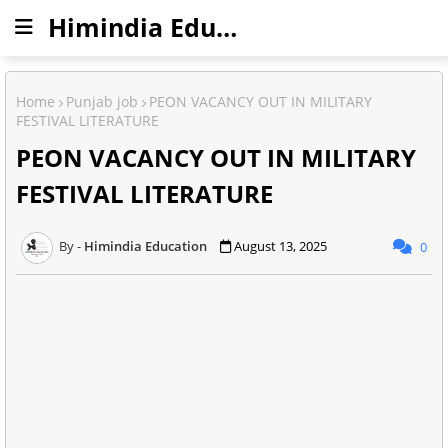
Himindia Education
Home
Punjab job
PEON VACANCY OUT IN MILITARY
FESTIVAL LITERATURE
PEON VACANCY OUT IN MILITARY
FESTIVAL LITERATURE
Himindia Education
August 13, 2025
0