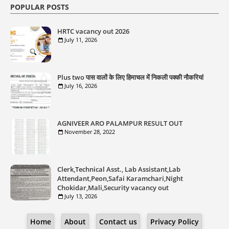
POPULAR POSTS
HRTC vacancy out 2026
July 11, 2026
Plus two पास वालों के लिए हिमाचल में निकली पक्की नौकरियां
July 16, 2026
AGNIVEER ARO PALAMPUR RESULT OUT
November 28, 2022
Clerk,Technical Asst., Lab Assistant,Lab
Attendant,Peon,Safai Karamchari,Night
Chokidar,Mali,Security vacancy out
July 13, 2026
Home
About
Contact us
Privacy Policy