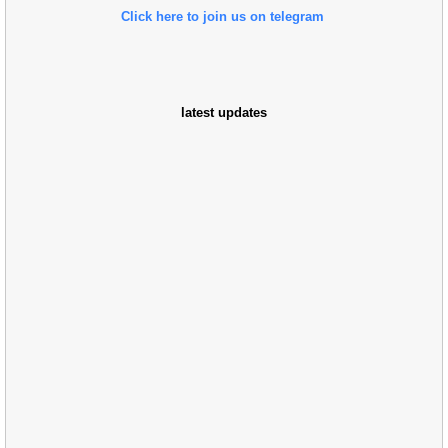
Click here to join us on telegram
latest updates