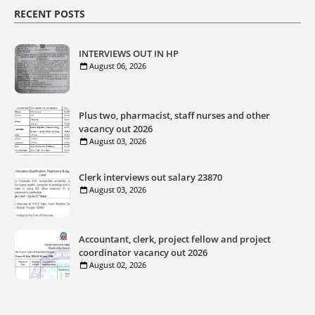
RECENT POSTS
INTERVIEWS OUT IN HP
August 06, 2026
Plus two, pharmacist, staff nurses and other
vacancy out 2026
August 03, 2026
Clerk interviews out salary 23870
August 03, 2026
Accountant, clerk, project fellow and project
coordinator vacancy out 2026
August 02, 2026