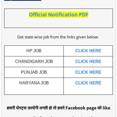
Official Notification PDF
Get state wise job from the links given below.
HP JOB
CLICK HERE
CHANDIGARH JOB
CLICK HERE
PUNJAB JOB
CLICK HERE
HARYANA JOB
CLICK HERE
हमारी पोस्ट्स उपयोगी लगती हो तो हमारे Facebook page को like