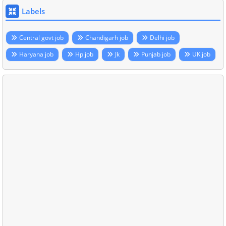
Labels
Central govt job
Chandigarh job
Delhi job
Haryana job
Hp job
Jk
Punjab job
UK job