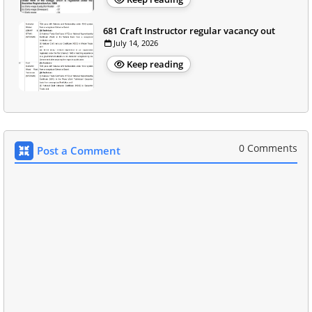
681 Craft Instructor regular vacancy out
July 14, 2026
Keep reading
0 Comments
Post a Comment