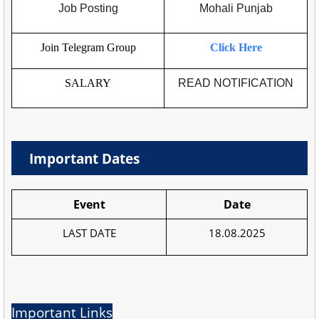
Job Posting
Mohali Punjab
Join Telegram Group
Click Here
SALARY
READ NOTIFICATION
Important Dates
Event
Date
LAST DATE
18.08.2025
Important Links