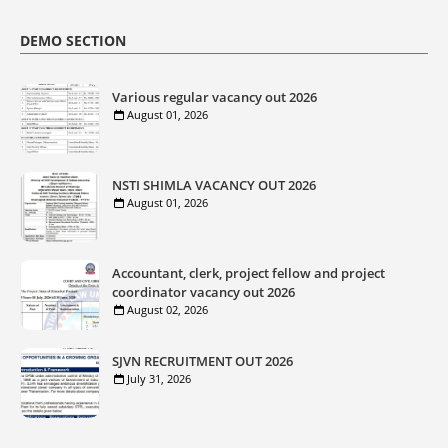
DEMO SECTION
Various regular vacancy out 2026
August 01, 2026
NSTI SHIMLA VACANCY OUT 2026
August 01, 2026
Accountant, clerk, project fellow and project
coordinator vacancy out 2026
August 02, 2026
SJVN RECRUITMENT OUT 2026
July 31, 2026