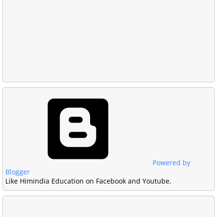
Powered by
Blogger
Like Himindia Education on Facebook and Youtube.