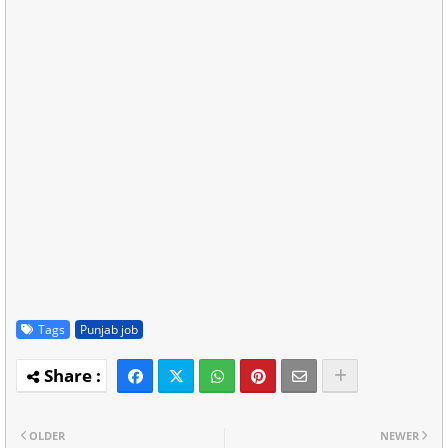
Tags
Punjab job
OLDER
NEWER