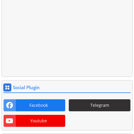
Social Plugin
Facebook
Telegram
Youtube