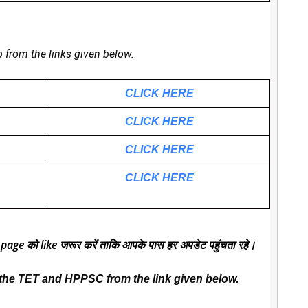
b from the links given below.
CLICK HERE
CLICK HERE
CLICK HERE
CLICK HERE
 page को like जरूर करें ताकि आपके पास हर अपडेट पहुंचता रहे।
the TET and HPPSC from the link given below.