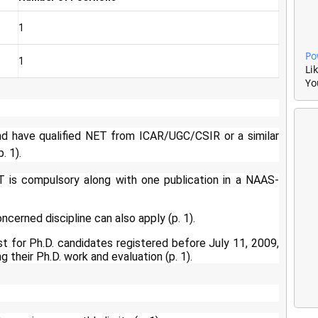
1
Po
1
Li
Yo
d have qualified NET from ICAR/UGC/CSIR or a similar
. 1).
T is compulsory along with one publication in a NAAS-
ncerned discipline can also apply (p. 1).
t for Ph.D. candidates registered before July 11, 2009,
 their Ph.D. work and evaluation (p. 1).