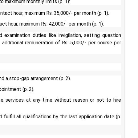
to maximum monthly limits (p. 1):
ntact hour, maximum Rs. 35,000/- per month (p. 1).
act hour, maximum Rs. 42,000/- per month (p. 1).
xamination duties like invigilation, setting question
 additional remuneration of Rs. 5,000/- per course per
nd a stop-gap arrangement (p. 2).
pointment (p. 2).
te services at any time without reason or not to hire
ulfill all qualifications by the last application date (p.