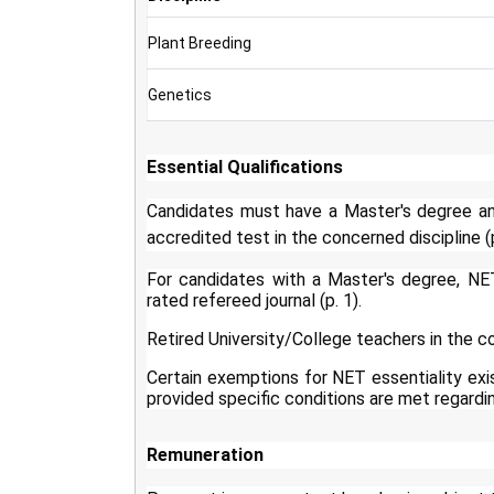
Plant Breeding
Genetics
Essential Qualifications
Candidates must have a Master's degree an
accredited test in the concerned discipline (p
For candidates with a Master's degree, NE
rated refereed journal (p. 1).
Retired University/College teachers in the co
Certain exemptions for NET essentiality exis
provided specific conditions are met regarding
Remuneration