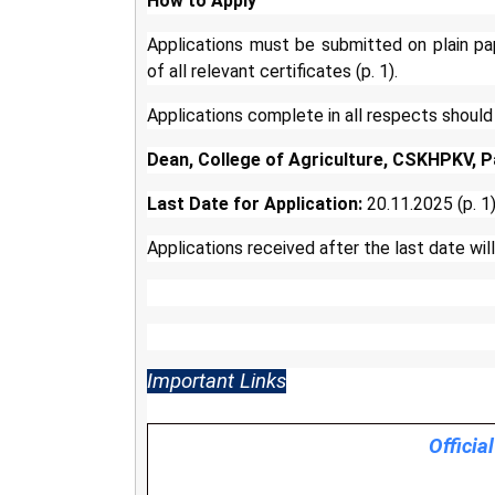
How to Apply
Applications must be submitted on plain pa
of all relevant certificates (p. 1).
Applications complete in all respects should
Dean, College of Agriculture, CSKHPKV, P
Last Date for Application:
20.11.2025 (p. 1
Applications received after the last date will
Important Links
Officia