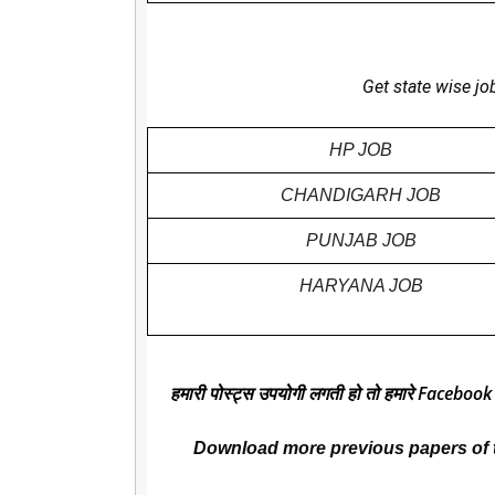
Get state wise jo
HP JOB
CHANDIGARH JOB
PUNJAB JOB
HARYANA JOB
हमारी पोस्ट्स उपयोगी लगती हो तो हमारे Facebook
Download more previous papers of 