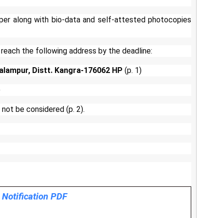
per along with bio-data and self-attested photocopies
 reach the following address by the deadline:
alampur, Distt. Kangra-176062 HP
(p. 1)
)
 not be considered (p. 2).
l Notification PDF