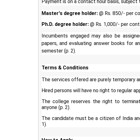
Payment is on a contact hour basis, subject 
Master's degree holder:
@ Rs. 850/- per co
Ph.D. degree holder:
@ Rs. 1,000/- per cont
Incumbents engaged may also be assigned e
papers, and evaluating answer books for an
semester (p. 2).
Terms & Conditions
The services offered are purely temporary a
Hired persons will have no right to regular ap
The college reserves the right to termina
anyone (p. 2).
The candidate must be a citizen of India and f
1).