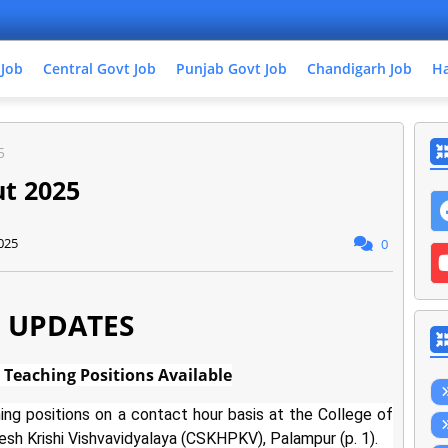
 Job
Central Govt Job
Punjab Govt Job
Chandigarh Job
Ha
5
t 2025
025
0
 UPDATES
Teaching Positions Available
ing positions on a contact hour basis at the College of
sh Krishi Vishvavidyalaya (CSKHPKV), Palampur (p. 1).