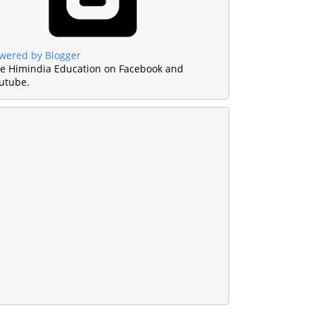
wered by Blogger
ke Himindia Education on Facebook and
utube.