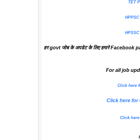
TET 
HPPSC
HPSSC
हर govt जोब के अपडेट के लिए हमारे Facebook pa
For all job up
Click here
Click here f
Click here
l