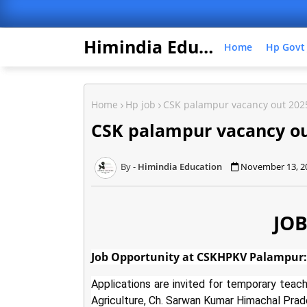
Himindia Education
Home
Hp Govt
Home
Hp job
CSK palampur vacancy out 202
CSK palampur vacancy ou
Himindia Education
November 13, 2
JOB
Job Opportunity at CSKHPKV Palampur: 
Applications are invited for temporary teach
Agriculture, Ch. Sarwan Kumar Himachal Prade