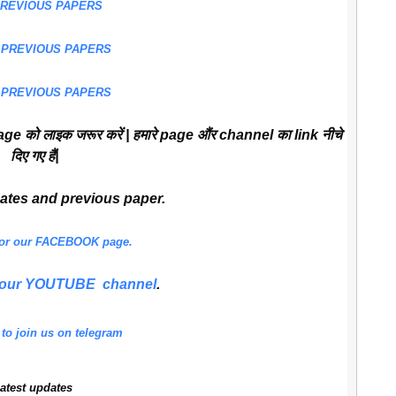
PREVIOUS PAPERS
 PREVIOUS PAPERS
 PREVIOUS PAPERS
ge को लाइक जरूर करें | हमारे page औंर channel का link नीचे
दिए गए हैं|
dates and previous paper.
 for our FACEBOOK page.
or our YOUTUBE channel
.
 to join us on telegram
atest updates