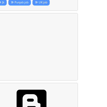
Jk
Punjab job
UK job