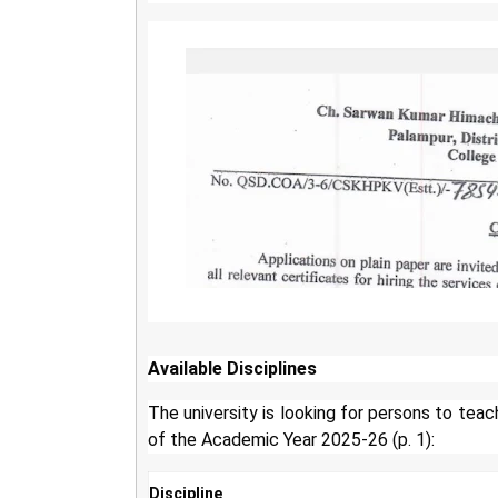
Available Disciplines
The university is looking for persons to teac
of the Academic Year 2025-26 (p. 1):
Discipline