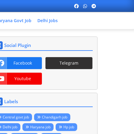
ryana Govt Job
Delhi Jobs
Social Plugin
Facebook
Telegram
Youtube
Labels
Central govt job
Chandigarh job
Delhi job
Haryana job
Hp job