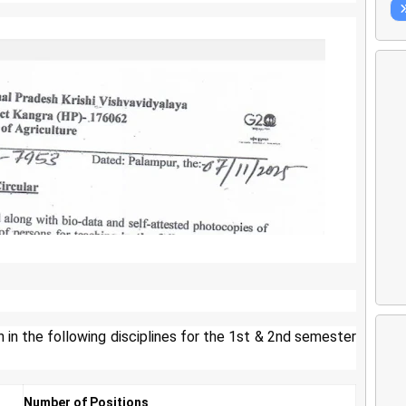
h in the following disciplines for the 1st & 2nd semester
Number of Positions