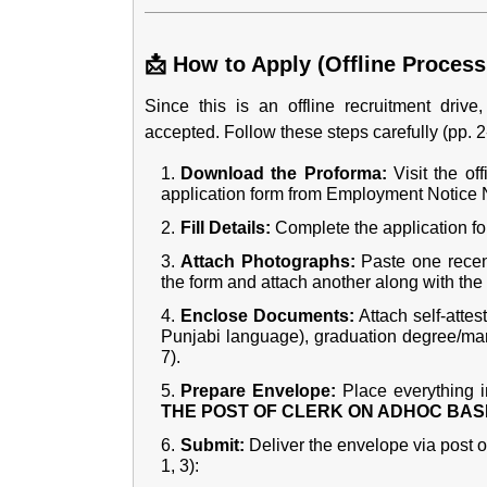
📩 How to Apply (Offline Process
Since this is an offline recruitment driv
accepted. Follow these steps carefully (pp. 2-
Download the Proforma:
Visit the of
application form from Employment Notice No
Fill Details:
Complete the application fo
Attach Photographs:
Paste one recent
the form and attach another along with the
Enclose Documents:
Attach self-attest
Punjabi language), graduation degree/mark
7).
Prepare Envelope:
Place everything i
THE POST OF CLERK ON ADHOC BAS
Submit:
Deliver the envelope via post or
1, 3):