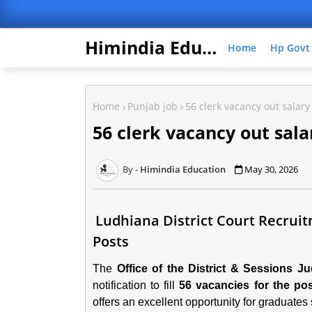
Himindia Education
Home
Hp Govt
Home
Punjab job
56 clerk vacancy out salary
56 clerk vacancy out sala
Himindia Education
May 30, 2026
Ludhiana District Court Recruitm
Posts
The
Office of the District & Sessions J
notification to fill
56 vacancies for the pos
offers an excellent opportunity for graduate