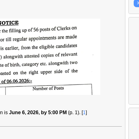
on is
June 6, 2026, by 5:00 PM
(p. 1). [
1
]