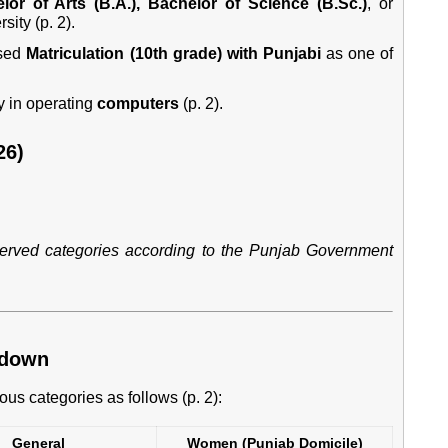
lor of Arts (B.A.), Bachelor of Science (B.Sc.)
, or
ity (p. 2).
sed
Matriculation (10th grade) with Punjabi
as one of
y in operating
computers
(p. 2).
26)
eserved categories according to the Punjab Government
kdown
ous categories as follows (p. 2):
General
Women (Punjab Domicile)