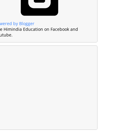
wered by Blogger
ke Himindia Education on Facebook and
utube.