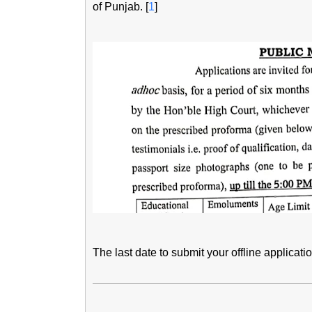
of Punjab. [
1
]
The last date to submit your offline applicati