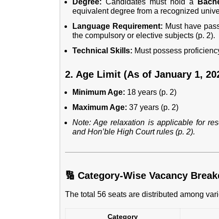
Degree:
Candidates must hold a
Bache
equivalent degree from a recognized univers
Language Requirement:
Must have pas
the compulsory or elective subjects (p. 2).
Technical Skills:
Must possess proficienc
2. Age Limit (As of January 1, 20
Minimum Age:
18 years (p. 2)
Maximum Age:
37 years (p. 2)
Note: Age relaxation is applicable for r
and Hon’ble High Court rules (p. 2).
🔢 Category-Wise Vacancy Brea
The total 56 seats are distributed among vari
Category