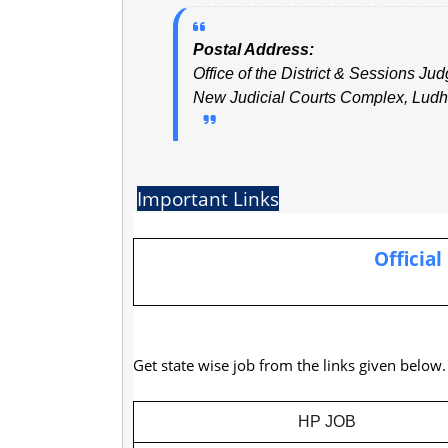
Postal Address:
Office of the District & Sessions Jud
New Judicial Courts Complex, Ludh
Important Links
Official
Get state wise job from the links given below
HP JOB