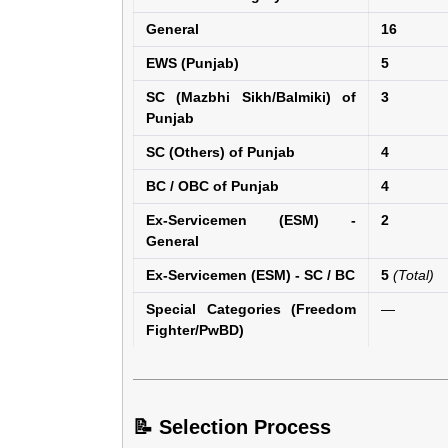
General
16
EWS (Punjab)
5
SC (Mazbhi Sikh/Balmiki) of
3
Punjab
SC (Others) of Punjab
4
BC / OBC of Punjab
4
Ex-Servicemen (ESM) -
2
General
Ex-Servicemen (ESM) - SC / BC
5
(Total)
Special Categories (Freedom
—
Fighter/PwBD)
📝 Selection Process