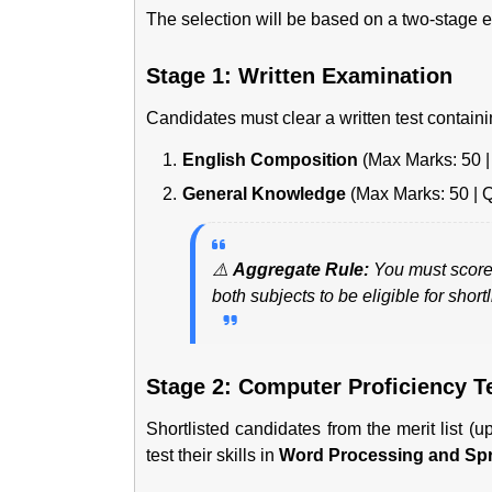
The selection will be based on a two-stage e
Stage 1: Written Examination
Candidates must clear a written test containi
English Composition
(Max Marks: 50 | 
General Knowledge
(Max Marks: 50 | Q
⚠️
Aggregate Rule:
You must score
both subjects to be eligible for shortli
Stage 2: Computer Proficiency T
Shortlisted candidates from the merit list (
test their skills in
Word Processing and Sp