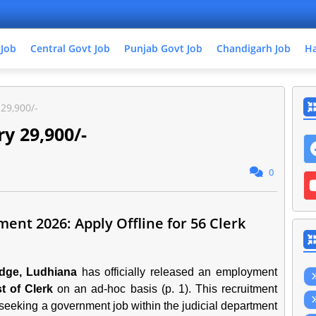
 Job
Central Govt Job
Punjab Govt Job
Chandigarh Job
Ha
 29,900/-
ry 29,900/-
0
ent 2026: Apply Offline for 56 Clerk
udge, Ludhiana
has officially released an employment
t of Clerk
on an ad-hoc basis (p. 1). This recruitment
s seeking a government job within the judicial department