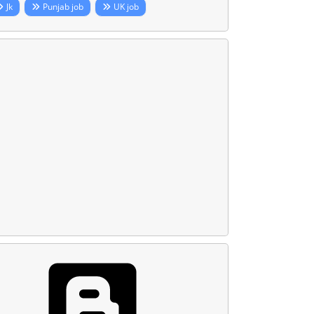
Jk
Punjab job
UK job