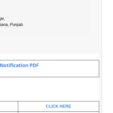
ge,
iana, Punjab
.
 Notification PDF
.
CLICK HERE