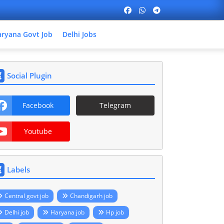
ryana Govt Job
Delhi Jobs
Social Plugin
Facebook
Telegram
Youtube
Labels
Central govt job
Chandigarh job
Delhi job
Haryana job
Hp job