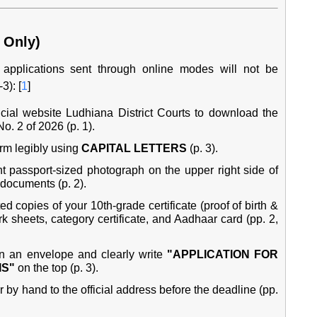
 Only)
e, applications sent through online modes will not be
3): [
1
]
ficial website
Ludhiana District Courts
to download the
. 2 of 2026 (p. 1).
rm legibly using
CAPITAL LETTERS
(p. 3).
 passport-sized photograph on the upper right side of
 documents (p. 2).
ed copies of your 10th-grade certificate (proof of birth &
 sheets, category certificate, and Aadhaar card (pp. 2,
n an envelope and clearly write
"APPLICATION FOR
IS"
on the top (p. 3).
 by hand to the official address before the deadline (pp.