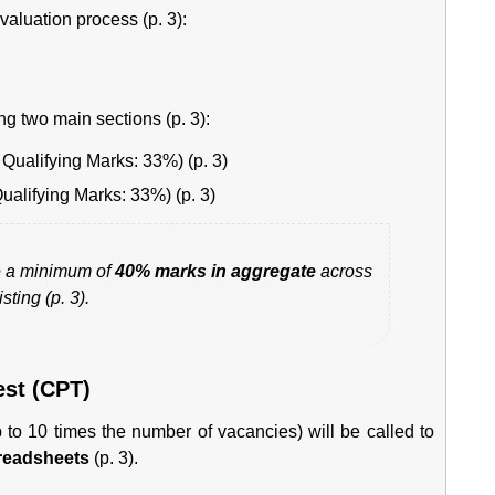
valuation process (p. 3):
ng two main sections (p. 3):
Qualifying Marks: 33%) (p. 3)
ualifying Marks: 33%) (p. 3)
 a minimum of
40% marks in aggregate
across
sting (p. 3).
est (CPT)
up to 10 times the number of vacancies) will be called to
readsheets
(p. 3).