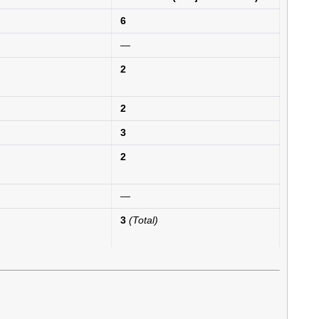
6
—
2
2
3
2
—
3
(Total)