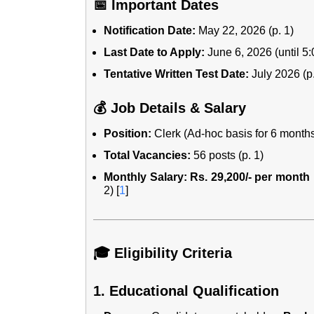
📅 Important Dates
Notification Date:
May 22, 2026 (p. 1)
Last Date to Apply:
June 6, 2026 (until 5:
Tentative Written Test Date:
July 2026 (p.
💰 Job Details & Salary
Position:
Clerk (Ad-hoc basis for 6 months
Total Vacancies:
56 posts (p. 1)
Monthly Salary:
Rs. 29,200/- per month
2)
[
1
]
🎓 Eligibility Criteria
1. Educational Qualification