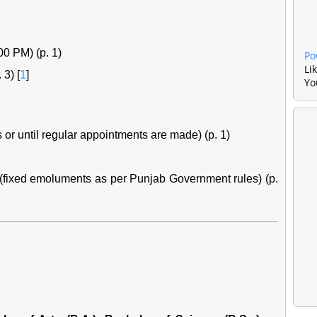
00 PM) (p. 1)
Po
Li
 3)
[
1
]
Yo
 or until regular appointments are made) (p. 1)
(fixed emoluments as per Punjab Government rules) (p.