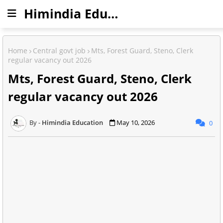
Himindia Education
Home
Central govt job
Mts, Forest Guard, Steno, Clerk
regular vacancy out 2026
Mts, Forest Guard, Steno, Clerk
regular vacancy out 2026
Himindia Education
May 10, 2026
0