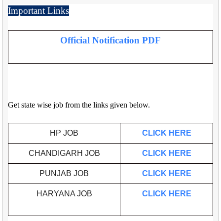
Important Links
Official Notification PDF
Get state wise job from the links given below.
HP JOB
CLICK HERE
CHANDIGARH JOB
CLICK HERE
PUNJAB JOB
CLICK HERE
HARYANA JOB
CLICK HERE