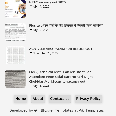
HRTC vacancy out 2026
July 11, 2026
Plus two पास वालों के लिए हिमाचल में निकली पक्की नौकरियां
July 16, 2026
AGNIVEER ARO PALAMPUR RESULT OUT
November 28, 2022
Clerk,Technical Asst., Lab Assistant,Lab
Attendant,Peon,Safai Karamchari,Night
Chokidar,Mali,Security vacancy out
July 13, 2026
Home
About
Contact us
Privacy Policy
Developed by ❤️ -
Blogger Templates
at Piki Templates |