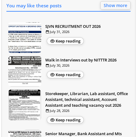
You may like these posts
Show more
SJVN RECRUITMENT OUT 2026
July 31, 2026
Keep reading
Walk in Interviews out by NITTTR 2026
July 30, 2026
Keep reading
Storekeeper, Librarian, Lab assistant, Office
Assistant, technical assistant, Account
Assistant and teaching vacancy out 2026
July 28, 2026
Keep reading
Senior Manager, Bank Assistant and Mts