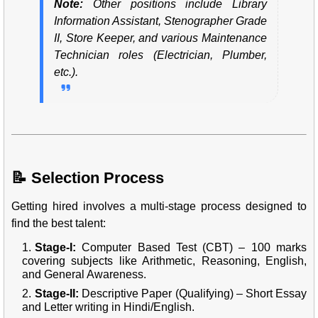
Note:
Other positions include Library
Information Assistant, Stenographer Grade
II, Store Keeper, and various Maintenance
Technician roles (Electrician, Plumber,
etc.).
📝 Selection Process
Getting hired involves a multi-stage process designed to
find the best talent:
Stage-I:
Computer Based Test (CBT) – 100 marks
covering subjects like Arithmetic, Reasoning, English,
and General Awareness.
Stage-II:
Descriptive Paper (Qualifying) – Short Essay
and Letter writing in Hindi/English.