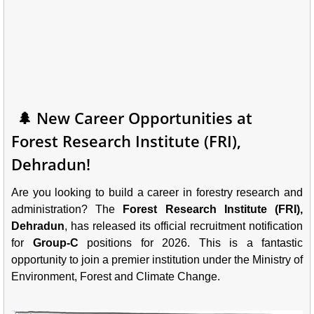
🌲 New Career Opportunities at
Forest Research Institute (FRI),
Dehradun!
Are you looking to build a career in forestry research and
administration? The
Forest Research Institute (FRI),
Dehradun
, has released its official recruitment notification
for
Group-C
positions for 2026. This is a fantastic
opportunity to join a premier institution under the Ministry of
Environment, Forest and Climate Change.