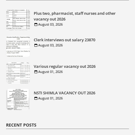
Plus two, pharmacist, staff nurses and other
vacancy out 2026
August 03, 2026
Clerk interviews out salary 23870
August 03, 2026
Various regular vacancy out 2026
August 01, 2026
NSTI SHIMLA VACANCY OUT 2026
August 01, 2026
RECENT POSTS