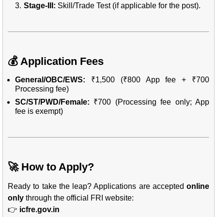
Stage-III:
Skill/Trade Test (if applicable for the post).
💰 Application Fees
General/OBC/EWS:
₹1,500 (₹800 App fee + ₹700
Processing fee)
SC/ST/PWD/Female:
₹700 (Processing fee only; App
fee is exempt)
🚀 How to Apply?
Ready to take the leap? Applications are accepted
online
only
through the official FRI website:
👉
icfre.gov.in