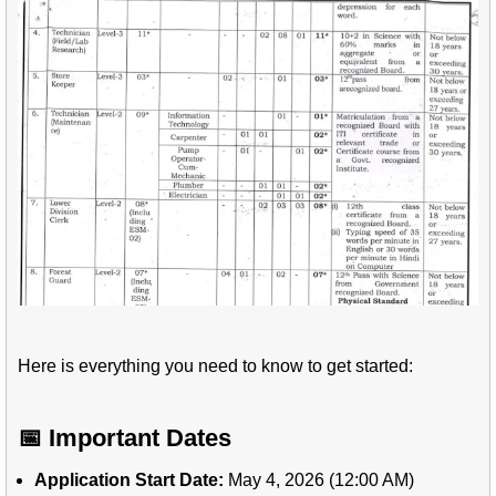
Here is everything you need to know to get started:
📅 Important Dates
Application Start Date:
May 4, 2026 (12:00 AM)