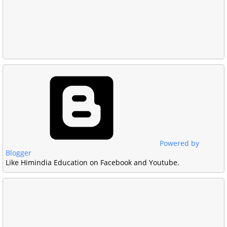
Powered by
Blogger
Like Himindia Education on Facebook and Youtube.