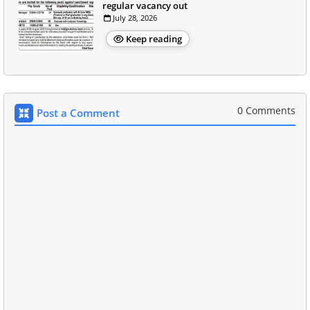
regular vacancy out
July 28, 2026
Keep reading
0 Comments
Post a Comment