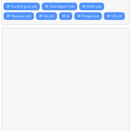
Central govt job
Chandigarh job
Delhi job
Haryana job
Hp job
Jk
Punjab job
UK job