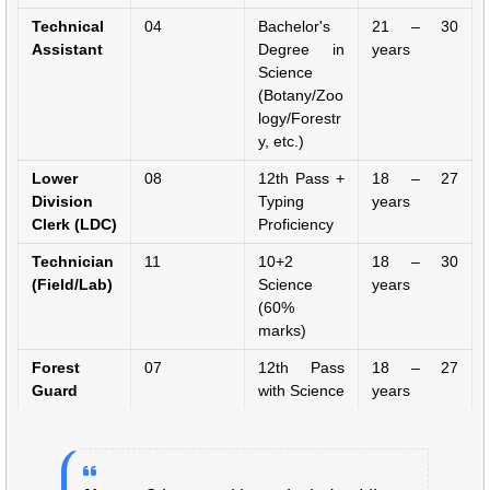
Technical
04
Bachelor's
21 – 30
Assistant
Degree in
years
Science
(Botany/Zoo
logy/Forestr
y, etc.)
Lower
08
12th Pass +
18 – 27
Division
Typing
years
Clerk (LDC)
Proficiency
Technician
11
10+2
18 – 30
(Field/Lab)
Science
years
(60%
marks)
Forest
07
12th Pass
18 – 27
Guard
with Science
years