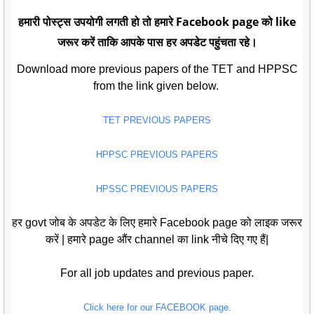
हमारी पोस्ट्स उपयोगी लगती हो तो हमारे Facebook page को like
जरूर करें ताकि आपके पास हर अपडेट पहुंचता रहे।
Download more previous papers of the TET and HPPSC
from the link given below.
TET PREVIOUS PAPERS
HPPSC PREVIOUS PAPERS
HPSSC PREVIOUS PAPERS
हर govt जोब के अपडेट के लिए हमारे Facebook page को लाइक जरूर
करें | हमारे page औंर channel का link नीचे दिए गए हैं|
For all job updates and previous paper.
Click here for our FACEBOOK page.