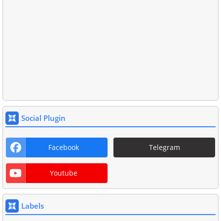
Social Plugin
Facebook
Telegram
Youtube
Labels