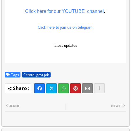
Click here for our YOUTUBE channel
.
Click here to join us on telegram
latest updates
Tags
Central govt job
OLDER
NEWER