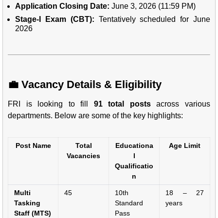
Application Closing Date:
June 3, 2026 (11:59 PM)
Stage-I Exam (CBT):
Tentatively scheduled for June
2026
💼 Vacancy Details & Eligibility
FRI is looking to fill
91 total posts
across various
departments. Below are some of the key highlights:
Post Name
Total
Educationa
Age Limit
Vacancies
l
Qualificatio
n
Multi
45
10th
18 – 27
Tasking
Standard
years
Staff (MTS)
Pass