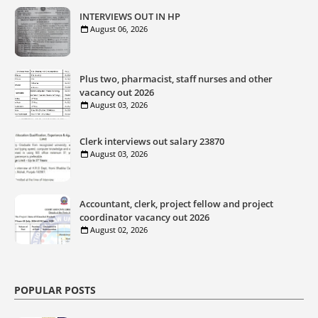
INTERVIEWS OUT IN HP
August 06, 2026
Plus two, pharmacist, staff nurses and other
vacancy out 2026
August 03, 2026
Clerk interviews out salary 23870
August 03, 2026
Accountant, clerk, project fellow and project
coordinator vacancy out 2026
August 02, 2026
POPULAR POSTS