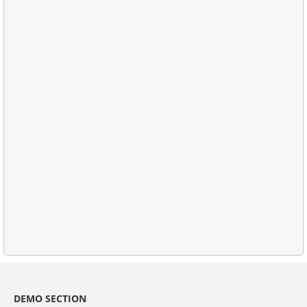
DEMO SECTION