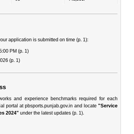
our application is submitted on time (p. 1):
5:00 PM (p. 1)
026 (p. 1)
ess
meworks and experience benchmarks required for each
ial portal at
pbsports.punjab.gov.in
and locate
"Service
es 2024"
under the latest updates (p. 1).