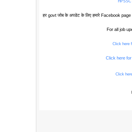
HPSSC
हर govt जोब के अपडेट के लिए हमारे Facebook page को
For all job u
Click here
Click here f
Click her