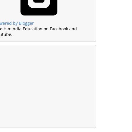
wered by Blogger
ke Himindia Education on Facebook and
utube.