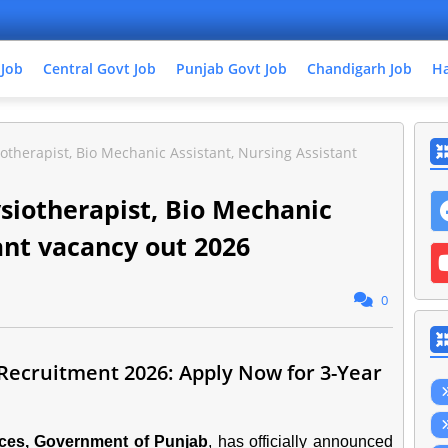
 Job
Central Govt Job
Punjab Govt Job
Chandigarh Job
Ha
otherapist, Bio Mechanic Assistant, Nursing Assistant
ysiotherapist, Bio Mechanic
ant vacancy out 2026
0
 Recruitment 2026: Apply Now for 3-Year
ices, Government of Punjab
, has officially announced