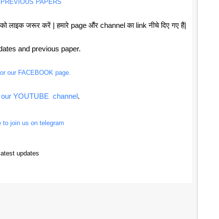
 PREVIOUS PAPERS
 लाइक जरूर करें | हमारे page औंर channel का link नीचे दिए गए हैं|
pdates and previous paper.
 for our FACEBOOK page.
or our YOUTUBE channel
.
e to join us on telegram
latest updates