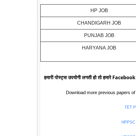
HP JOB
CHANDIGARH JOB
PUNJAB JOB
HARYANA JOB
हमारी पोस्ट्स उपयोगी लगती हो तो हमारे Facebook
Download more previous papers of
TET 
HPPSC