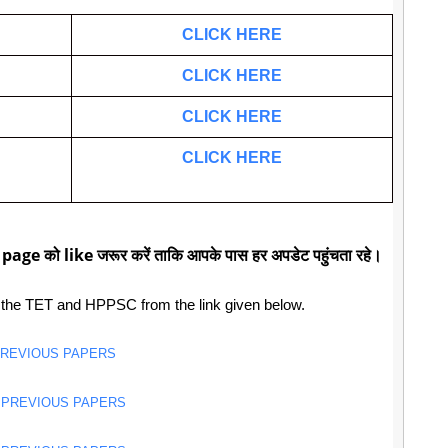
CLICK HERE
CLICK HERE
CLICK HERE
CLICK HERE
 page को like जरूर करें ताकि आपके पास हर अपडेट पहुंचता रहे।
 the TET and HPPSC from the link given below.
PREVIOUS PAPERS
 PREVIOUS PAPERS