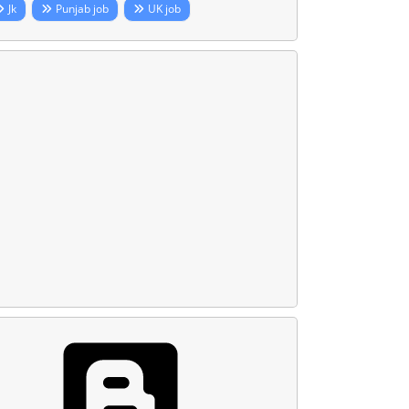
Jk
Punjab job
UK job