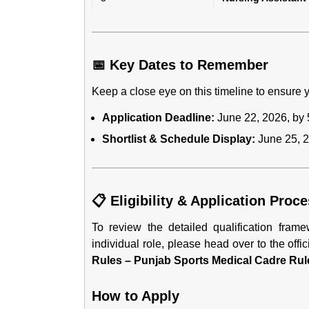
📅 Key Dates to Remember
Keep a close eye on this timeline to ensure y
Application Deadline:
June 22, 2026, by 
Shortlist & Schedule Display:
June 25, 2
📋 Eligibility & Application Proc
To review the detailed qualification fra
individual role, please head over to the offic
Rules – Punjab Sports Medical Cadre Rul
How to Apply