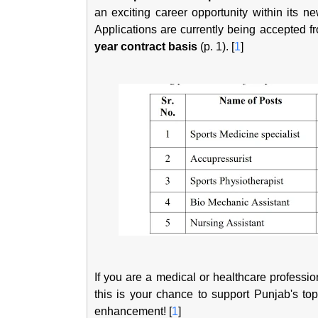
an exciting career opportunity within its n
Applications are currently being accepted fro
year contract basis
(p. 1). [
1
]
If you are a medical or healthcare professi
this is your chance to support Punjab's top
enhancement! [
1
]