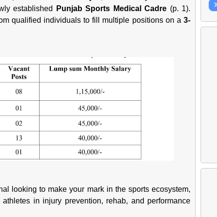
ewly established
Punjab Sports Medical Cadre
(p. 1).
m qualified individuals to fill multiple positions on a
3-
onal looking to make your mark in the sports ecosystem,
 athletes in injury prevention, rehab, and performance