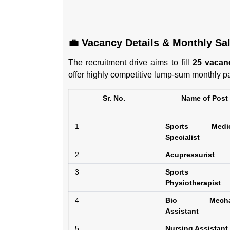
💼 Vacancy Details & Monthly Sal
The recruitment drive aims to fill
25 vacan
offer highly competitive lump-sum monthly pa
Sr. No.
Name of Post
1
Sports Medic
Specialist
2
Acupressurist
3
Sports
Physiotherapist
4
Bio Mecha
Assistant
5
Nursing Assistant