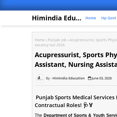
Himindia Education
Home
Hp Govt
Home
Punjab job
Acupressurist, Sports Physi
vacancy out 2026
Acupressurist, Sports Ph
Assistant, Nursing Assist
Himindia Education
June 03, 2026
Punjab Sports Medical Services
Contractual Roles! 🩺🏅
The
Department of Sports & Youth Serv