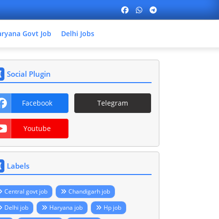
ryana Govt Job
Delhi Jobs
Social Plugin
Facebook
Telegram
Youtube
Labels
Central govt job
Chandigarh job
Delhi job
Haryana job
Hp job