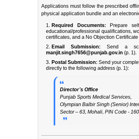
Applications must follow the prescribed offli
physical application bundle and an electronic
Required Documents:
Prepare self-
educational/professional qualifications, w
certificates, and a No Objection Certificat
Email Submission:
Send a scan
manjit.singh7656@punjab.gov.in
(p. 1).
Postal Submission:
Send your complet
directly to the following address (p. 1):
Director’s Office
Punjab Sports Medical Services,
Olympian Balbir Singh (Senior) Int
Sector – 63, Mohali, PIN Code - 160