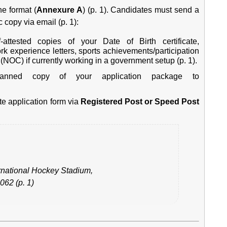
ne format (
Annexure A
) (p. 1). Candidates must send a
 copy via email (p. 1):
attested copies of your Date of Birth certificate,
ork experience letters, sports achievements/participation
e (NOC) if currently working in a government setup (p. 1).
ned copy of your application package to
e application form via
Registered Post or Speed Post
ernational Hockey Stadium,
062 (p. 1)