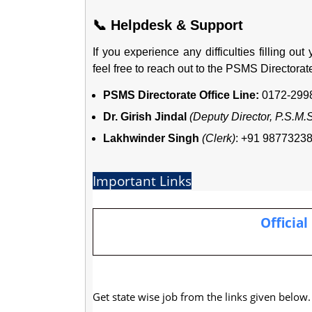
📞 Helpdesk & Support
If you experience any difficulties filling out
feel free to reach out to the PSMS Directorat
PSMS Directorate Office Line:
0172-2998
Dr. Girish Jindal
(Deputy Director, P.S.M.
Lakhwinder Singh
(Clerk)
: +91 9877323
Important Links
Official
Get state wise job from the links given below