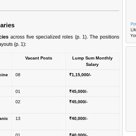
Po
aries
Li
Yo
cies
across five specialized roles (p. 1). The positions
youts (p. 1):
Vacant Posts
Lump Sum Monthly
Salary
ine
08
₹1,15,000/-
01
₹45,000/-
02
₹45,000/-
nic
13
₹40,000/-
01
₹40,000/-