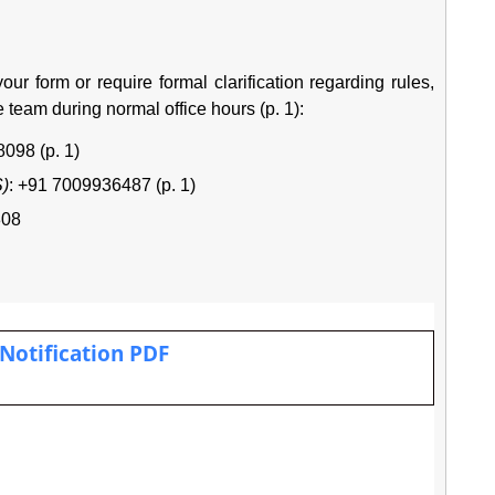
 your form or require formal clarification regarding rules,
e team during normal office hours (p. 1):
098 (p. 1)
S)
: +91 7009936487 (p. 1)
808
 Notification PDF
.