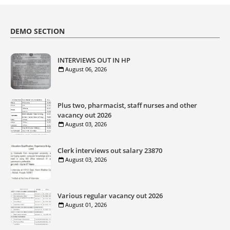
DEMO SECTION
INTERVIEWS OUT IN HP
August 06, 2026
Plus two, pharmacist, staff nurses and other
vacancy out 2026
August 03, 2026
Clerk interviews out salary 23870
August 03, 2026
Various regular vacancy out 2026
August 01, 2026