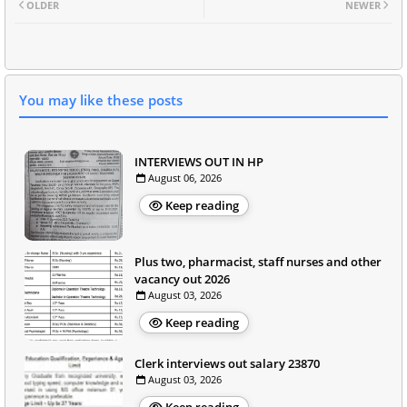
OLDER
NEWER
You may like these posts
INTERVIEWS OUT IN HP
August 06, 2026
Keep reading
Plus two, pharmacist, staff nurses and other
vacancy out 2026
August 03, 2026
Keep reading
Clerk interviews out salary 23870
August 03, 2026