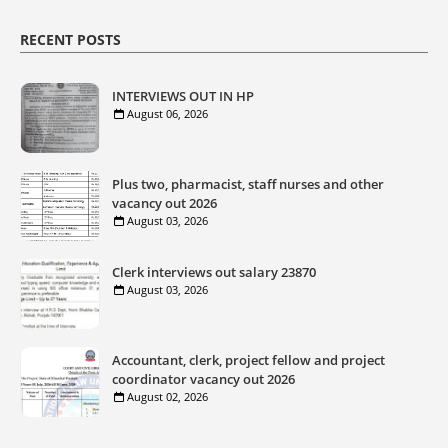
RECENT POSTS
INTERVIEWS OUT IN HP
August 06, 2026
Plus two, pharmacist, staff nurses and other
vacancy out 2026
August 03, 2026
Clerk interviews out salary 23870
August 03, 2026
Accountant, clerk, project fellow and project
coordinator vacancy out 2026
August 02, 2026