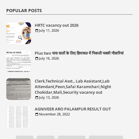
POPULAR POSTS
HRTC vacancy out 2026
July 11, 2026
Plus two पास वालों के लिए हिमाचल में निकली पक्की नौकरियां
July 16, 2026
Clerk,Technical Asst., Lab Assistant,Lab
Attendant,Peon,Safai Karamchari,Night
Chokidar,Mali,Security vacancy out
July 13, 2026
AGNIVEER ARO PALAMPUR RESULT OUT
November 28, 2022