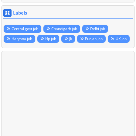
Labels
Central govt job
Chandigarh job
Delhi job
Haryana job
Hp job
Jk
Punjab job
UK job