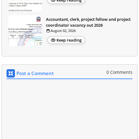
Keep reading
Accountant, clerk, project fellow and project
coordinator vacancy out 2026
August 02, 2026
Keep reading
0 Comments
Post a Comment