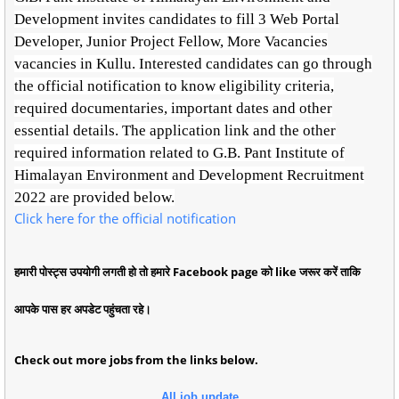
Development invites candidates to fill 3 Web Portal
Developer, Junior Project Fellow, More Vacancies
vacancies in Kullu. Interested candidates can go through
the official notification to know eligibility criteria,
required documentaries, important dates and other
essential details. The application link and the other
required information related to G.B. Pant Institute of
Himalayan Environment and Development Recruitment
2022 are provided below.
Click here for the official notification
हमारी पोस्ट्स उपयोगी लगती हो तो हमारे Facebook page को like जरूर करें ताकि
आपके पास हर अपडेट पहुंचता रहे।
Check out more jobs from the links below.
All job update