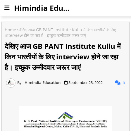
Himindia Education
Home
देखिए आज GB PANT Institute Kullu में किन भारतीयों के लिए
interview होने जा रहा है। इच्छुक उम्मीदवार जरूर जाएं
देखिए आज GB PANT Institute Kullu में
किन भारतीयों के लिए interview होने जा रहा
है। इच्छुक उम्मीदवार जरूर जाएं
Himindia Education
September 23, 2022
0