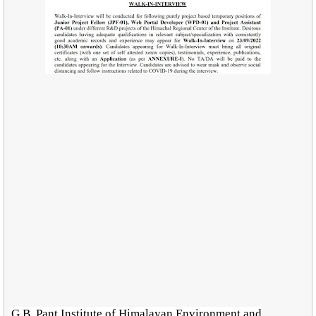
G.B. Pant Institute of Himalayan Environment and