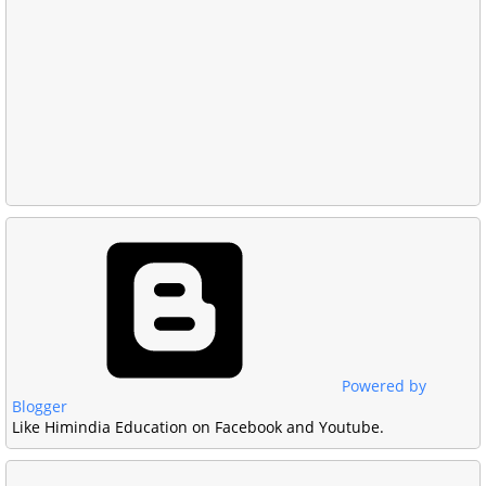
Powered by
Blogger
Like Himindia Education on Facebook and Youtube.