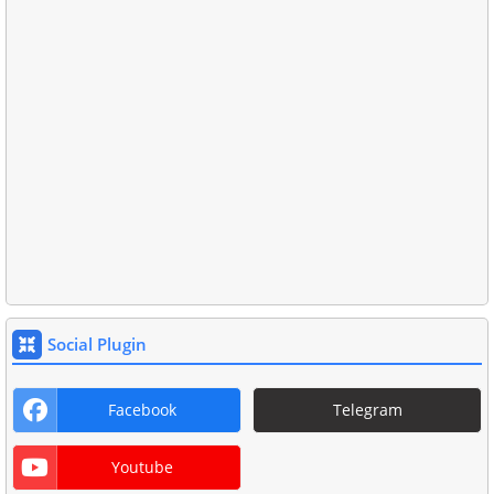
Social Plugin
Facebook
Telegram
Youtube