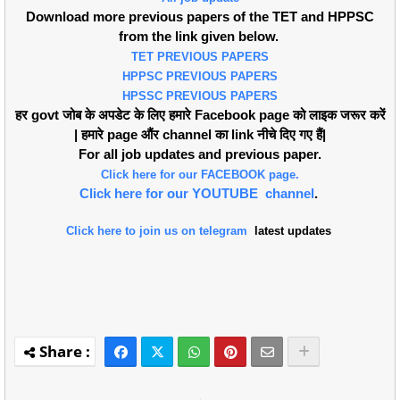
Download more previous papers of the TET and HPPSC
from the link given below.
TET PREVIOUS PAPERS
HPPSC PREVIOUS PAPERS
HPSSC PREVIOUS PAPERS
हर govt जोब के अपडेट के लिए हमारे Facebook page को लाइक जरूर करें
| हमारे page औंर channel का link नीचे दिए गए हैं|
For all job updates and previous paper.
Click here for our FACEBOOK page.
Click here for our YOUTUBE channel
.
Click here to join us on telegram
latest updates