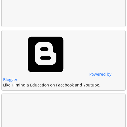
Powered by
Blogger
Like Himindia Education on Facebook and Youtube.