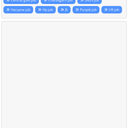
Central govt job
Chandigarh job
Delhi job
Haryana job
Hp job
Jk
Punjab job
UK job