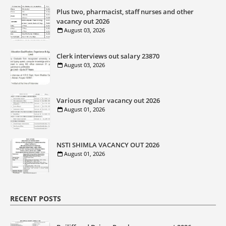
Plus two, pharmacist, staff nurses and other
vacancy out 2026
August 03, 2026
Clerk interviews out salary 23870
August 03, 2026
Various regular vacancy out 2026
August 01, 2026
NSTI SHIMLA VACANCY OUT 2026
August 01, 2026
RECENT POSTS