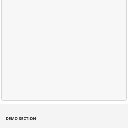
DEMO SECTION