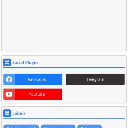
Social Plugin
Facebook
Telegram
Youtube
Labels