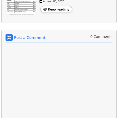
August 03, 2026
Keep reading
0 Comments
Post a Comment