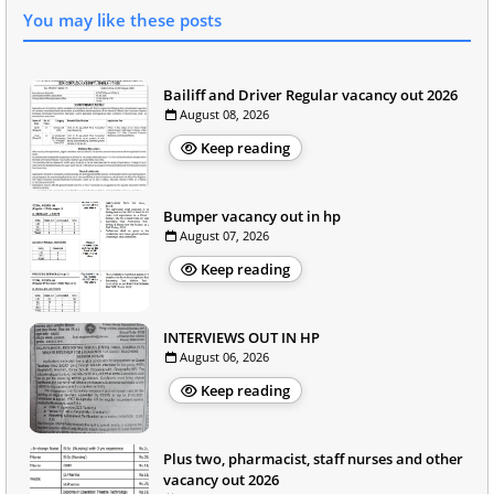
You may like these posts
Bailiff and Driver Regular vacancy out 2026
August 08, 2026
Keep reading
Bumper vacancy out in hp
August 07, 2026
Keep reading
INTERVIEWS OUT IN HP
August 06, 2026
Keep reading
Plus two, pharmacist, staff nurses and other
vacancy out 2026