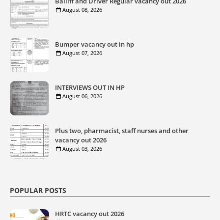
Bailiff and Driver Regular vacancy out 2026
August 08, 2026
Bumper vacancy out in hp
August 07, 2026
INTERVIEWS OUT IN HP
August 06, 2026
Plus two, pharmacist, staff nurses and other
vacancy out 2026
August 03, 2026
POPULAR POSTS
HRTC vacancy out 2026