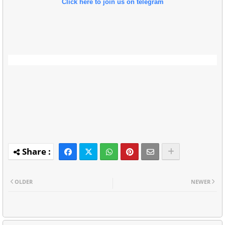
Click here to join us on telegram
OLDER
NEWER