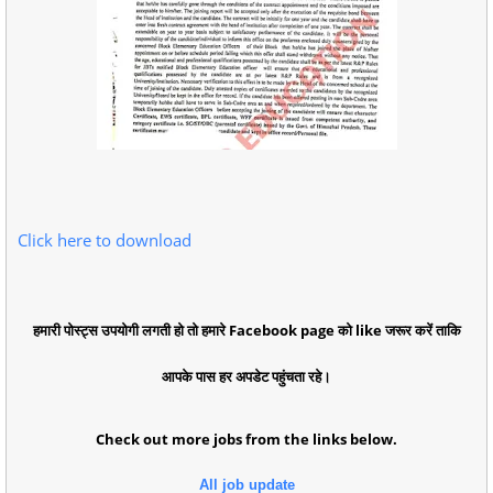
Click here to download
हमारी पोस्ट्स उपयोगी लगती हो तो हमारे Facebook page को like जरूर करें ताकि
आपके पास हर अपडेट पहुंचता रहे।
Check out more jobs from the links below.
All job update