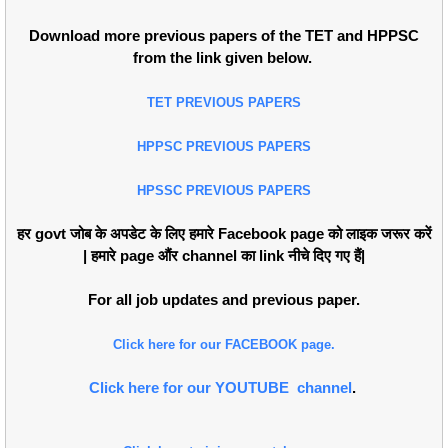
Download more previous papers of the TET and HPPSC
from the link given below.
TET PREVIOUS PAPERS
HPPSC PREVIOUS PAPERS
HPSSC PREVIOUS PAPERS
हर govt जोब के अपडेट के लिए हमारे Facebook page को लाइक जरूर करें
| हमारे page औंर channel का link नीचे दिए गए हैं|
For all job updates and previous paper.
Click here for our FACEBOOK page.
Click here for our YOUTUBE channel
.