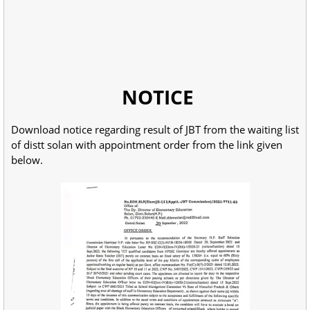
NOTICE
Download notice regarding result of JBT from the waiting list
of distt solan with appointment order from the link given
below.