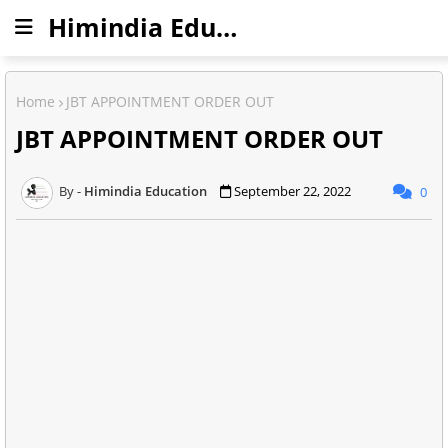
Himindia Education
Home
JBT APPOINTMENT ORDER OUT
JBT APPOINTMENT ORDER OUT
Himindia Education
September 22, 2022
0