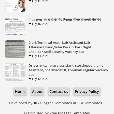
July 11, 2026
Plus two पास वालों के लिए हिमाचल में निकली पक्की नौकरियां
July 16, 2026
Clerk,Technical Asst., Lab Assistant,Lab
Attendant,Peon,Safai Karamchari,Night
Chokidar,Mali,Security vacancy out
July 13, 2026
Driver, mts, library assistant, storekeeper, Junior
Assistant, pharmacist, lt, Foreman regular vacancy
out
July 12, 2026
Home
About
Contact us
Privacy Policy
Developed by ❤️ -
Blogger Templates
at Piki Templates |
Distributed by
Free Blogger Templates