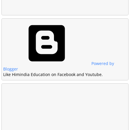
Powered by
Blogger
Like Himindia Education on Facebook and Youtube.