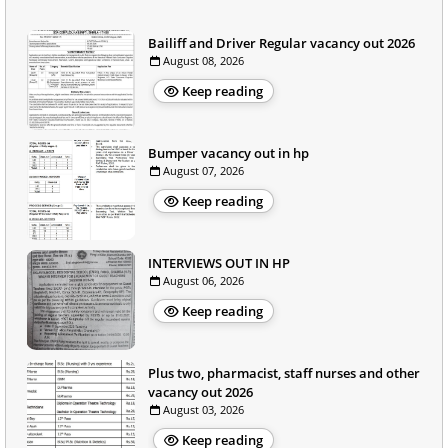
Bailiff and Driver Regular vacancy out 2026
August 08, 2026
Keep reading
Bumper vacancy out in hp
August 07, 2026
Keep reading
INTERVIEWS OUT IN HP
August 06, 2026
Keep reading
Plus two, pharmacist, staff nurses and other
vacancy out 2026
August 03, 2026
Keep reading