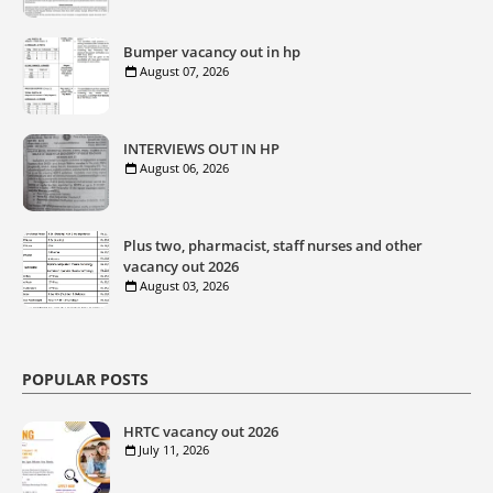
Bumper vacancy out in hp
August 07, 2026
INTERVIEWS OUT IN HP
August 06, 2026
Plus two, pharmacist, staff nurses and other
vacancy out 2026
August 03, 2026
POPULAR POSTS
HRTC vacancy out 2026
July 11, 2026