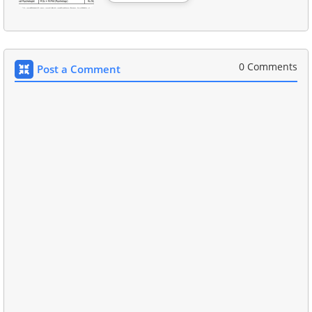
0 Comments
Post a Comment