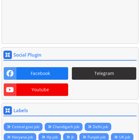
Social Plugin
Facebook
Telegram
Youtube
Labels
Central govt job
Chandigarh job
Delhi job
Haryana job
Hp job
Jk
Punjab job
UK job