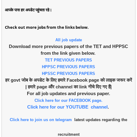
आपके पास हर अपडेट पहुंचता रहे।
Check out more jobs from the links below.
All job update
Download more previous papers of the TET and HPPSC
from the link given below.
TET PREVIOUS PAPERS
HPPSC PREVIOUS PAPERS
HPSSC PREVIOUS PAPERS
हर govt जोब के अपडेट के लिए हमारे Facebook page को लाइक जरूर करें
| हमारे page औंर channel का link नीचे दिए गए हैं|
For all job updates and previous paper.
Click here for our FACEBOOK page.
Click here for our YOUTUBE channel
.
Click here to join us on telegram
latest updates regarding the
recruitment