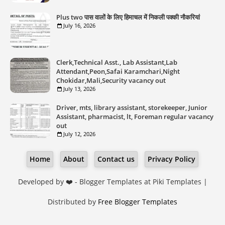
Plus two पास वालों के लिए हिमाचल में निकली पक्की नौकरियां
July 16, 2026
Clerk,Technical Asst., Lab Assistant,Lab
Attendant,Peon,Safai Karamchari,Night
Chokidar,Mali,Security vacancy out
July 13, 2026
Driver, mts, library assistant, storekeeper, Junior
Assistant, pharmacist, lt, Foreman regular vacancy
out
July 12, 2026
Home
About
Contact us
Privacy Policy
Developed by ❤️ -
Blogger Templates
at Piki Templates |
Distributed by
Free Blogger Templates