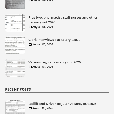
Plus two, pharmacist, staff nurses and other
vacancy out 2026
August 03, 2026
Clerk interviews out salary 23870
August 03, 2026
Various regular vacancy out 2026
August 01, 2026
RECENT POSTS
Bailiff and Driver Regular vacancy out 2026
August 08, 2026