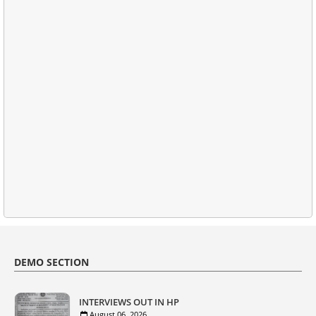
DEMO SECTION
INTERVIEWS OUT IN HP
August 06, 2026