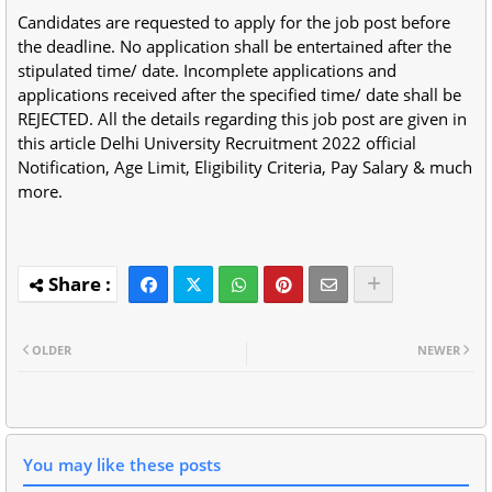
Candidates are requested to apply for the job post before
the deadline. No application shall be entertained after the
stipulated time/ date. Incomplete applications and
applications received after the specified time/ date shall be
REJECTED. All the details regarding this job post are given in
this article Delhi University Recruitment 2022 official
Notification, Age Limit, Eligibility Criteria, Pay Salary & much
more.
OLDER
NEWER
You may like these posts