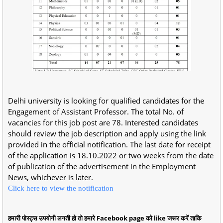
Delhi university is looking for qualified candidates for the
Engagement of Assistant Professor. The total No. of
vacancies for this job post are 78. Interested candidates
should review the job description and apply using the link
provided in the official notification. The last date for receipt
of the application is 18.10.2022 or two weeks from the date
of publication of the advertisement in the Employment
News, whichever is later.
Click here to view the notification
हमारी पोस्ट्स उपयोगी लगती हो तो हमारे Facebook page को like जरूर करें ताकि