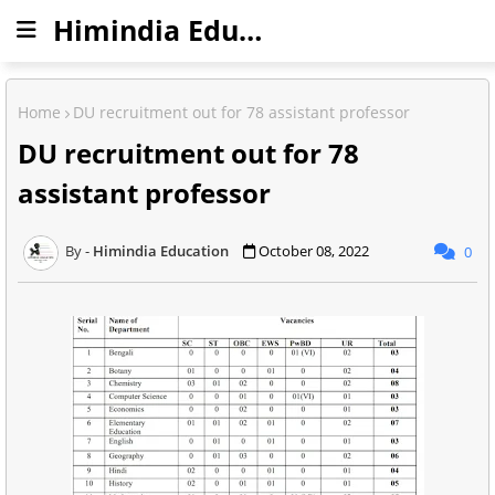
Himindia Education
Home
DU recruitment out for 78 assistant professor
DU recruitment out for 78
assistant professor
Himindia Education
October 08, 2022
0