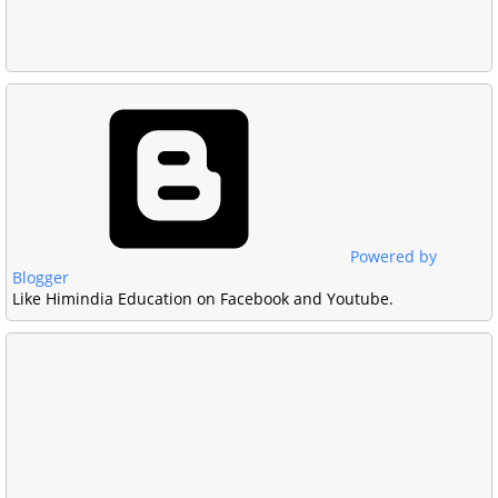
Powered by
Blogger
Like Himindia Education on Facebook and Youtube.