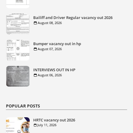
Bailiff and Driver Regular vacancy out 2026
August 08, 2026
Bumper vacancy out in hp
August 07, 2026
INTERVIEWS OUT IN HP
August 06, 2026
POPULAR POSTS
HRTC vacancy out 2026
July 11, 2026