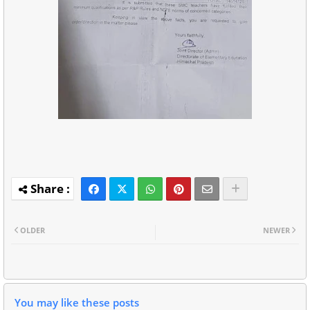
OLDER
NEWER
You may like these posts