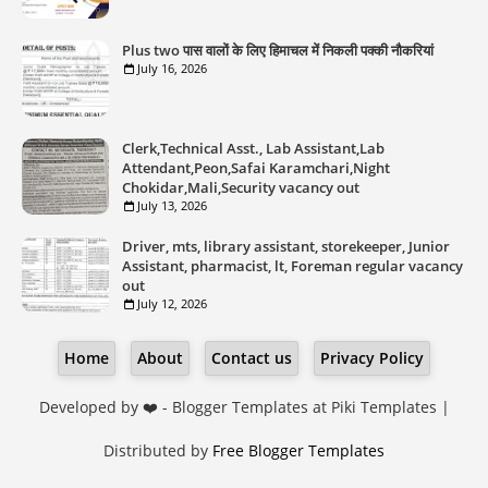
Plus two पास वालों के लिए हिमाचल में निकली पक्की नौकरियां
July 16, 2026
Clerk,Technical Asst., Lab Assistant,Lab
Attendant,Peon,Safai Karamchari,Night
Chokidar,Mali,Security vacancy out
July 13, 2026
Driver, mts, library assistant, storekeeper, Junior
Assistant, pharmacist, lt, Foreman regular vacancy
out
July 12, 2026
Home
About
Contact us
Privacy Policy
Developed by ❤️ -
Blogger Templates
at Piki Templates |
Distributed by
Free Blogger Templates