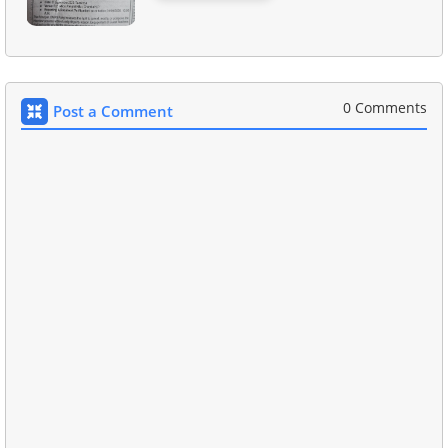
0 Comments
Post a Comment