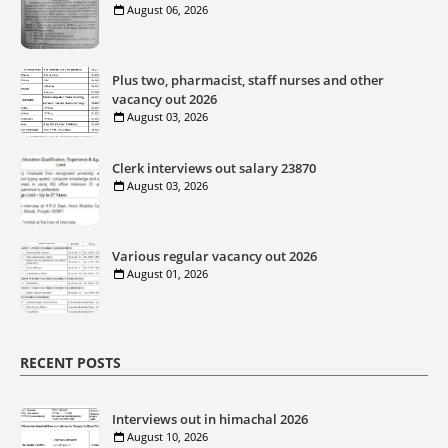
August 06, 2026
Plus two, pharmacist, staff nurses and other
vacancy out 2026
August 03, 2026
Clerk interviews out salary 23870
August 03, 2026
Various regular vacancy out 2026
August 01, 2026
RECENT POSTS
Interviews out in himachal 2026
August 10, 2026