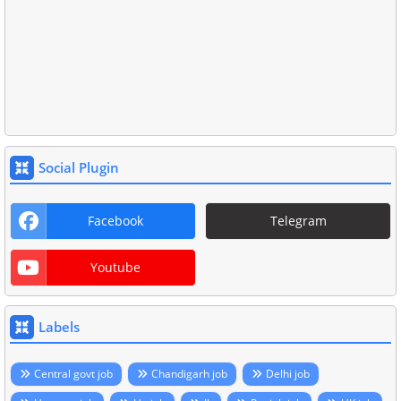
Social Plugin
Facebook
Telegram
Youtube
Labels
Central govt job
Chandigarh job
Delhi job