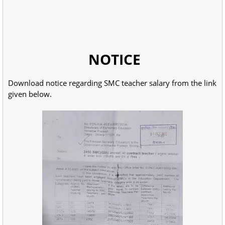
NOTICE
Download notice regarding SMC teacher salary from the link
given below.