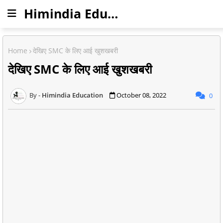
Himindia Education
Home
देखिए SMC के लिए आई खुशखबरी
देखिए SMC के लिए आई खुशखबरी
Himindia Education
October 08, 2022
0