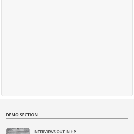
DEMO SECTION
INTERVIEWS OUT IN HP