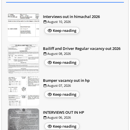
Interviews out in himachal 2026
August 10, 2026
Keep reading
Bailiff and Driver Regular vacancy out 2026
August 08, 2026
Keep reading
Bumper vacancy out in hp
August 07, 2026
Keep reading
INTERVIEWS OUT IN HP
August 06, 2026
Keep reading