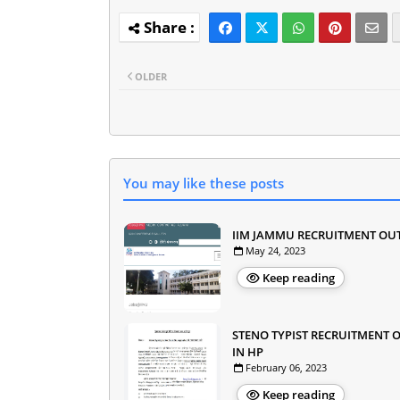
OLDER
You may like these posts
IIM JAMMU RECRUITMENT OU
May 24, 2023
Keep reading
STENO TYPIST RECRUITMENT 
IN HP
February 06, 2023
Keep reading