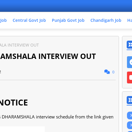
 Job
Central Govt Job
Punjab Govt Job
Chandigarh Job
Ha
ALA INTERVIEW OUT
RAMSHALA INTERVIEW OUT
2
0
NOTICE
G DHARAMSHALA interview schedule from the link given