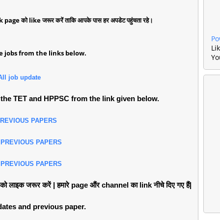
k page को like जरूर करें ताकि आपके पास हर अपडेट पहुंचता रहे।
Po
Li
 jobs from the links below.
Yo
All job update
the TET and HPPSC from the link given below.
PREVIOUS PAPERS
 PREVIOUS PAPERS
 PREVIOUS PAPERS
लाइक जरूर करें | हमारे page औंर channel का link नीचे दिए गए हैं|
pdates and previous paper.