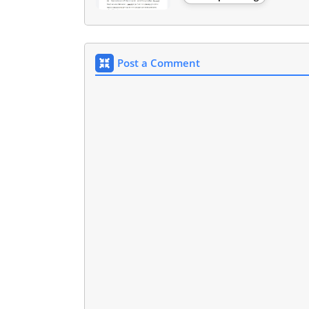
Post a Comment