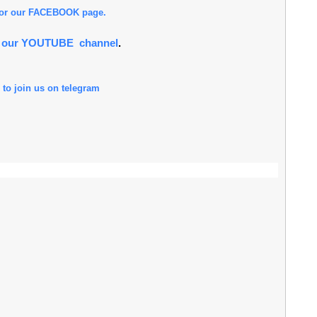
 for our FACEBOOK page.
or our YOUTUBE channel
.
 to join us on telegram