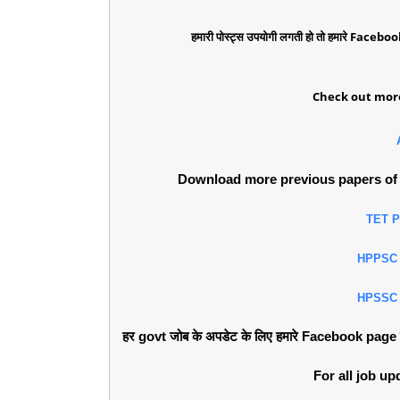
हमारी पोस्ट्स उपयोगी लगती हो तो हमारे Faceboo
Check out more
Download more previous papers of 
TET 
HPPSC
HPSSC
हर govt जोब के अपडेट के लिए हमारे Facebook page को 
For all job u