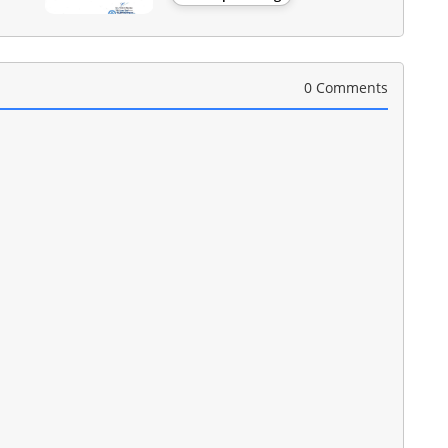
0 Comments