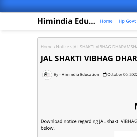
Himindia Education
Home
Hp Govt
Home
Notice
JAL SHAKTI VIBHAG DHARAMSH
JAL SHAKTI VIBHAG DHA
Himindia Education
October 06, 202
Download notice regarding JAL shakti VIBHA
below.