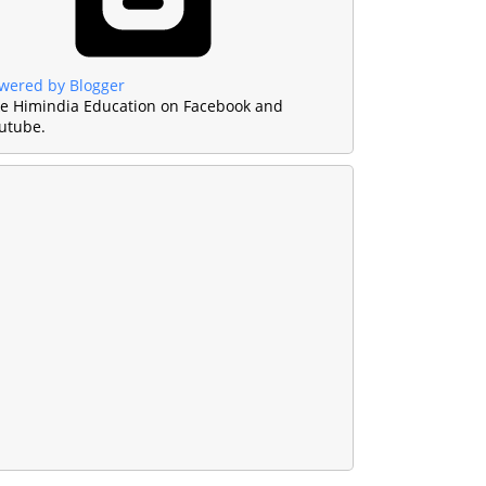
wered by Blogger
ke Himindia Education on Facebook and
utube.