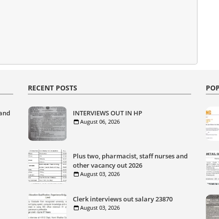
RECENT POSTS
POP
 and
INTERVIEWS OUT IN HP
August 06, 2026
Plus two, pharmacist, staff nurses and
other vacancy out 2026
August 03, 2026
Clerk interviews out salary 23870
August 03, 2026