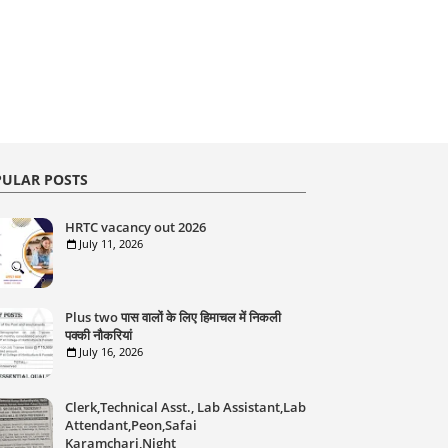
ULAR POSTS
HRTC vacancy out 2026
July 11, 2026
Plus two पास वालों के लिए हिमाचल में निकली
पक्की नौकरियां
July 16, 2026
Clerk,Technical Asst., Lab Assistant,Lab
Attendant,Peon,Safai
Karamchari,Night