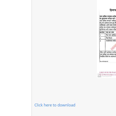
Click here to download