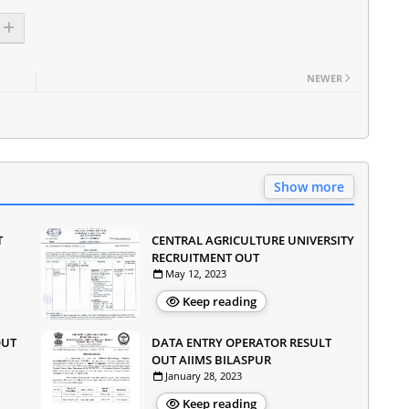
NEWER
Show more
T
CENTRAL AGRICULTURE UNIVERSITY
RECRUITMENT OUT
May 12, 2023
Keep reading
OUT
DATA ENTRY OPERATOR RESULT
OUT AIIMS BILASPUR
January 28, 2023
Keep reading