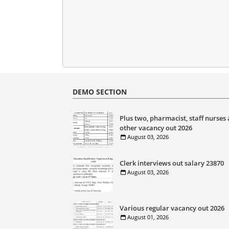
DEMO SECTION
Plus two, pharmacist, staff nurses
other vacancy out 2026
August 03, 2026
Clerk interviews out salary 23870
August 03, 2026
Various regular vacancy out 2026
August 01, 2026