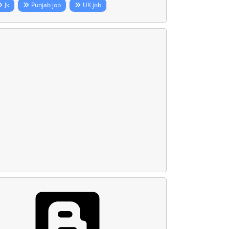
Jk
Punjab job
UK job