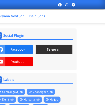
ryana Govt Job
Delhi Jobs
Social Plugin
Facebook
Telegram
Youtube
Labels
Central govt job
Chandigarh job
Delhi job
Haryana job
Hp job