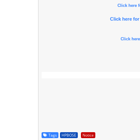
Click here
Click here f
Click here
Tags
HPBOSE
Notice