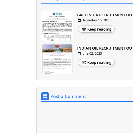
GRID INDIA RECRUITMENT OU
December 16, 2023
Keep reading
INDIAN OIL RECRUITMENT OU
June 02, 2023
Keep reading
Post a Comment