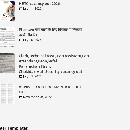
HRTC vacancy out 2026
July 11, 2026
Plus two पास वालों के लिए हिमाचल में निकली
पक्की नौकरियां
July 16, 2026
Clerk,Technical Asst., Lab Assistant,Lab
Attendant,Peon,Safai
Karamchari,Night
Chokidar,Mali,Security vacancy out
July 13, 2026
AGNIVEER ARO PALAMPUR RESULT
OUT
November 28, 2022
gger Templates