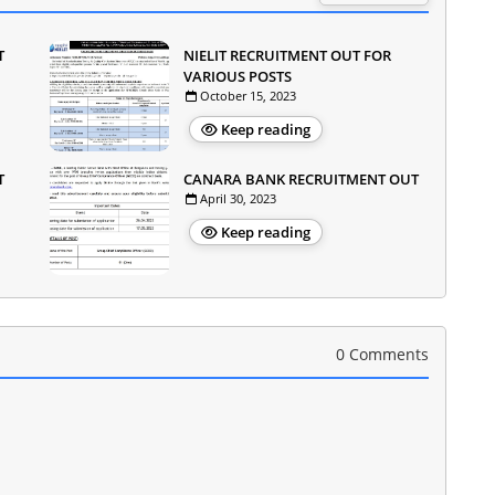
T
NIELIT RECRUITMENT OUT FOR
VARIOUS POSTS
October 15, 2023
Keep reading
T
CANARA BANK RECRUITMENT OUT
April 30, 2023
Keep reading
0 Comments