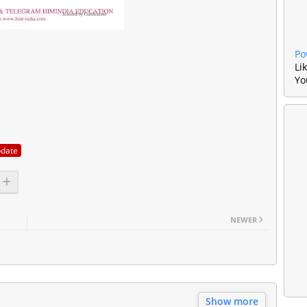
Po
Li
Yo
pdate
NEWER
Show more