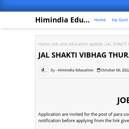
Himindia Education
Home
Hp Govt
Home
job and education update
JAL SHAKTI
JAL SHAKTI VIBHAG THUR
Himindia Education
October 06, 202
JO
Application are invited for the post of para
notification before applying from the link gi