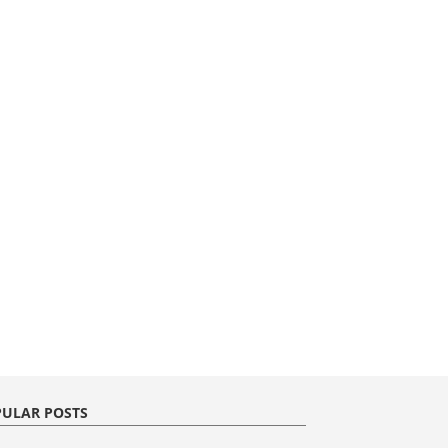
ULAR POSTS