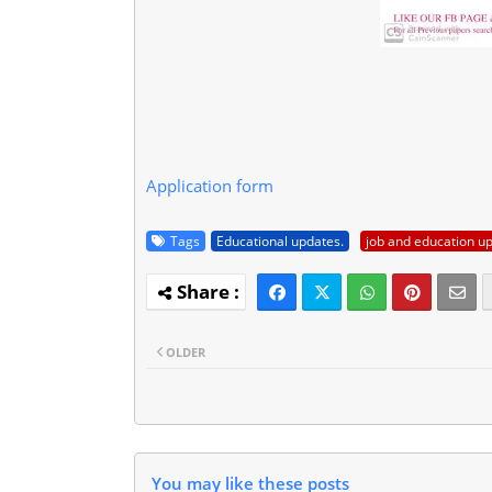
Application form
Tags
Educational updates.
job and education u
OLDER
You may like these posts