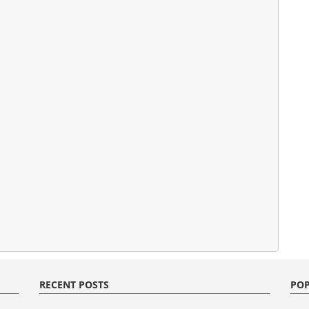
RECENT POSTS
POP