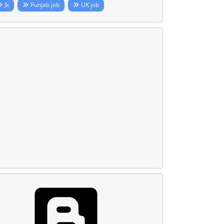
Jk
Punjab job
UK job