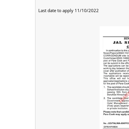
Last date to apply 11/10/2022