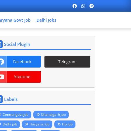
ryana Govt Job
Delhi Jobs
Social Plugin
Facebook
Telegram
Youtube
Labels
Central govt job
Chandigarh job
Delhi job
Haryana job
Hp job