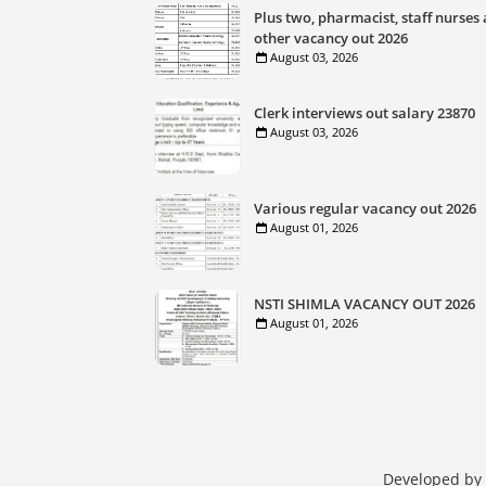
Plus two, pharmacist, staff nurses
other vacancy out 2026
August 03, 2026
Clerk interviews out salary 23870
August 03, 2026
Various regular vacancy out 2026
August 01, 2026
NSTI SHIMLA VACANCY OUT 2026
August 01, 2026
Developed by 