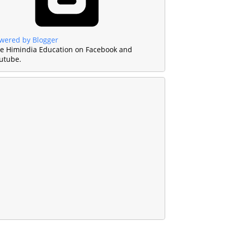
wered by Blogger
ke Himindia Education on Facebook and
utube.