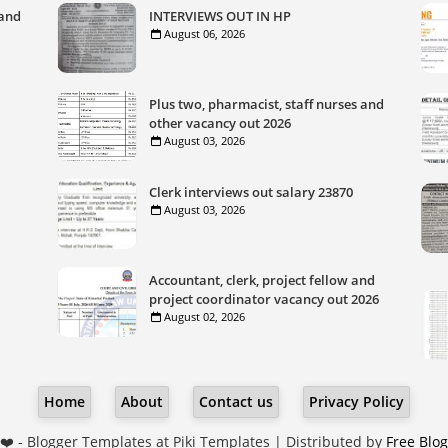
 and
INTERVIEWS OUT IN HP
August 06, 2026
Plus two, pharmacist, staff nurses and
other vacancy out 2026
August 03, 2026
Clerk interviews out salary 23870
August 03, 2026
Accountant, clerk, project fellow and
project coordinator vacancy out 2026
August 02, 2026
Home
About
Contact us
Privacy Policy
❤️ -
Blogger Templates
at Piki Templates | Distributed by
Free Blo