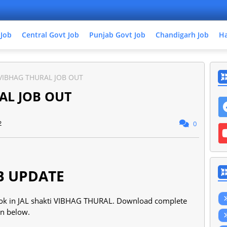
 Job
Central Govt Job
Punjab Govt Job
Chandigarh Job
Ha
 VIBHAG THURAL JOB OUT
AL JOB OUT
2
0
B UPDATE
 cook in JAL shakti VIBHAG THURAL. Download complete
ven below.