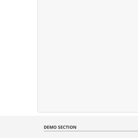
DEMO SECTION