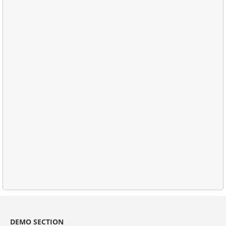
DEMO SECTION