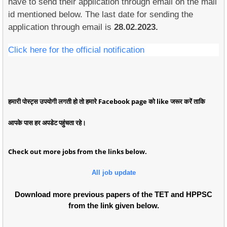
have to send their application through email on the mail
id mentioned below. The last date for sending the
application through email is
28.02.2023.
Click here for the official notification
हमारी पोस्ट्स उपयोगी लगती हो तो हमारे Facebook page को like जरूर करें ताकि
आपके पास हर अपडेट पहुंचता रहे।
Check out more jobs from the links below.
All job update
Download more previous papers of the TET and HPPSC
from the link given below.