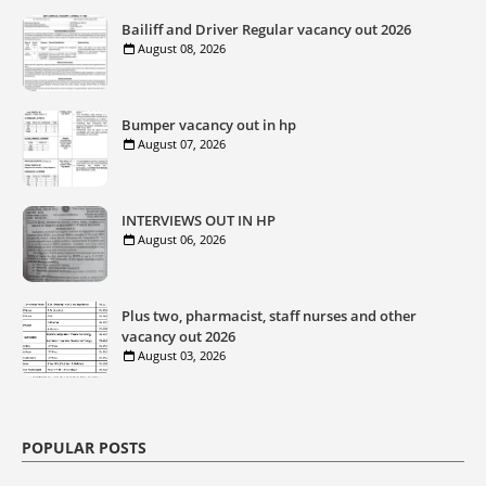
Bailiff and Driver Regular vacancy out 2026
August 08, 2026
Bumper vacancy out in hp
August 07, 2026
INTERVIEWS OUT IN HP
August 06, 2026
Plus two, pharmacist, staff nurses and other
vacancy out 2026
August 03, 2026
POPULAR POSTS