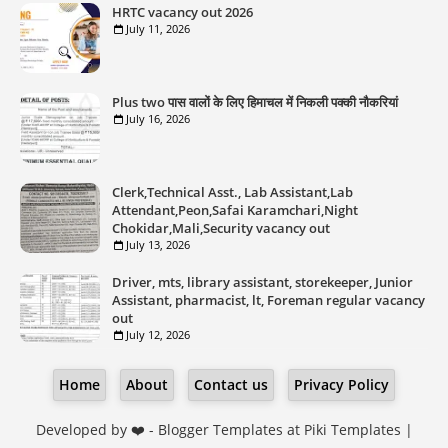
HRTC vacancy out 2026
July 11, 2026
Plus two पास वालों के लिए हिमाचल में निकली पक्की नौकरियां
July 16, 2026
Clerk,Technical Asst., Lab Assistant,Lab
Attendant,Peon,Safai Karamchari,Night
Chokidar,Mali,Security vacancy out
July 13, 2026
Driver, mts, library assistant, storekeeper, Junior
Assistant, pharmacist, lt, Foreman regular vacancy
out
July 12, 2026
Home
About
Contact us
Privacy Policy
Developed by ❤️ -
Blogger Templates
at Piki Templates |