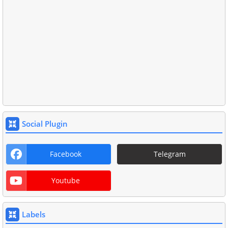
Social Plugin
Facebook
Telegram
Youtube
Labels