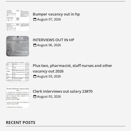
Bumper vacancy out in hp
August 07, 2026
INTERVIEWS OUT IN HP
August 06, 2026
Plus two, pharmacist, staff nurses and other
vacancy out 2026
August 03, 2026
Clerk interviews out salary 23870
August 03, 2026
RECENT POSTS