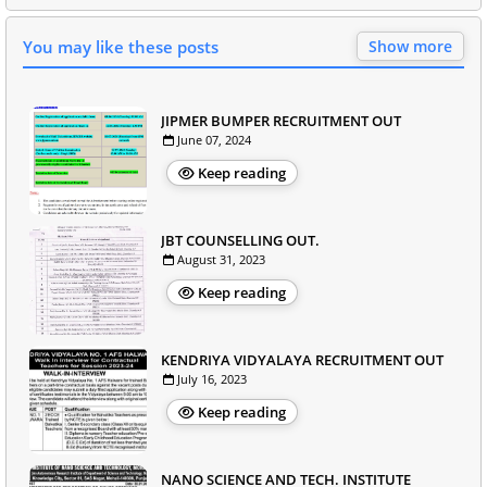
You may like these posts
Show more
JIPMER BUMPER RECRUITMENT OUT
June 07, 2024
Keep reading
JBT COUNSELLING OUT.
August 31, 2023
Keep reading
KENDRIYA VIDYALAYA RECRUITMENT OUT
July 16, 2023
Keep reading
NANO SCIENCE AND TECH. INSTITUTE