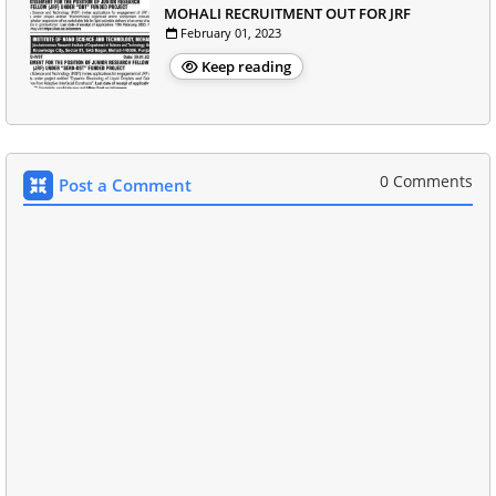
MOHALI RECRUITMENT OUT FOR JRF
February 01, 2023
Keep reading
0 Comments
Post a Comment