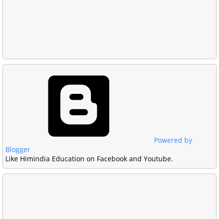
Powered by
Blogger
Like Himindia Education on Facebook and Youtube.