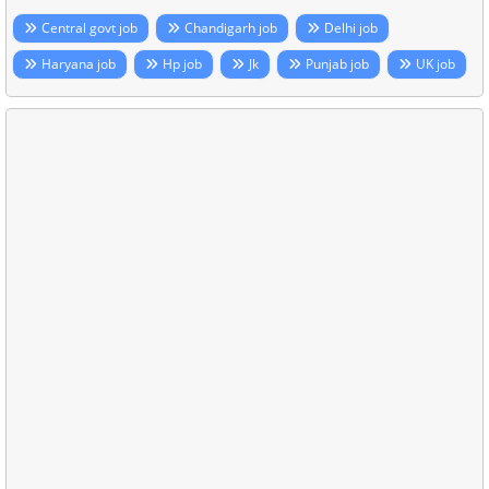
Central govt job
Chandigarh job
Delhi job
Haryana job
Hp job
Jk
Punjab job
UK job