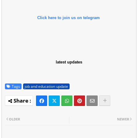
Click here to join us on telegram
latest updates
Tags
job and education update
OLDER
NEWER