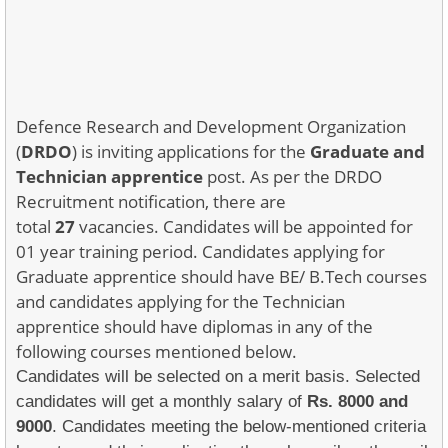
Defence Research and Development Organization
(
DRDO
) is inviting applications for the
Graduate and
Technician apprentice
post. As per the DRDO
Recruitment notification, there are
total
27
vacancies. Candidates will be appointed for
01 year training period. Candidates applying for
Graduate apprentice should have BE/ B.Tech courses
and candidates applying for the Technician
apprentice should have diplomas in any of the
following courses mentioned below.
Candidates will be selected on a merit basis. Selected
candidates will get a monthly salary of
Rs. 8000 and
9000
. Candidates meeting the below-mentioned criteria