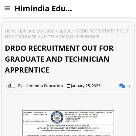
Himindia Education
Home
job and education update
DRDO RECRUITMENT OUT
FOR GRADUATE AND TECHNICIAN APPRENTICE
DRDO RECRUITMENT OUT FOR
GRADUATE AND TECHNICIAN
APPRENTICE
Himindia Education
January 25, 2023
0