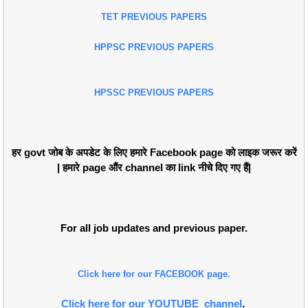
TET PREVIOUS PAPERS
HPPSC PREVIOUS PAPERS
HPSSC PREVIOUS PAPERS
हर govt जोब के अपडेट के लिए हमारे Facebook page को लाइक जरूर करें
| हमारे page औंर channel का link नीचे दिए गए हैं|
For all job updates and previous paper.
Click here for our FACEBOOK page.
Click here for our YOUTUBE channel
.