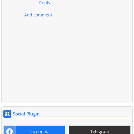
Reply
Add comment
Social Plugin
Facebook
Telegram