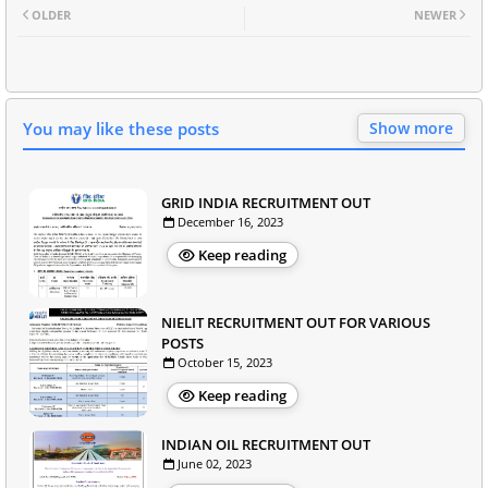
OLDER
NEWER
You may like these posts
Show more
GRID INDIA RECRUITMENT OUT
December 16, 2023
Keep reading
NIELIT RECRUITMENT OUT FOR VARIOUS
POSTS
October 15, 2023
Keep reading
INDIAN OIL RECRUITMENT OUT
June 02, 2023