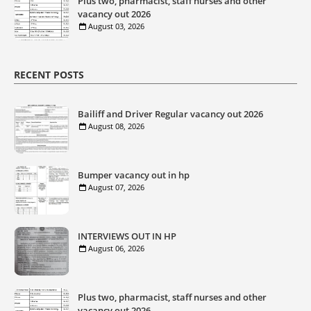
Plus two, pharmacist, staff nurses and other
vacancy out 2026
August 03, 2026
RECENT POSTS
Bailiff and Driver Regular vacancy out 2026
August 08, 2026
Bumper vacancy out in hp
August 07, 2026
INTERVIEWS OUT IN HP
August 06, 2026
Plus two, pharmacist, staff nurses and other
vacancy out 2026