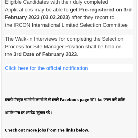
Eligible Candidates with their duly completed
Applications may be able to
get Pre-registered on 3rd
February 2023 (03.02.2023)
after they report to
the IRCON International Limited Selection Committee
The Walk-in Interviews for completing the Selection
Process for Site Manager Position shall be held on
the
3rd Date of February 2023.
Click here for the official notification
हमारी पोस्ट्स उपयोगी लगती हो तो हमारे Facebook page को like जरूर करें ताकि
आपके पास हर अपडेट पहुंचता रहे।
Check out more jobs from the links below.