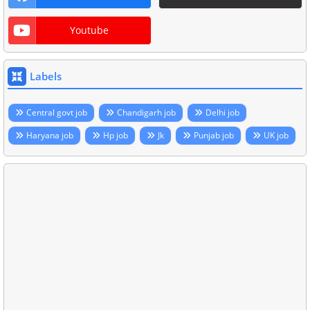
Youtube
Labels
Central govt job
Chandigarh job
Delhi job
Haryana job
Hp job
Jk
Punjab job
UK job