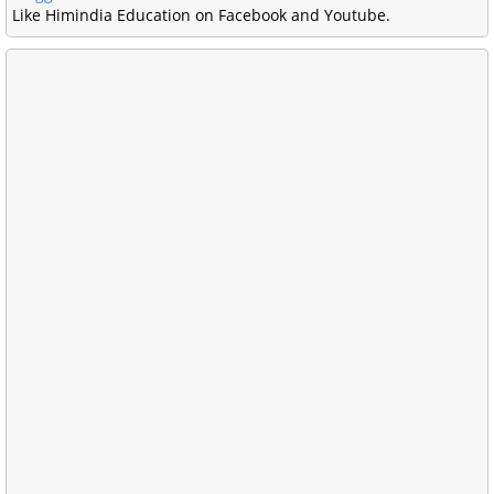
Like Himindia Education on Facebook and Youtube.