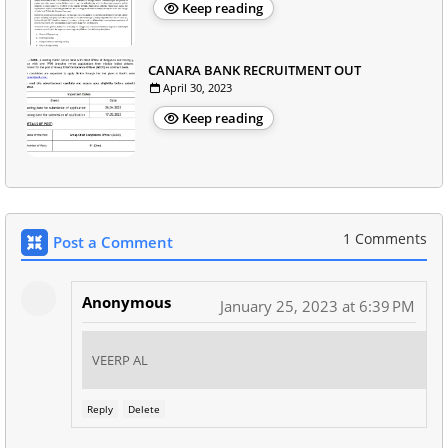
Keep reading
CANARA BANK RECRUITMENT OUT
April 30, 2023
Keep reading
1 Comments
Post a Comment
Anonymous
January 25, 2023 at 6:39 PM
VEERP AL
Reply
Delete