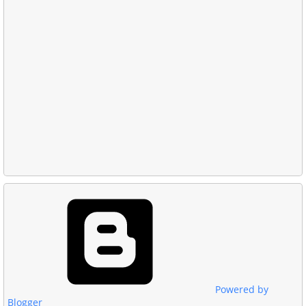
Powered by
Blogger