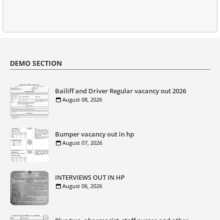
DEMO SECTION
Bailiff and Driver Regular vacancy out 2026
August 08, 2026
Bumper vacancy out in hp
August 07, 2026
INTERVIEWS OUT IN HP
August 06, 2026