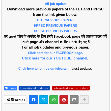
All job update
Download more previous papers of the TET and HPPSC
from the link given below.
TET PREVIOUS PAPERS
HPPSC PREVIOUS PAPERS
HPSSC PREVIOUS PAPERS
हर govt जोब के अपडेट के लिए हमारे Facebook page को लाइक जरूर करें
| हमारे page औंर channel का link नीचे दिए गए हैं|
For all job updates and previous paper.
Click here for our FACEBOOK page.
Click here for our YOUTUBE channel
.
Click here to join us on telegram
latest updates
Tags
Educational updates.
job and education update