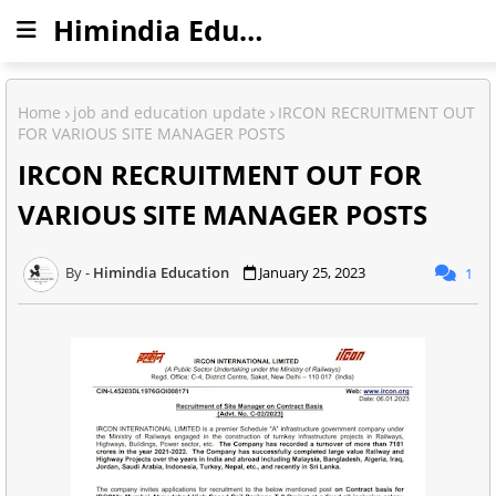
Himindia Education
Home
job and education update
IRCON RECRUITMENT OUT
FOR VARIOUS SITE MANAGER POSTS
IRCON RECRUITMENT OUT FOR
VARIOUS SITE MANAGER POSTS
Himindia Education
January 25, 2023
1