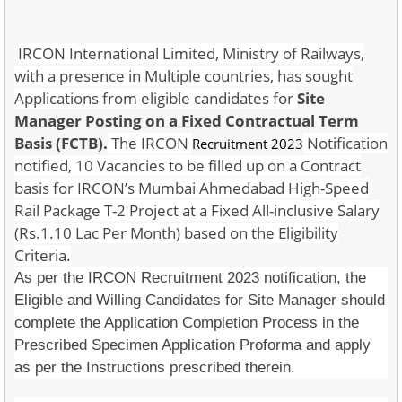
IRCON International Limited, Ministry of Railways,
with a presence in Multiple countries, has sought
Applications from eligible candidates for
Site
Manager Posting on a Fixed Contractual Term
Basis (FCTB).
The IRCON
Notification
Recruitment 2023
notified, 10 Vacancies to be filled up on a Contract
basis for IRCON’s Mumbai Ahmedabad High-Speed
Rail Package T-2 Project at a Fixed All-inclusive Salary
(Rs.1.10 Lac Per Month) based on the Eligibility
Criteria.
As per the IRCON Recruitment 2023 notification, the
Eligible and Willing Candidates for Site Manager should
complete the Application Completion Process in the
Prescribed Specimen Application Proforma and apply
as per the Instructions prescribed therein.