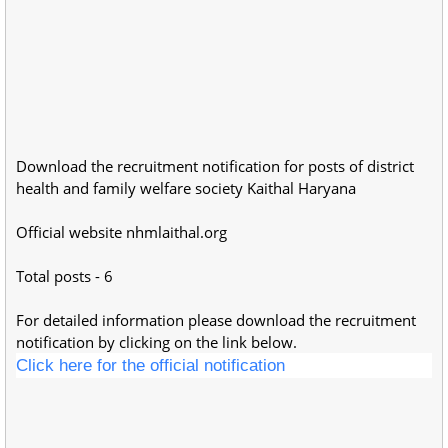
Download the recruitment notification for posts of district
health and family welfare society Kaithal Haryana
Official website nhmlaithal.org
Total posts - 6
For detailed information please download the recruitment
notification by clicking on the link below.
Click here for the official notification