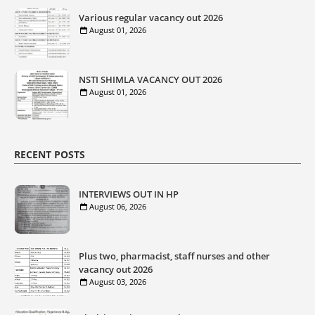
Various regular vacancy out 2026
August 01, 2026
NSTI SHIMLA VACANCY OUT 2026
August 01, 2026
RECENT POSTS
INTERVIEWS OUT IN HP
August 06, 2026
Plus two, pharmacist, staff nurses and other
vacancy out 2026
August 03, 2026