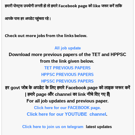
हमारी पोस्ट्स उपयोगी लगती हो तो हमारे Facebook page को like जरूर करें ताकि
आपके पास हर अपडेट पहुंचता रहे।
Check out more jobs from the links below.
All job update
Download more previous papers of the TET and HPPSC
from the link given below.
TET PREVIOUS PAPERS
HPPSC PREVIOUS PAPERS
HPSSC PREVIOUS PAPERS
हर govt जोब के अपडेट के लिए हमारे Facebook page को लाइक जरूर करें
| हमारे page औंर channel का link नीचे दिए गए हैं|
For all job updates and previous paper.
Click here for our FACEBOOK page.
Click here for our YOUTUBE channel
.
Click here to join us on telegram
latest updates