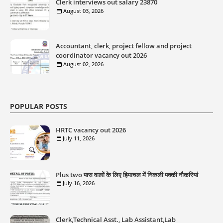
Clerk interviews out salary 23870
August 03, 2026
Accountant, clerk, project fellow and project
coordinator vacancy out 2026
August 02, 2026
POPULAR POSTS
HRTC vacancy out 2026
July 11, 2026
Plus two पास वालों के लिए हिमाचल में निकली पक्की नौकरियां
July 16, 2026
Clerk,Technical Asst., Lab Assistant,Lab