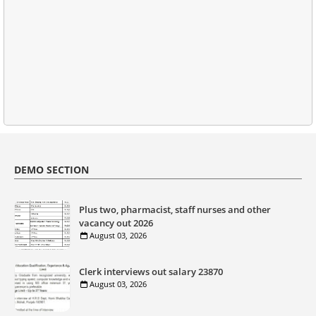
DEMO SECTION
Plus two, pharmacist, staff nurses and other
vacancy out 2026
August 03, 2026
Clerk interviews out salary 23870
August 03, 2026