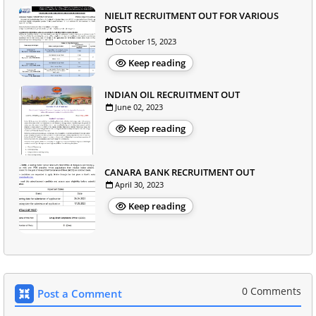
NIELIT RECRUITMENT OUT FOR VARIOUS
POSTS
October 15, 2023
Keep reading
INDIAN OIL RECRUITMENT OUT
June 02, 2023
Keep reading
CANARA BANK RECRUITMENT OUT
April 30, 2023
Keep reading
0 Comments
Post a Comment