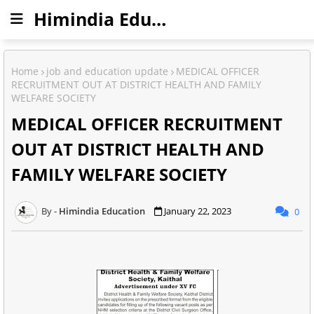
Himindia Education
Home
job and education update
MEDICAL OFFICER
RECRUITMENT OUT AT DISTRICT HEALTH AND FAMILY
WELFARE SOCIETY
MEDICAL OFFICER RECRUITMENT
OUT AT DISTRICT HEALTH AND
FAMILY WELFARE SOCIETY
Himindia Education
January 22, 2023
0