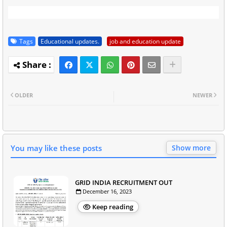
Tags
Educational updates.
job and education update
OLDER
NEWER
You may like these posts
Show more
GRID INDIA RECRUITMENT OUT
December 16, 2023
Keep reading