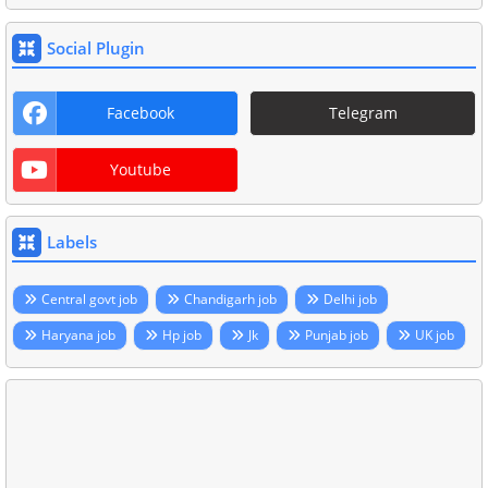
Social Plugin
Facebook
Telegram
Youtube
Labels
Central govt job
Chandigarh job
Delhi job
Haryana job
Hp job
Jk
Punjab job
UK job