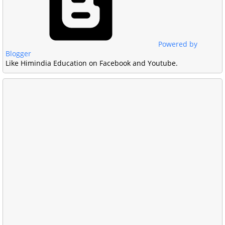
Powered by
Blogger
Like Himindia Education on Facebook and Youtube.