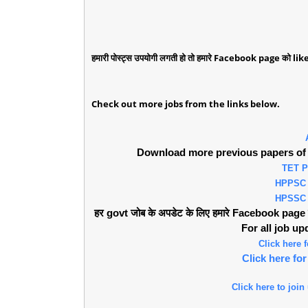
हमारी पोस्ट्स उपयोगी लगती हो तो हमारे Facebook page को like 
Check out more jobs from the links below.
Download more previous papers of 
TET 
HPPSC
HPSSC
हर govt जोब के अपडेट के लिए हमारे Facebook page को 
For all job u
Click here
Click here f
Click here to join