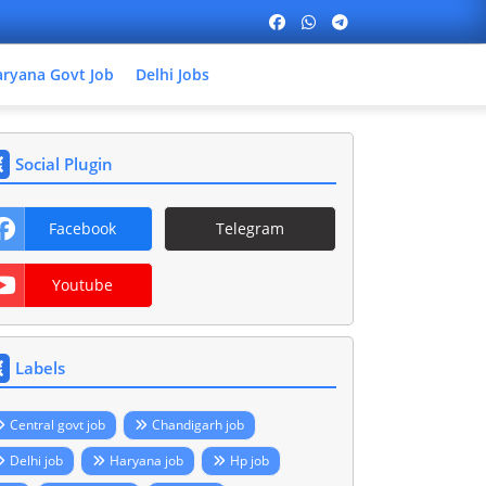
ryana Govt Job
Delhi Jobs
Social Plugin
Facebook
Telegram
Youtube
Labels
Central govt job
Chandigarh job
Delhi job
Haryana job
Hp job