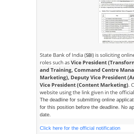
State Bank of India (
) is soliciting onl
SBI
roles such as
Vice President (Transfo
and Training, Command Centre Manage
Marketing),
Deputy Vice President (
Vice President (Content Marketing)
. 
website using the link given in the official
The deadline for submitting online applica
for this position before the deadline. No ap
date.
Click here for the official notification