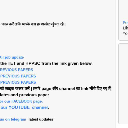
Po
जरूर करें ताकि आपके पास हर अपडेट पहुंचता रहे।
Li
Yo
All job update
the TET and HPPSC from the link given below.
PREVIOUS PAPERS
 PREVIOUS PAPERS
 PREVIOUS PAPERS
लाइक जरूर करें | हमारे page औंर channel का link नीचे दिए गए हैं|
pdates and previous paper.
 for our FACEBOOK page.
or our YOUTUBE channel
.
 us on telegram
latest updates