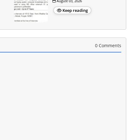
August 03, 2026
Keep reading
0 Comments