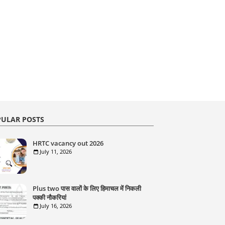
ULAR POSTS
HRTC vacancy out 2026
July 11, 2026
Plus two पास वालों के लिए हिमाचल में निकली
पक्की नौकरियां
July 16, 2026