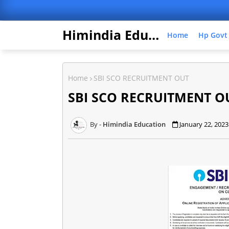
Himindia Education
Home
Hp Govt
Home
SBI SCO RECRUITMENT OUT
SBI SCO RECRUITMENT O
Himindia Education
January 22, 2023