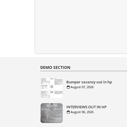
DEMO SECTION
Bumper vacancy out in hp
August 07, 2026
INTERVIEWS OUT IN HP
August 06, 2026