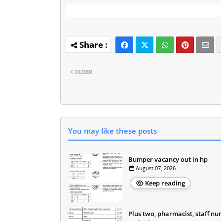
OLDER
You may like these posts
Bumper vacancy out in hp
August 07, 2026
Keep reading
Plus two, pharmacist, staff nu