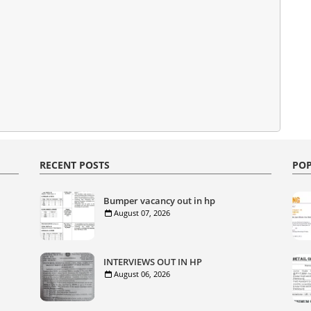
RECENT POSTS
POP
Bumper vacancy out in hp
August 07, 2026
INTERVIEWS OUT IN HP
August 06, 2026