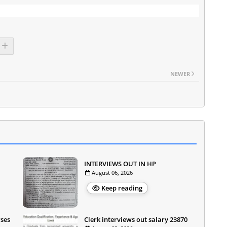
NEWER
INTERVIEWS OUT IN HP
August 06, 2026
Keep reading
rses
Clerk interviews out salary 23870