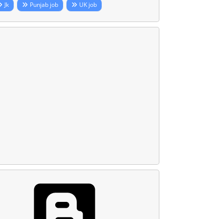
Jk
Punjab job
UK job