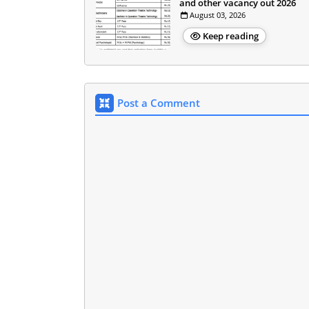
and other vacancy out 2026
August 03, 2026
Keep reading
Post a Comment