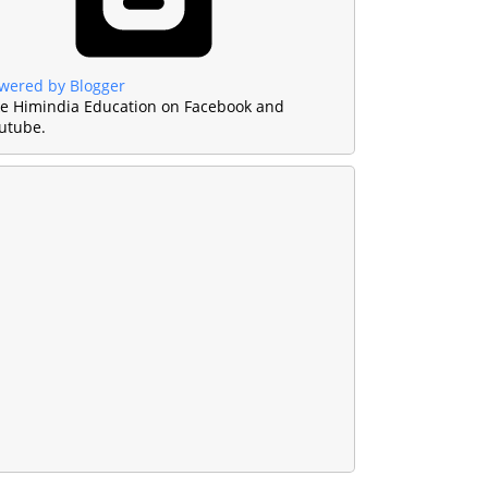
wered by Blogger
ke Himindia Education on Facebook and
utube.