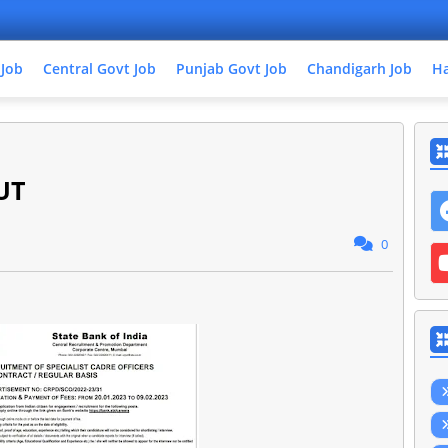
 Job
Central Govt Job
Punjab Govt Job
Chandigarh Job
Ha
UT
0