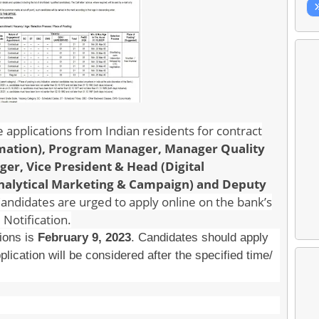
ine applications from Indian residents for contract
rmation), Program Manager, Manager Quality
r, Vice President & Head (Digital
Analytical Marketing & Campaign) and Deputy
Candidates are urged to apply online on the bank’s
 Notification.
tions is
February 9, 2023
. Candidates should apply
plication will be considered after the specified time/