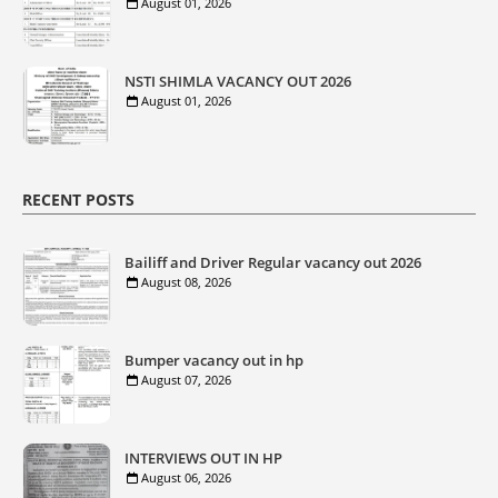
August 01, 2026
NSTI SHIMLA VACANCY OUT 2026
August 01, 2026
RECENT POSTS
Bailiff and Driver Regular vacancy out 2026
August 08, 2026
Bumper vacancy out in hp
August 07, 2026
INTERVIEWS OUT IN HP
August 06, 2026