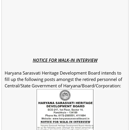
NOTICE FOR WALK-IN INTERVIEW
Haryana Sarasvati Heritage Development Board intends to
fill up the following posts amongst the retired personnel of
Central/State Government of Haryana/Board/Corporation: