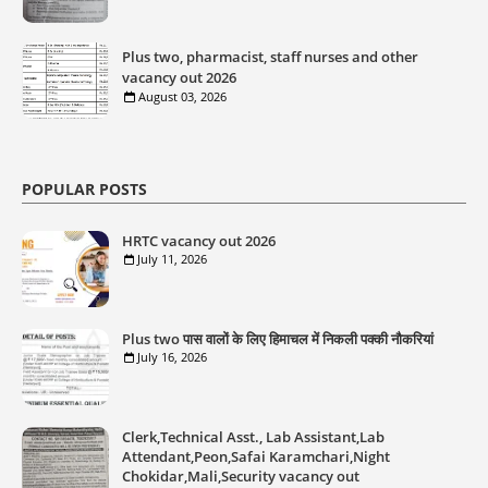
Plus two, pharmacist, staff nurses and other
vacancy out 2026
August 03, 2026
POPULAR POSTS
HRTC vacancy out 2026
July 11, 2026
Plus two पास वालों के लिए हिमाचल में निकली पक्की नौकरियां
July 16, 2026
Clerk,Technical Asst., Lab Assistant,Lab
Attendant,Peon,Safai Karamchari,Night
Chokidar,Mali,Security vacancy out