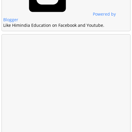
Powered by
Blogger
Like Himindia Education on Facebook and Youtube.