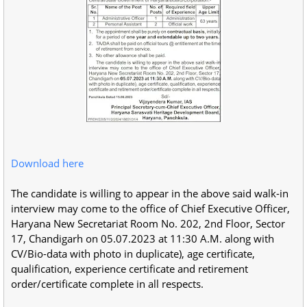
Download here
The candidate is willing to appear in the above said walk-in
interview may come to the office of Chief Executive Officer,
Haryana New Secretariat Room No. 202, 2nd Floor, Sector
17, Chandigarh on 05.07.2023 at 11:30 A.M. along with
CV/Bio-data with photo in duplicate), age certificate,
qualification, experience certificate and retirement
order/certificate complete in all respects.