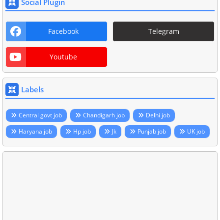
Social Plugin
Facebook
Telegram
Youtube
Labels
Central govt job
Chandigarh job
Delhi job
Haryana job
Hp job
Jk
Punjab job
UK job