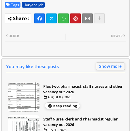
Tags
Haryana job
OLDER
NEWER
You may like these posts
Show more
Plus two, pharmacist, staff nurses and other
vacancy out 2026
August 03, 2026
Keep reading
Staff Nurse, clerk and Pharmacist regular
vacancy out 2026
July 31, 2026