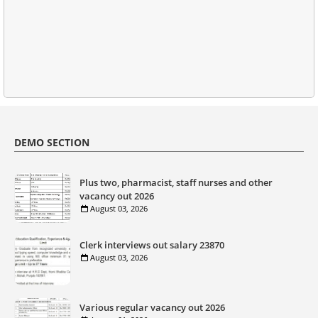
DEMO SECTION
Plus two, pharmacist, staff nurses and other
vacancy out 2026
August 03, 2026
Clerk interviews out salary 23870
August 03, 2026
Various regular vacancy out 2026