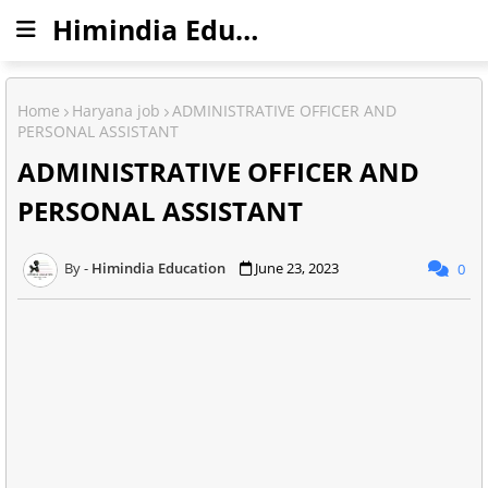
Himindia Education
Home
Haryana job
ADMINISTRATIVE OFFICER AND
PERSONAL ASSISTANT
ADMINISTRATIVE OFFICER AND
PERSONAL ASSISTANT
Himindia Education
June 23, 2023
0