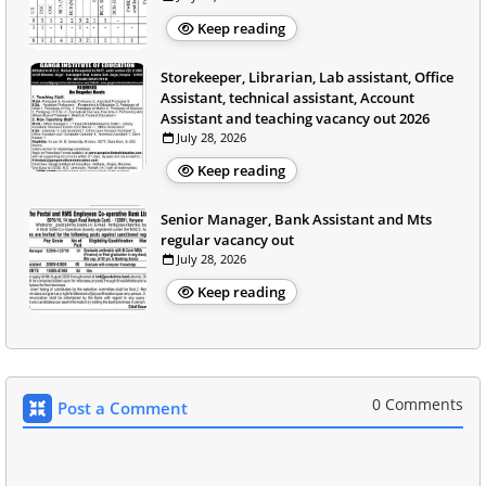
Keep reading
Storekeeper, Librarian, Lab assistant, Office
Assistant, technical assistant, Account
Assistant and teaching vacancy out 2026
July 28, 2026
Keep reading
Senior Manager, Bank Assistant and Mts
regular vacancy out
July 28, 2026
Keep reading
0 Comments
Post a Comment