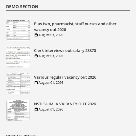
DEMO SECTION
Plus two, pharmacist, staff nurses and other
vacancy out 2026
August 03, 2026
Clerk interviews out salary 23870
August 03, 2026
Various regular vacancy out 2026
August 01, 2026
NSTI SHIMLA VACANCY OUT 2026
August 01, 2026