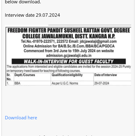
below download.
Interview date 29.07.2024
Download here