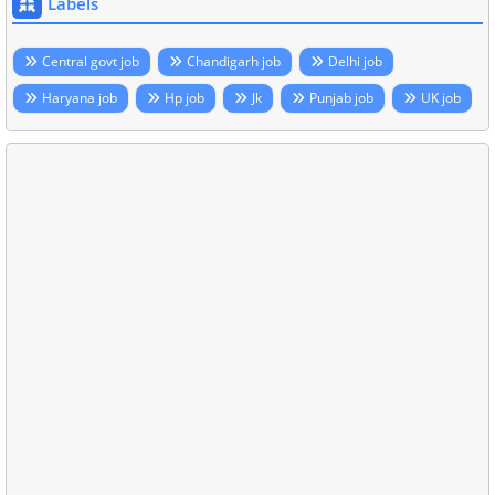
Labels
Central govt job
Chandigarh job
Delhi job
Haryana job
Hp job
Jk
Punjab job
UK job