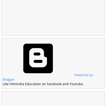
Powered by
Blogger
Like Himindia Education on Facebook and Youtube.