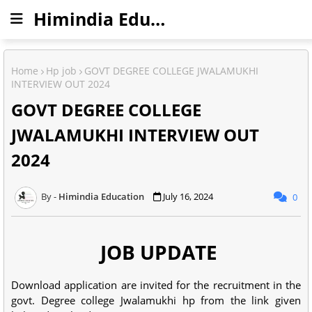
Himindia Education
Home
Hp job
GOVT DEGREE COLLEGE JWALAMUKHI
INTERVIEW OUT 2024
GOVT DEGREE COLLEGE
JWALAMUKHI INTERVIEW OUT
2024
Himindia Education
July 16, 2024
0
JOB UPDATE
Download application are invited for the recruitment in the
govt. Degree college Jwalamukhi hp from the link given