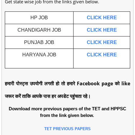
Get state wise job from the links given below.
HP JOB
CLICK HERE
CHANDIGARH JOB
CLICK HERE
PUNJAB JOB
CLICK HERE
HARYANA JOB
CLICK HERE
हमारी पोस्ट्स उपयोगी लगती हो तो हमारे Facebook page को like
जरूर करें ताकि आपके पास हर अपडेट पहुंचता रहे।
Download more previous papers of the TET and HPPSC
from the link given below.
TET PREVIOUS PAPERS