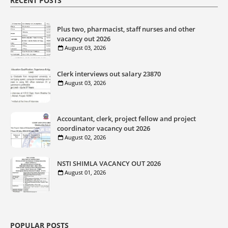
RECENT POSTS
Plus two, pharmacist, staff nurses and other
vacancy out 2026
August 03, 2026
Clerk interviews out salary 23870
August 03, 2026
Accountant, clerk, project fellow and project
coordinator vacancy out 2026
August 02, 2026
NSTI SHIMLA VACANCY OUT 2026
August 01, 2026
POPULAR POSTS