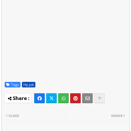
Tags
Hp job
OLDER
NEWER