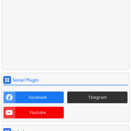
Social Plugin
Facebook
Telegram
Youtube