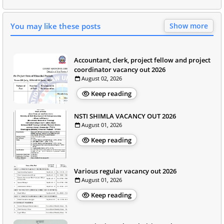
You may like these posts
Show more
Accountant, clerk, project fellow and project
coordinator vacancy out 2026
August 02, 2026
Keep reading
NSTI SHIMLA VACANCY OUT 2026
August 01, 2026
Keep reading
Various regular vacancy out 2026
August 01, 2026
Keep reading