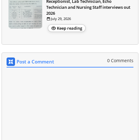
Receptionist, Lab Technician, Echo
Technician and Nursing Staff interviews out
2026
July 29, 2026
Keep reading
0 Comments
Post a Comment