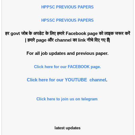
HPPSC PREVIOUS PAPERS
HPSSC PREVIOUS PAPERS
हर govt जोब के अपडेट के लिए हमारे Facebook page को लाइक जरूर करें
| हमारे page औंर channel का link नीचे दिए गए हैं|
For all job updates and previous paper.
Click here for our FACEBOOK page.
Click here for our YOUTUBE channel
.
Click here to join us on telegram
latest updates