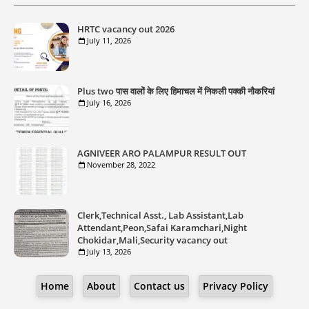
HRTC vacancy out 2026
July 11, 2026
Plus two पास वालों के लिए हिमाचल में निकली पक्की नौकरियां
July 16, 2026
AGNIVEER ARO PALAMPUR RESULT OUT
November 28, 2022
Clerk,Technical Asst., Lab Assistant,Lab
Attendant,Peon,Safai Karamchari,Night
Chokidar,Mali,Security vacancy out
July 13, 2026
Home
About
Contact us
Privacy Policy