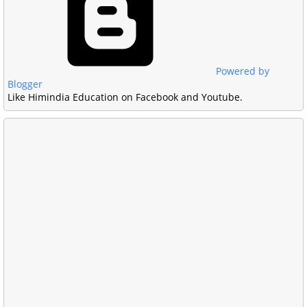
Powered by
Blogger
Like Himindia Education on Facebook and Youtube.