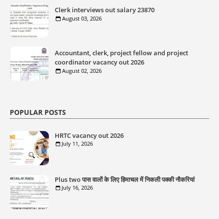
Clerk interviews out salary 23870
August 03, 2026
Accountant, clerk, project fellow and project
coordinator vacancy out 2026
August 02, 2026
POPULAR POSTS
HRTC vacancy out 2026
July 11, 2026
Plus two पास वालों के लिए हिमाचल में निकली पक्की नौकरियां
July 16, 2026