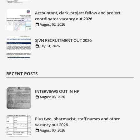
Accountant, clerk, project fellow and project
coordinator vacancy out 2026
August 02, 2026
SJVN RECRUITMENT OUT 2026
July 31, 2026
RECENT POSTS
INTERVIEWS OUT IN HP
August 06, 2026
Plus two, pharmacist, staff nurses and other
vacancy out 2026
August 03, 2026