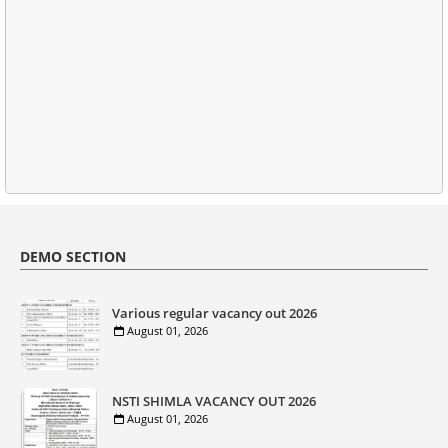
DEMO SECTION
Various regular vacancy out 2026
August 01, 2026
NSTI SHIMLA VACANCY OUT 2026
August 01, 2026