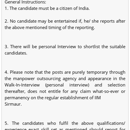
General Instructions:
1. The candidate must be a citizen of India.
2. No candidate may be entertained if, he/ she reports after
the above mentioned timing of the reporting.
3. There will be personal Interview to shortlist the suitable
candidates.
4. Please note that the posts are purely temporary through
the manpower outsourcing agency and appearance in the
Walk-In-Interview (personal interview) and selection
thereafter, does not entitle for any claim what-so-ever or
permanency on the regular establishment of IIM
Sirmaur.
5. The candidates who fulfil the above qualifications/
experience exact skill set as mentioned should report for