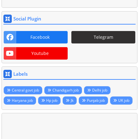
Social Plugin
Facebook
Telegram
Youtube
Labels
Central govt job
Chandigarh job
Delhi job
Haryana job
Hp job
Jk
Punjab job
UK job