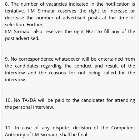
8. The number of vacancies indicated in the notification is
tentative. IIM Sirmaur reserves the right to increase or
decrease the number of advertised posts at the time of
selection. Further,
IIM Sirmaur also reserves the right NOT to fill any of the
post advertised.
9. No correspondence whatsoever will be entertained from
the candidates regarding the conduct and result of the
interview and the reasons for not being called for the
interview.
10. No TA/DA will be paid to the candidates for attending
the personal interview.
11. In case of any dispute, decision of the Competent
Authority of IIM Sirmaur, shall be final.