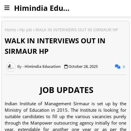
Himindia Education
Home
Hp job
WALK IN INTERVIEWS OUT IN SIRMAUR HP
WALK IN INTERVIEWS OUT IN
SIRMAUR HP
Himindia Education
October 28, 2025
0
JOB UPDATES
Indian Institute of Management Sirmaur is set up by the
Ministry of Education in 2015. The Institute is looking for
suitable candidates to fill up the various vacancies purely
through the Manpower outsourcing agency initially for one
year, extendable for another one year or as per the