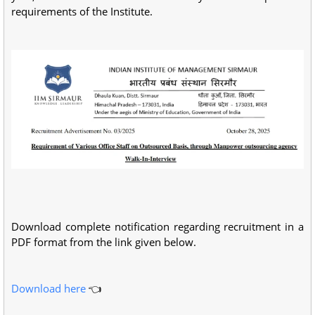
requirements of the Institute.
Download complete notification regarding recruitment in a
PDF format from the link given below.
Download here
👈