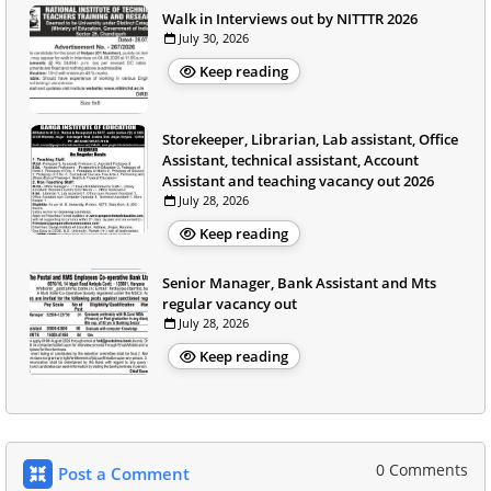
Walk in Interviews out by NITTTR 2026
July 30, 2026
Keep reading
Storekeeper, Librarian, Lab assistant, Office
Assistant, technical assistant, Account
Assistant and teaching vacancy out 2026
July 28, 2026
Keep reading
Senior Manager, Bank Assistant and Mts
regular vacancy out
July 28, 2026
Keep reading
0 Comments
Post a Comment