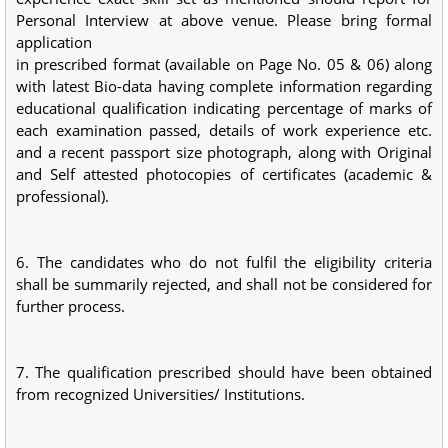
Personal Interview at above venue. Please bring formal
application
in prescribed format (available on Page No. 05 & 06) along
with latest Bio-data having complete information regarding
educational qualification indicating percentage of marks of
each examination passed, details of work experience etc.
and a recent passport size photograph, along with Original
and Self attested photocopies of certificates (academic &
professional).
6. The candidates who do not fulfil the eligibility criteria
shall be summarily rejected, and shall not be considered for
further process.
7. The qualification prescribed should have been obtained
from recognized Universities/ Institutions.