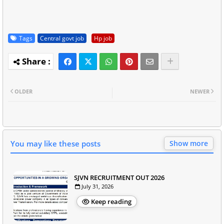
Tags
Central govt job
Hp job
OLDER
NEWER
You may like these posts
Show more
SJVN RECRUITMENT OUT 2026
July 31, 2026
Keep reading