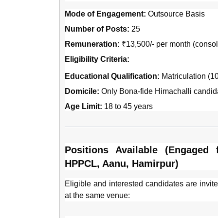
Mode of Engagement:
Outsource Basis
Number of Posts:
25
Remuneration:
₹13,500/- per month (consol
Eligibility Criteria:
Educational Qualification:
Matriculation (10
Domicile:
Only Bona-fide Himachalli candida
Age Limit:
18 to 45 years
Positions Available (Engaged
HPPCL, Aanu, Hamirpur)
Eligible and interested candidates are invite
at the same venue: