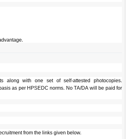
advantage.
s along with one set of self-attested photocopies.
basis as per HPSEDC norms. No TA/DA will be paid for
ecruitment from the links given below.