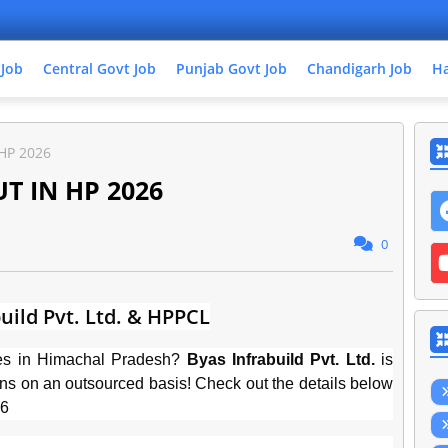
 Job
Central Govt Job
Punjab Govt Job
Chandigarh Job
Ha
HP 2026
 IN HP 2026
0
uild Pvt. Ltd. & HPPCL
ties in Himachal Pradesh?
Byas Infrabuild Pvt. Ltd.
is
ions on an outsourced basis! Check out the details below
26