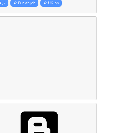
Jk
Punjab job
UK job