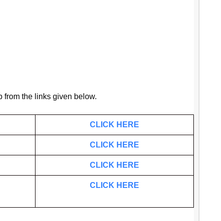
b from the links given below.
CLICK HERE
CLICK HERE
CLICK HERE
CLICK HERE