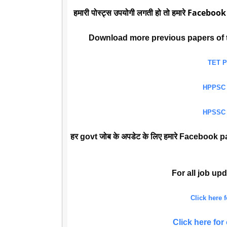
हमारी पोस्ट्स उपयोगी लगती हो तो हमारे Facebook
Download more previous papers of 
TET 
HPPSC
HPSSC
हर govt जोब के अपडेट के लिए हमारे Facebook pa
For all job up
Click here
Click here f