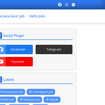
ryana Govt Job
Delhi Jobs
Social Plugin
Facebook
Telegram
Youtube
Labels
Central govt job
Chandigarh job
Delhi job
Haryana job
Hp job