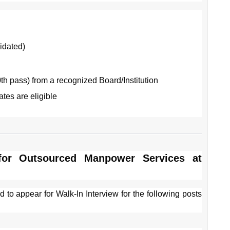
idated)
th pass) from a recognized Board/Institution
tes are eligible
 for Outsourced Manpower Services at
d to appear for Walk-In Interview for the following posts