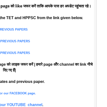
 page को like जरूर करें ताकि आपके पास हर अपडेट पहुंचता रहे।
the TET and HPPSC from the link given below.
PREVIOUS PAPERS
 PREVIOUS PAPERS
 PREVIOUS PAPERS
ge को लाइक जरूर करें | हमारे page औंर channel का link नीचे
दिए गए हैं|
dates and previous paper.
 for our FACEBOOK page.
or our YOUTUBE channel
.