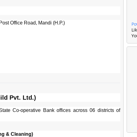
ost Office Road, Mandi (H.P.)
Po
Li
Yo
ld Pvt. Ltd.)
tate Co-operative Bank offices across 06 districts of
ng & Cleaning)