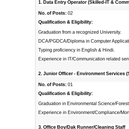
1. Data Entry Operator (Skilled-IT & Com
No. of Posts:
02
Qualification & Eligibility:
Graduation from a recognized University.
DCA/PGDCA/Diploma in Computer Applicatio
Typing proficiency in English & Hindi.
Experience in IT/Communication related servi
2. Junior Officer - Environment Services 
No. of Posts:
01
Qualification & Eligibility:
Graduation in Environmental Science/Forestry
Experience in Environment/Compliance/Monit
3. Office Boy/Dak Runner/Cleaning Staff