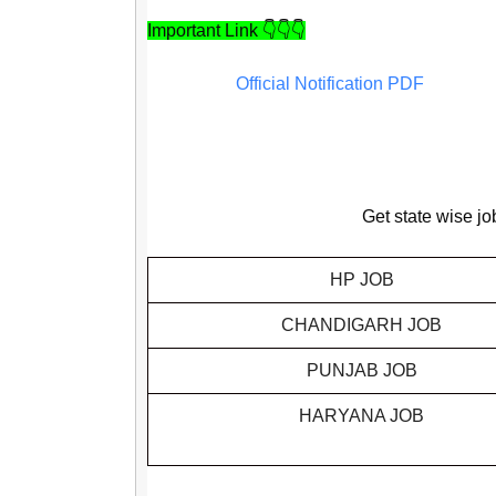
Important Link 👇👇👇
Official Notification PDF
Get state wise jo
HP JOB
CHANDIGARH JOB
PUNJAB JOB
HARYANA JOB