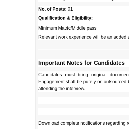
No. of Posts:
01
Qualification & Eligibility:
Minimum Matric/Middle pass
Relevant work experience will be an added 
Important Notes for Candidates
Candidates must bring original document
Engagement shall be purely on outsourced 
attending the interview.
Download complete notifications regarding r