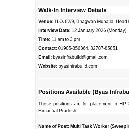
Walk-In Interview Details
Venue:
H.O. 82/9, Bhagwan Muhalla, Head P
Interview Date:
12 January 2026 (Monday)
Time:
11 am to 3 pm
Contact:
01905-356364, 82787-85851
Email:
byasinfrabuild@gmail.com
Website:
byasinfrabuild.com
Positions Available (Byas Infrabui
These positions are for placement in HP S
Himachal Pradesh.
Name of Post: Multi Task Worker (Sweepi