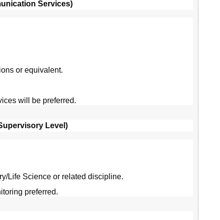
munication Services)
ns or equivalent.
ces will be preferred.
(Supervisory Level)
/Life Science or related discipline.
oring preferred.