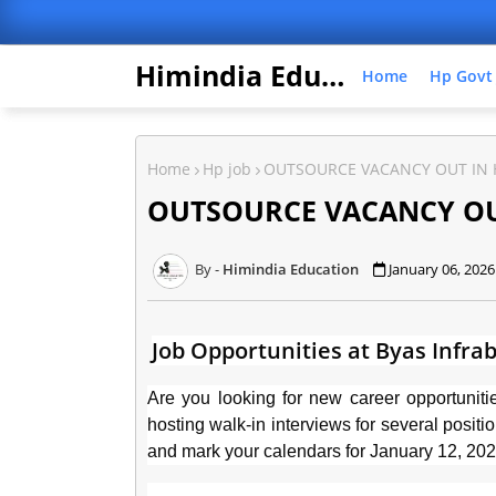
Himindia Education
Home
Hp Govt
Home
Hp job
OUTSOURCE VACANCY OUT IN 
OUTSOURCE VACANCY OUT
Himindia Education
January 06, 2026
Job Opportunities at Byas Infrab
Are you looking for new career opportuni
hosting walk-in interviews for several posit
and mark your calendars for January 12, 20