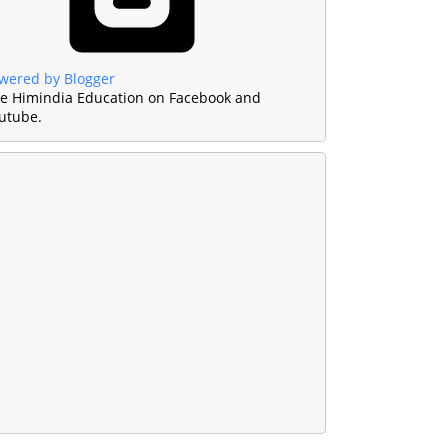
wered by Blogger
ke Himindia Education on Facebook and
utube.