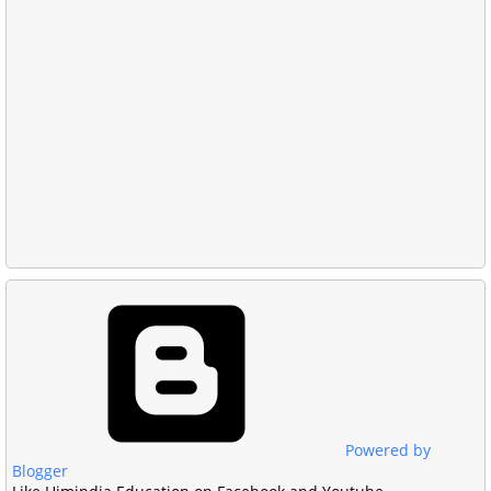
Powered by
Blogger