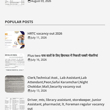
August 03, 2026
POPULAR POSTS
HRTC vacancy out 2026
July 11, 2026
Plus two पास वालों के लिए हिमाचल में निकली पक्की नौकरियां
July 16, 2026
Clerk,Technical Asst., Lab Assistant,Lab
Attendant,Peon,Safai Karamchari,Night
Chokidar,Mali,Security vacancy out
July 13, 2026
Driver, mts, library assistant, storekeeper, Junior
Assistant, pharmacist, lt, Foreman regular vacancy
out