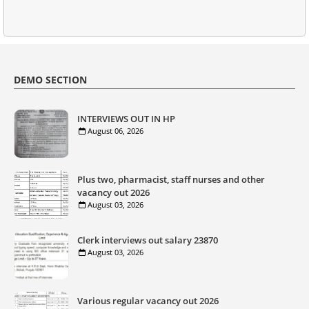
DEMO SECTION
INTERVIEWS OUT IN HP
August 06, 2026
Plus two, pharmacist, staff nurses and other
vacancy out 2026
August 03, 2026
Clerk interviews out salary 23870
August 03, 2026
Various regular vacancy out 2026