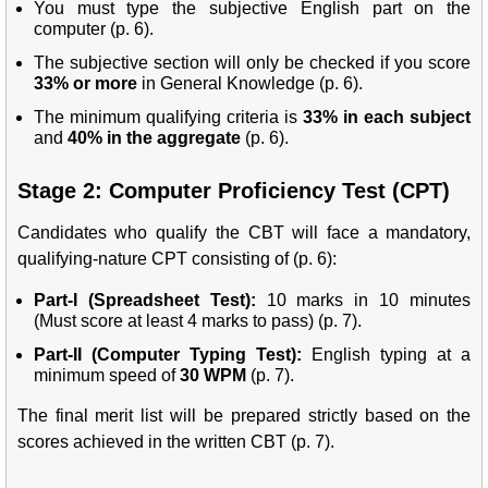
You must type the subjective English part on the
computer (p. 6).
The subjective section will only be checked if you score
33% or more
in General Knowledge (p. 6).
The minimum qualifying criteria is
33% in each subject
and
40% in the aggregate
(p. 6).
Stage 2: Computer Proficiency Test (CPT)
Candidates who qualify the CBT will face a mandatory,
qualifying-nature CPT consisting of (p. 6):
Part-I (Spreadsheet Test):
10 marks in 10 minutes
(Must score at least 4 marks to pass) (p. 7).
Part-II (Computer Typing Test):
English typing at a
minimum speed of
30 WPM
(p. 7).
The final merit list will be prepared strictly based on the
scores achieved in the written CBT (p. 7).