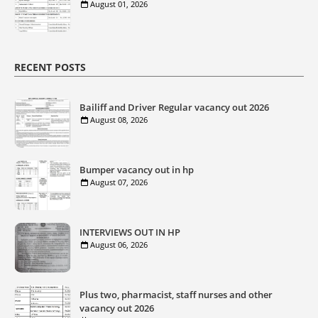
August 01, 2026
RECENT POSTS
Bailiff and Driver Regular vacancy out 2026
August 08, 2026
Bumper vacancy out in hp
August 07, 2026
INTERVIEWS OUT IN HP
August 06, 2026
Plus two, pharmacist, staff nurses and other
vacancy out 2026