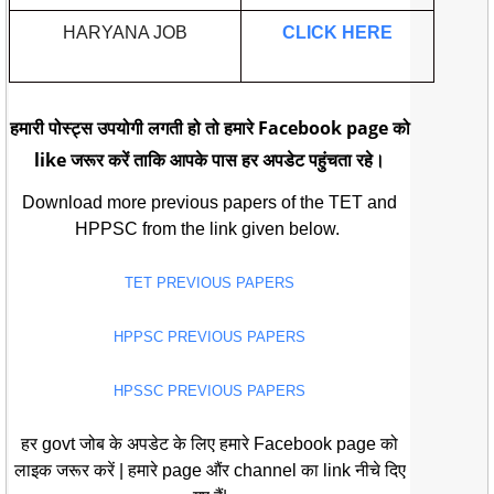
HARYANA JOB
CLICK HERE
हमारी पोस्ट्स उपयोगी लगती हो तो हमारे Facebook page को
like जरूर करें ताकि आपके पास हर अपडेट पहुंचता रहे।
Download more previous papers of the TET and
HPPSC from the link given below.
TET PREVIOUS PAPERS
HPPSC PREVIOUS PAPERS
HPSSC PREVIOUS PAPERS
हर govt जोब के अपडेट के लिए हमारे Facebook page को
लाइक जरूर करें | हमारे page औंर channel का link नीचे दिए