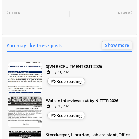
OLDER
NEWER
You may like these posts
Show more
SJVN RECRUITMENT OUT 2026
July 31, 2026
Keep reading
Walk in Interviews out by NITTTR 2026
July 30, 2026
Keep reading
Storekeeper, Librarian, Lab assistant, Office