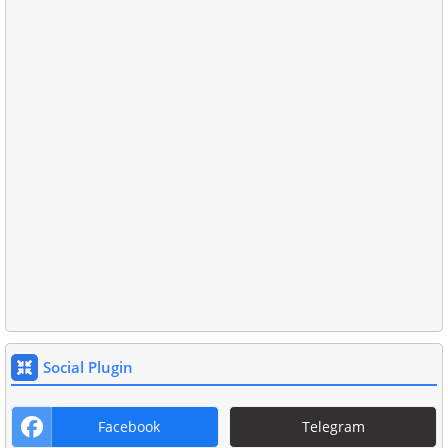
Social Plugin
Facebook
Telegram