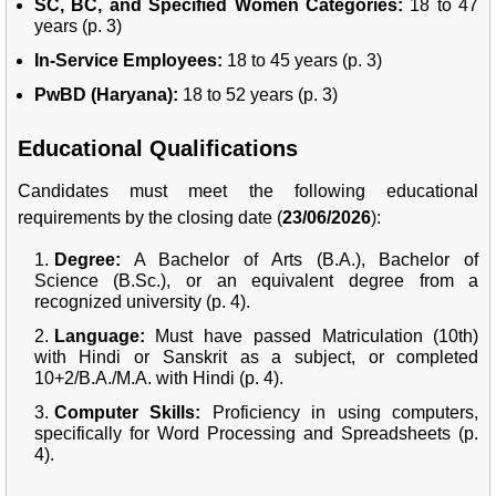
SC, BC, and Specified Women Categories:
18 to 47
years (p. 3)
In-Service Employees:
18 to 45 years (p. 3)
PwBD (Haryana):
18 to 52 years (p. 3)
Educational Qualifications
Candidates must meet the following educational
requirements by the closing date (
23/06/2026
):
Degree:
A Bachelor of Arts (B.A.), Bachelor of
Science (B.Sc.), or an equivalent degree from a
recognized university (p. 4).
Language:
Must have passed Matriculation (10th)
with Hindi or Sanskrit as a subject, or completed
10+2/B.A./M.A. with Hindi (p. 4).
Computer Skills:
Proficiency in using computers,
specifically for Word Processing and Spreadsheets (p.
4).