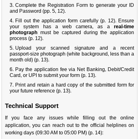
Complete the Registration Form to generate your ID
and Password (pp. 5, 12).
Fill out the application form carefully (p. 12). Ensure
your system has a web camera, as a
real-time
photograph
must be captured during the application
process (p. 12).
Upload your scanned signature and a recent
passport-size photograph (white background, less than a
month old) (p. 13).
Pay the application fee via Net Banking, Debit/Credit
Card, or UPI to submit your form (p. 13).
Print and retain a hard copy of the submitted form for
your future reference (p. 13).
Technical Support
If you face any issues while filling out the online
application, you can reach out to the official helplines on
working days (09:30 AM to 05:00 PM) (p. 14):