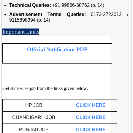
Technical Queries:
+91 99866-38762 (p. 14)
Advertisement Terms Queries:
0172-2722012 /
9115898394 (p. 14)
Important Links
Official Notification PDF
Get state wise job from the links given below.
HP JOB
CLICK HERE
CHANDIGARH JOB
CLICK HERE
PUNJAB JOB
CLICK HERE