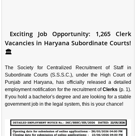
Exciting Job Opportunity: 1,265 Clerk
Vacancies in Haryana Subordinate Courts!
🏛️
The Society for Centralized Recruitment of Staff in
Subordinate Courts (S.S.S.C.), under the High Court of
Punjab and Haryana, has officially released a detailed
employment notification for the recruitment of
Clerks
(p. 1).
If you hold a bachelor's degree and are looking for a stable
government job in the legal system, this is your chance!