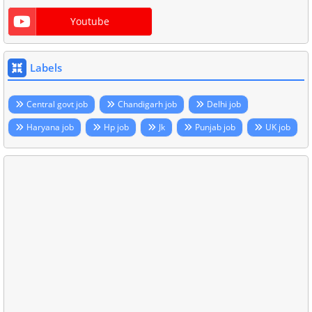
Youtube
Labels
Central govt job
Chandigarh job
Delhi job
Haryana job
Hp job
Jk
Punjab job
UK job