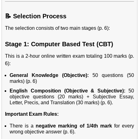
📝 Selection Process
The selection consists of two main stages (p. 6):
Stage 1: Computer Based Test (CBT)
This is a 2-hour online written exam totaling 100 marks (p.
6):
General Knowledge (Objective):
50 questions (50
marks) (p. 6)
English Composition (Objective & Subjective):
50
objective questions (20 marks) + Subjective Essay,
Letter, Precis, and Translation (30 marks) (p. 6).
Important Exam Rules:
There is a
negative marking of 1/4th mark
for every
wrong objective answer (p. 6).