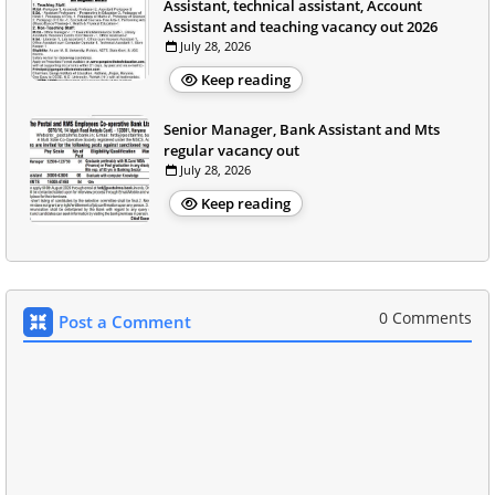
Assistant, technical assistant, Account
Assistant and teaching vacancy out 2026
July 28, 2026
Keep reading
Senior Manager, Bank Assistant and Mts
regular vacancy out
July 28, 2026
Keep reading
0 Comments
Post a Comment