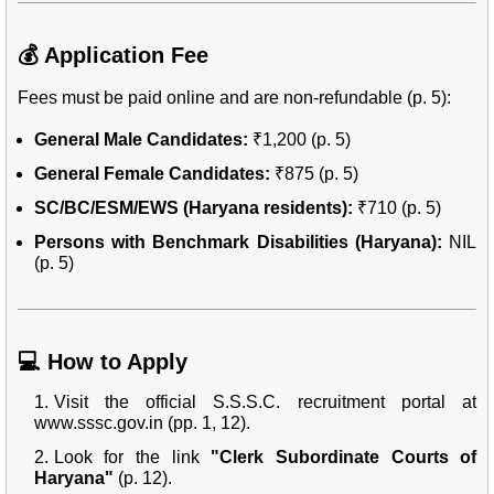
💰 Application Fee
Fees must be paid online and are non-refundable (p. 5):
General Male Candidates:
₹1,200 (p. 5)
General Female Candidates:
₹875 (p. 5)
SC/BC/ESM/EWS (Haryana residents):
₹710 (p. 5)
Persons with Benchmark Disabilities (Haryana):
NIL
(p. 5)
💻 How to Apply
Visit the official S.S.S.C. recruitment portal at
www.sssc.gov.in
(pp. 1, 12).
Look for the link
"Clerk Subordinate Courts of
Haryana"
(p. 12).