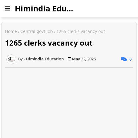
Himindia Education
Home
Central govt job
1265 clerks vacancy out
1265 clerks vacancy out
Himindia Education
May 22, 2026
0