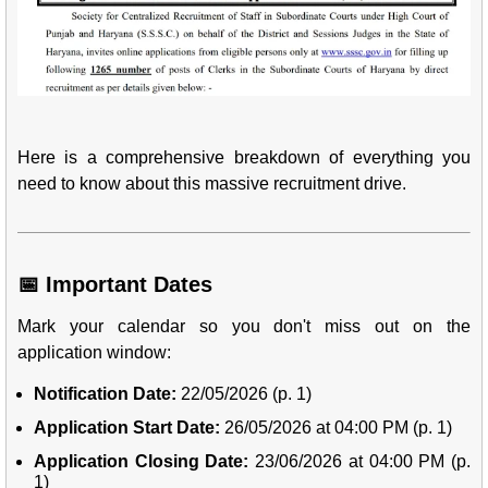
Here is a comprehensive breakdown of everything you
need to know about this massive recruitment drive.
📅 Important Dates
Mark your calendar so you don't miss out on the
application window:
Notification Date:
22/05/2026 (p. 1)
Application Start Date:
26/05/2026 at 04:00 PM (p. 1)
Application Closing Date:
23/06/2026 at 04:00 PM (p.
1)