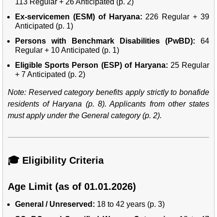
113 Regular + 26 Anticipated (p. 2)
Ex-servicemen (ESM) of Haryana:
226 Regular + 39
Anticipated (p. 1)
Persons with Benchmark Disabilities (PwBD):
64
Regular + 10 Anticipated (p. 1)
Eligible Sports Person (ESP) of Haryana:
25 Regular
+ 7 Anticipated (p. 2)
Note: Reserved category benefits apply strictly to bonafide
residents of Haryana (p. 8). Applicants from other states
must apply under the General category (p. 2).
🎓 Eligibility Criteria
Age Limit (as of 01.01.2026)
General / Unreserved:
18 to 42 years (p. 3)