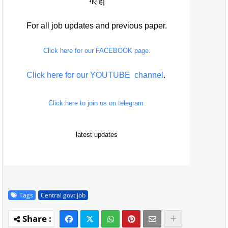
गए हैं|
For all job updates and previous paper.
Click here for our FACEBOOK page.
Click here for our YOUTUBE channel
.
Click here to join us on telegram
latest updates
Tags
Central govt job