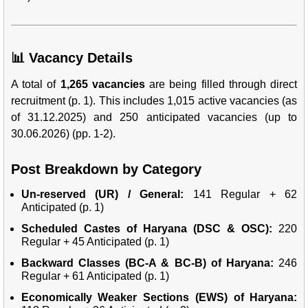
📊 Vacancy Details
A total of
1,265 vacancies
are being filled through direct
recruitment (p. 1). This includes 1,015 active vacancies (as
of 31.12.2025) and 250 anticipated vacancies (up to
30.06.2026) (pp. 1-2).
Post Breakdown by Category
Un-reserved (UR) / General:
141 Regular + 62
Anticipated (p. 1)
Scheduled Castes of Haryana (DSC & OSC):
220
Regular + 45 Anticipated (p. 1)
Backward Classes (BC-A & BC-B) of Haryana:
246
Regular + 61 Anticipated (p. 1)
Economically Weaker Sections (EWS) of Haryana: