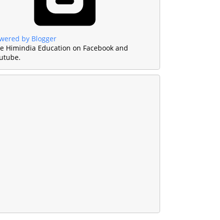
wered by Blogger
ke Himindia Education on Facebook and
utube.