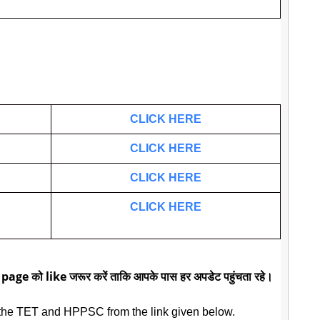
CLICK HERE
CLICK HERE
CLICK HERE
CLICK HERE
 page को like जरूर करें ताकि आपके पास हर अपडेट पहुंचता रहे।
the TET and HPPSC from the link given below.