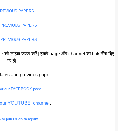
PREVIOUS PAPERS
 PREVIOUS PAPERS
 PREVIOUS PAPERS
 को लाइक जरूर करें | हमारे page औंर channel का link नीचे दिए
गए हैं|
pdates and previous paper.
 for our FACEBOOK page.
or our YOUTUBE channel
.
e to join us on telegram