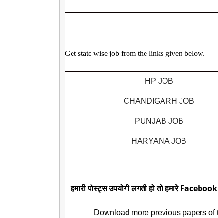
Get state wise job from the links given below.
HP JOB
CHANDIGARH JOB
PUNJAB JOB
HARYANA JOB
हमारी पोस्ट्स उपयोगी लगती हो तो हमारे Facebook
Download more previous papers of 