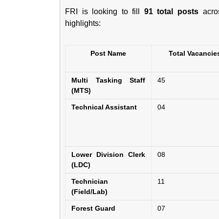
FRI is looking to fill
91 total posts
acros
highlights:
Post Name
Total Vacancie
Multi Tasking Staff
45
(MTS)
Technical Assistant
04
Lower Division Clerk
08
(LDC)
Technician
11
(Field/Lab)
Forest Guard
07