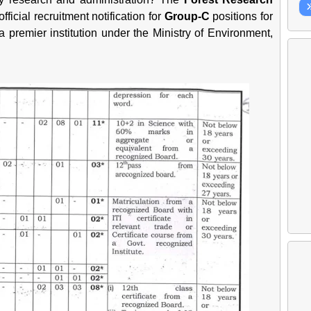
official recruitment notification for
Group-C
positions for
 a premier institution under the Ministry of Environment,