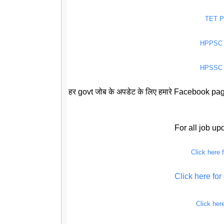
TET 
HPPSC
HPSSC
हर govt जोब के अपडेट के लिए हमारे Facebook page
For all job u
Click here
Click here f
Click her