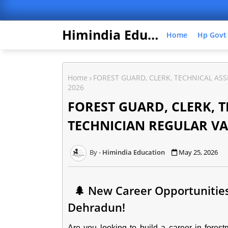
Himindia Education
Home
Hp Govt
Home
FOREST GUARD, CLERK, TECHNICAL AS
2026
FOREST GUARD, CLERK, 
TECHNICIAN REGULAR VA
Himindia Education
May 25, 2026
🌲 New Career Opportunities 
Dehradun!
Are you looking to build a career in fores