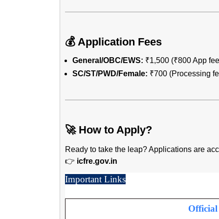
💰 Application Fees
General/OBC/EWS:
₹1,500 (₹800 App fee
SC/ST/PWD/Female:
₹700 (Processing fee
🚀 How to Apply?
Ready to take the leap? Applications are a
👉
icfre.gov.in
Important Links
Officia