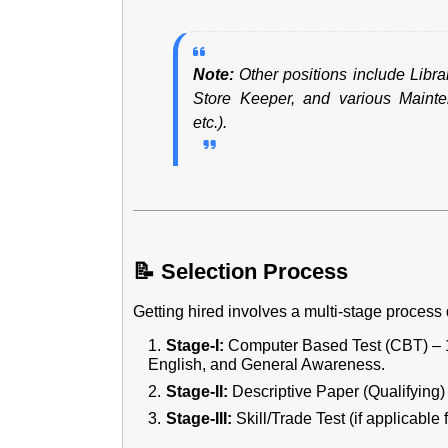
Note:
Other positions include Libra
Store Keeper, and various Mainten
etc.).
📝 Selection Process
Getting hired involves a multi-stage process d
Stage-I:
Computer Based Test (CBT) – 10
English, and General Awareness.
Stage-II:
Descriptive Paper (Qualifying) 
Stage-III:
Skill/Trade Test (if applicable f