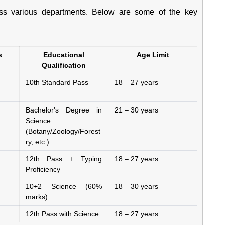
s various departments. Below are some of the key
s
Educational
Age Limit
Qualification
10th Standard Pass
18 – 27 years
Bachelor's Degree in
21 – 30 years
Science
(Botany/Zoology/Forest
ry, etc.)
12th Pass + Typing
18 – 27 years
Proficiency
10+2 Science (60%
18 – 30 years
marks)
12th Pass with Science
18 – 27 years