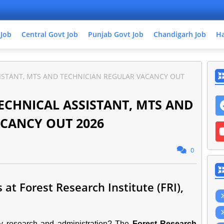
 Job
Central Govt Job
Punjab Govt Job
Chandigarh Job
Ha
SISTANT, MTS AND TECHNICIAN REGULAR VACANCY OUT
TECHNICAL ASSISTANT, MTS AND
CANCY OUT 2026
0
at Forest Research Institute (FRI),
try research and administration? The
Forest Research