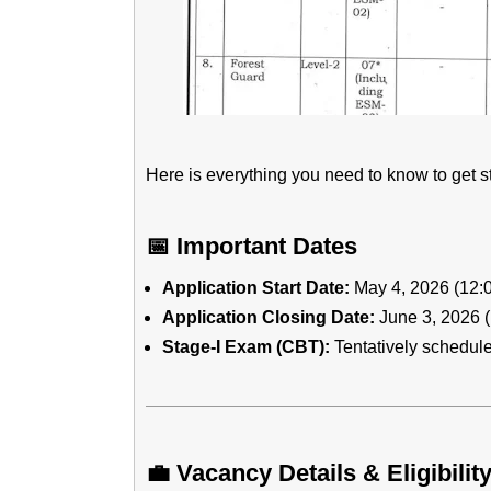
Here is everything you need to know to get st
📅 Important Dates
Application Start Date:
May 4, 2026 (12:
Application Closing Date:
June 3, 2026 
Stage-I Exam (CBT):
Tentatively schedul
💼 Vacancy Details & Eligibilit