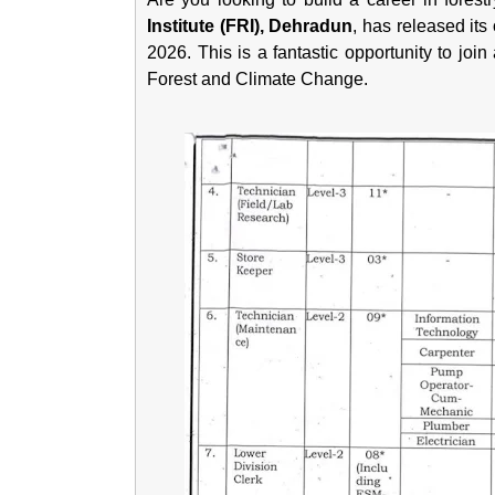
Institute (FRI), Dehradun
, has released its 
2026. This is a fantastic opportunity to join
Forest and Climate Change.