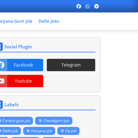
ryana Govt Job
Delhi Jobs
Social Plugin
Facebook
Telegram
Youtube
Labels
Central govt job
Chandigarh job
Delhi job
Haryana job
Hp job