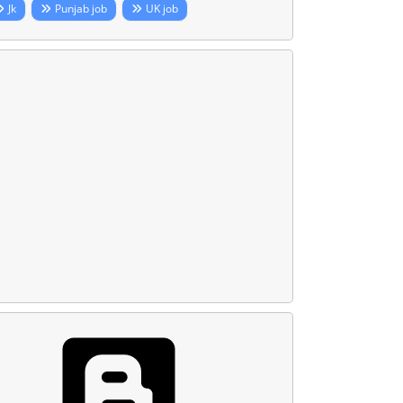
Jk
Punjab job
UK job