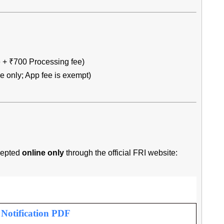
 + ₹700 Processing fee)
 only; App fee is exempt)
ccepted
online only
through the official FRI website:
l Notification PDF