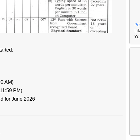
Po
Li
Yo
arted:
00 AM)
(11:59 PM)
ed for June 2026
y