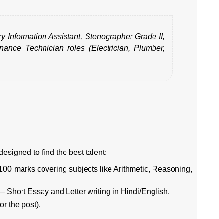
ry Information Assistant, Stenographer Grade II,
ance Technician roles (Electrician, Plumber,
esigned to find the best talent:
0 marks covering subjects like Arithmetic, Reasoning,
– Short Essay and Letter writing in Hindi/English.
or the post).