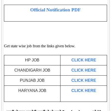
Official Notification PDF
Get state wise job from the links given below.
HP JOB
CLICK HERE
CHANDIGARH JOB
CLICK HERE
PUNJAB JOB
CLICK HERE
HARYANA JOB
CLICK HERE