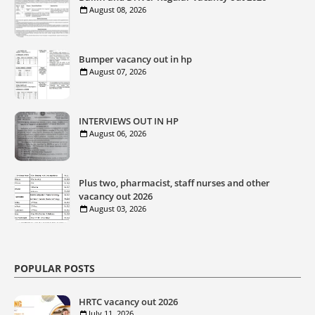
August 08, 2026
Bumper vacancy out in hp
August 07, 2026
INTERVIEWS OUT IN HP
August 06, 2026
Plus two, pharmacist, staff nurses and other
vacancy out 2026
August 03, 2026
POPULAR POSTS
HRTC vacancy out 2026
July 11, 2026