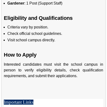
Gardener
: 1 Post (Support Staff)
Eligibility and Qualifications
Criteria vary by position.
Check official school guidelines.
Visit school campus directly.
How to Apply
Interested candidates must visit the school campus in
person to verify eligibility details, check qualification
requirements, and submit their applications.
Important Links