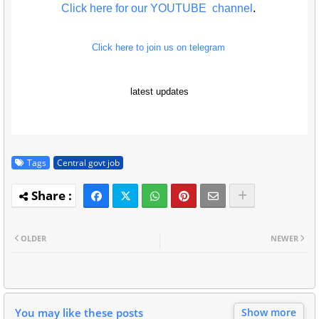
Click here for our YOUTUBE channel
.
Click here to join us on telegram
latest updates
Tags
Central govt job
OLDER
NEWER
You may like these posts
Show more