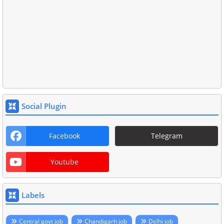
Social Plugin
Facebook
Telegram
Youtube
Labels
Central govt job
Chandigarh job
Delhi job