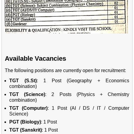
Available Vacancies
The following positions are currently open for recruitment:
TGT (S.St)
: 1 Post (Geography + Economics
combination)
TGT (Science)
: 2 Posts (Physics + Chemistry
combination)
TGT (Computer)
: 1 Post (AI / DS / IT / Computer
Science)
PGT (Biology)
: 1 Post
TGT (Sanskrit)
: 1 Post