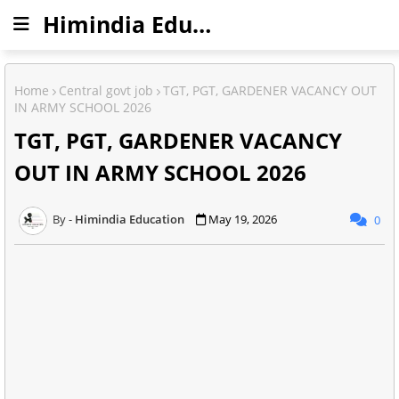
Himindia Education
Home
Central govt job
TGT, PGT, GARDENER VACANCY OUT
IN ARMY SCHOOL 2026
TGT, PGT, GARDENER VACANCY
OUT IN ARMY SCHOOL 2026
Himindia Education
May 19, 2026
0