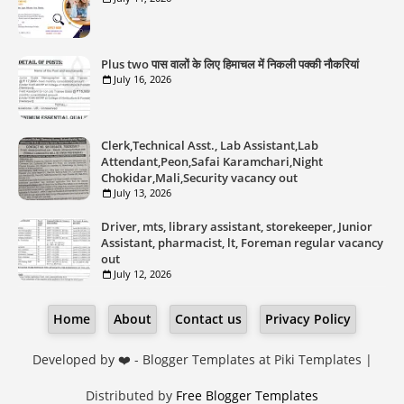
Plus two पास वालों के लिए हिमाचल में निकली पक्की नौकरियां
July 16, 2026
Clerk,Technical Asst., Lab Assistant,Lab
Attendant,Peon,Safai Karamchari,Night
Chokidar,Mali,Security vacancy out
July 13, 2026
Driver, mts, library assistant, storekeeper, Junior
Assistant, pharmacist, lt, Foreman regular vacancy
out
July 12, 2026
Home
About
Contact us
Privacy Policy
Developed by ❤️ -
Blogger Templates
at Piki Templates |
Distributed by
Free Blogger Templates