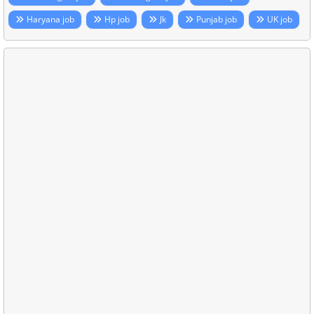
Haryana job
Hp job
Jk
Punjab job
UK job