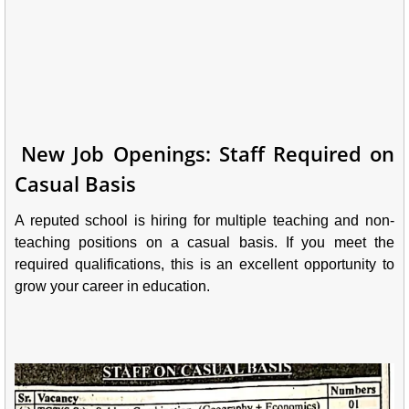
New Job Openings: Staff Required on
Casual Basis
A reputed school is hiring for multiple teaching and non-
teaching positions on a casual basis. If you meet the
required qualifications, this is an excellent opportunity to
grow your career in education.