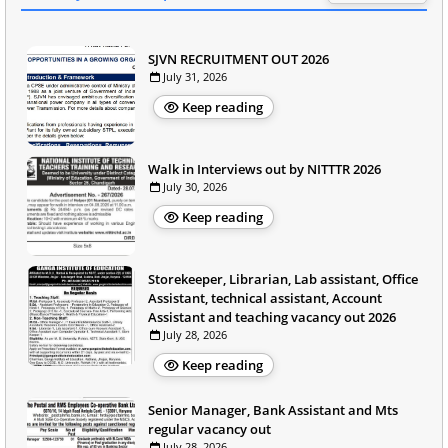
SJVN RECRUITMENT OUT 2026
July 31, 2026
Keep reading
Walk in Interviews out by NITTTR 2026
July 30, 2026
Keep reading
Storekeeper, Librarian, Lab assistant, Office
Assistant, technical assistant, Account
Assistant and teaching vacancy out 2026
July 28, 2026
Keep reading
Senior Manager, Bank Assistant and Mts
regular vacancy out
July 28, 2026