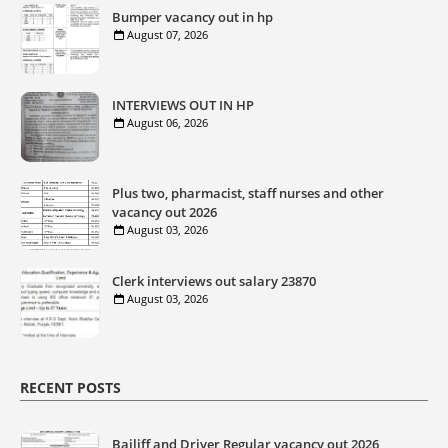
Bumper vacancy out in hp
August 07, 2026
INTERVIEWS OUT IN HP
August 06, 2026
Plus two, pharmacist, staff nurses and other
vacancy out 2026
August 03, 2026
Clerk interviews out salary 23870
August 03, 2026
RECENT POSTS
Bailiff and Driver Regular vacancy out 2026