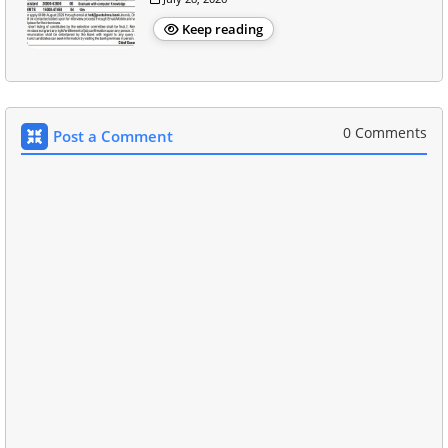
Keep reading
0 Comments
Post a Comment