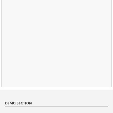
DEMO SECTION