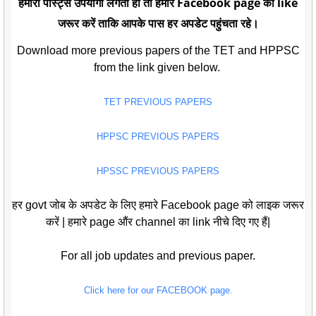
हमारी पोस्ट्स उपयोगी लगती हो तो हमारे Facebook page को like
जरूर करें ताकि आपके पास हर अपडेट पहुंचता रहे।
Download more previous papers of the TET and HPPSC
from the link given below.
TET PREVIOUS PAPERS
HPPSC PREVIOUS PAPERS
HPSSC PREVIOUS PAPERS
हर govt जोब के अपडेट के लिए हमारे Facebook page को लाइक जरूर
करें | हमारे page औंर channel का link नीचे दिए गए हैं|
For all job updates and previous paper.
Click here for our FACEBOOK page.