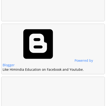
Powered by
Blogger
Like Himindia Education on Facebook and Youtube.