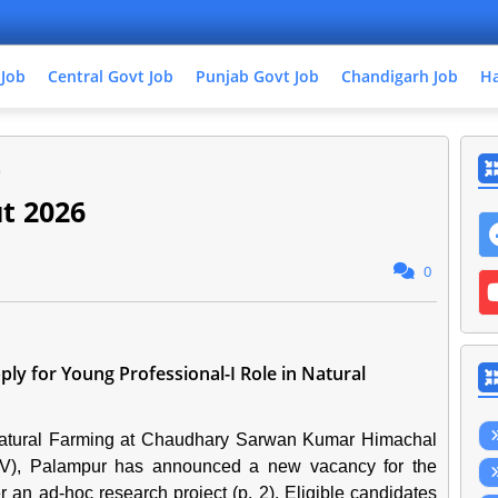
 Job
Central Govt Job
Punjab Govt Job
Chandigarh Job
Ha
6
t 2026
0
y for Young Professional-I Role in Natural
Natural Farming at Chaudhary Sarwan Kumar Himachal
V), Palampur has announced a new vacancy for the
r an ad-hoc research project (p. 2). Eligible candidates