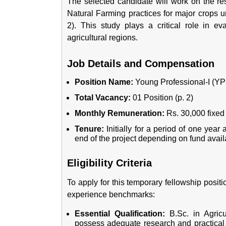
The selected candidate will work on the res
Natural Farming practices for major crops 
2). This study plays a critical role in ev
agricultural regions.
Job Details and Compensation
Position Name:
Young Professional-I (YP-I
Total Vacancy:
01 Position (p. 2)
Monthly Remuneration:
Rs. 30,000 fixed 
Tenure:
Initially for a period of one year 
end of the project depending on fund availa
Eligibility Criteria
To apply for this temporary fellowship posit
experience benchmarks:
Essential Qualification:
B.Sc. in Agricu
possess adequate research and practical w