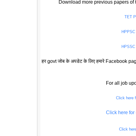
Download more previous papers of 
TET 
HPPSC
HPSSC
हर govt जोब के अपडेट के लिए हमारे Facebook page
For all job u
Click here
Click here f
Click her