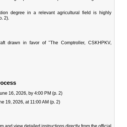
on degree in a relevant agricultural field is highly
. 2).
aft drawn in favor of "The Comptroller, CSKHPKV,
rocess
une 16, 2026, by 4:00 PM (p. 2)
e 19, 2026, at 11:00 AM (p. 2)
 and view detailed instructions directly from the official