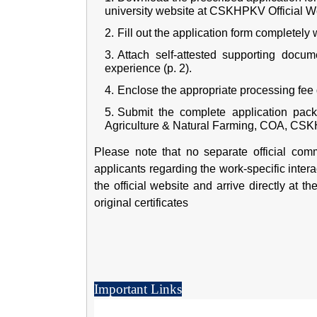
university website at
CSKHPKV Official W
Fill out the application form completely w
Attach self-attested supporting docum
experience (p. 2).
Enclose the appropriate processing fee 
Submit the complete application pack
Agriculture & Natural Farming, COA, CSKH
Please note that no separate official commu
applicants regarding the work-specific inter
the official website and arrive directly at t
original certificates
Important Links