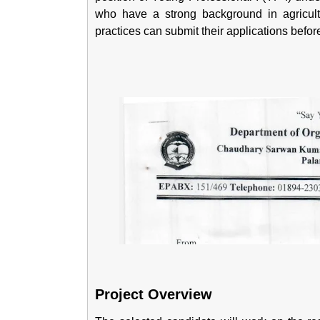
who have a strong background in agricult
practices can submit their applications befor
Project Overview