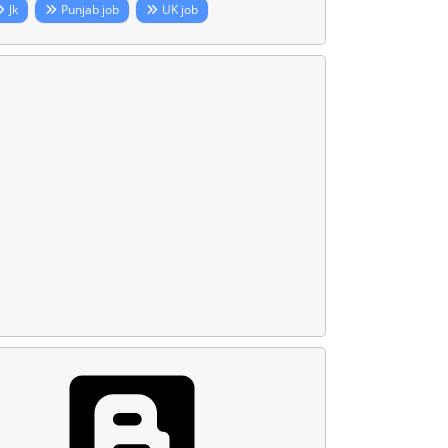
Jk
Punjab job
UK job