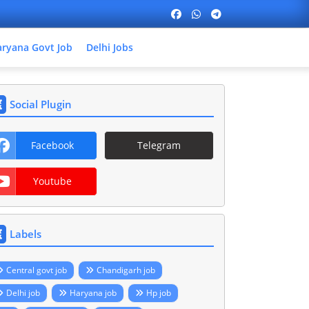
ryana Govt Job
Delhi Jobs
Social Plugin
Facebook
Telegram
Youtube
Labels
Central govt job
Chandigarh job
Delhi job
Haryana job
Hp job