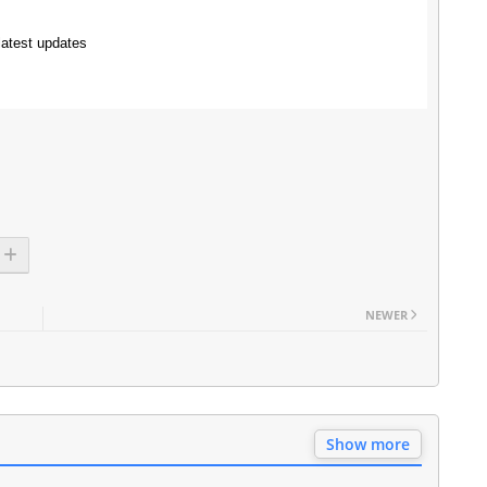
latest updates
NEWER
Show more