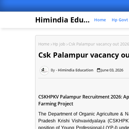
Himindia Education
Home
Hp Govt
Home
Hp job
Csk Palampur vacancy out 202
Csk Palampur vacancy ou
Himindia Education
June 03, 2026
CSKHPKV Palampur Recruitment 2026: Appl
Farming Project
The Department of Organic Agriculture & 
Pradesh Krishi Vishvavidyalaya (CSKHPK
position of Young Professional-I (YP-I) unde