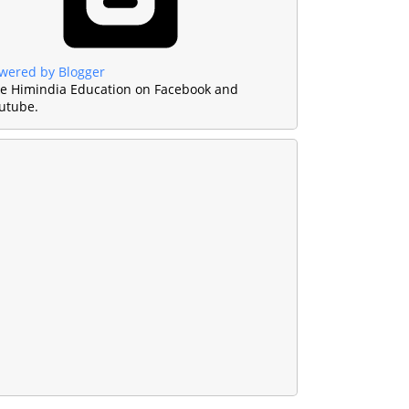
wered by Blogger
ke Himindia Education on Facebook and
utube.