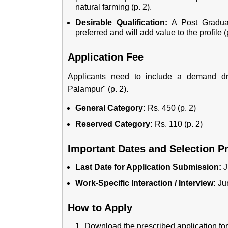
natural farming (p. 2).
Desirable Qualification:
A Post Graduati
preferred and will add value to the profile (p
Application Fee
Applicants need to include a demand dr
Palampur" (p. 2).
General Category:
Rs. 450 (p. 2)
Reserved Category:
Rs. 110 (p. 2)
Important Dates and Selection P
Last Date for Application Submission:
J
Work-Specific Interaction / Interview:
Jun
How to Apply
Download the prescribed application form