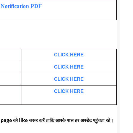
l Notification PDF
CLICK HERE
CLICK HERE
CLICK HERE
CLICK HERE
 page को like जरूर करें ताकि आपके पास हर अपडेट पहुंचता रहे।