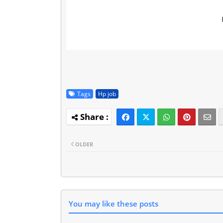
Tags
Hp job
OLDER
You may like these posts