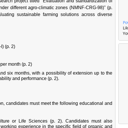
earch project titled "Evaluation and standardization of
under different agro-climatic zones (NMNF-CRG-98)" (p.
aluating sustainable farming solutions across diverse
Po
Li
Yo
) (p. 2)
per month (p. 2)
and six months, with a possibility of extension up to the
bility and performance (p. 2).
ion, candidates must meet the following educational and
lture or Life Sciences (p. 2). Candidates must also
orking experience in the specific field of organic and