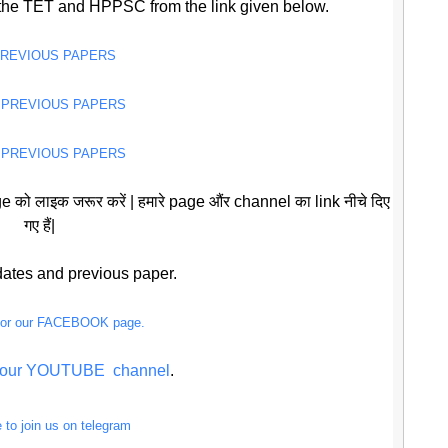
the TET and HPPSC from the link given below.
PREVIOUS PAPERS
 PREVIOUS PAPERS
 PREVIOUS PAPERS
 को लाइक जरूर करें | हमारे page औंर channel का link नीचे दिए
गए हैं|
pdates and previous paper.
 for our FACEBOOK page.
or our YOUTUBE channel
.
e to join us on telegram