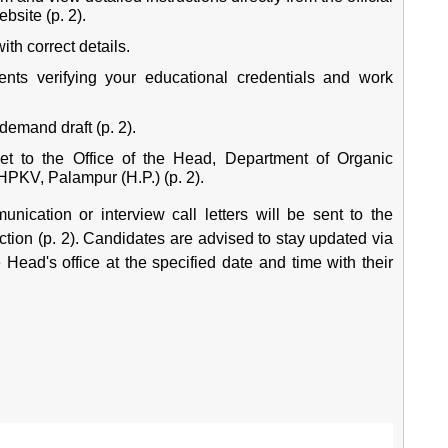
ebsite
(p. 2).
ith correct details.
ents verifying your educational credentials and work
demand draft (p. 2).
et to the Office of the Head, Department of Organic
PKV, Palampur (H.P.) (p. 2).
nication or interview call letters will be sent to the
action (p. 2). Candidates are advised to stay updated via
he Head's office at the specified date and time with their