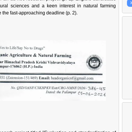
ural sciences and a keen interest in natural farming
e the fast-approaching deadline (p. 2).