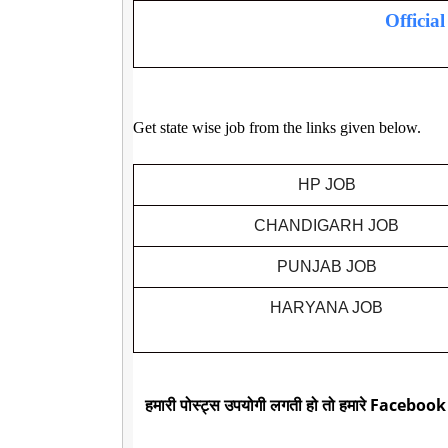
Officia
Get state wise job from the links given below.
HP JOB
CHANDIGARH JOB
PUNJAB JOB
HARYANA JOB
हमारी पोस्ट्स उपयोगी लगती हो तो हमारे Facebook