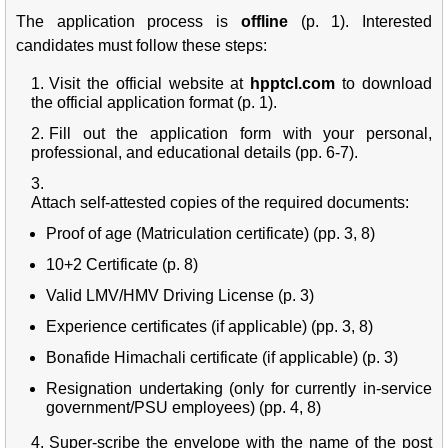
The application process is
offline
(p. 1). Interested
candidates must follow these steps:
Visit the official website at
hpptcl.com
to download
the official application format (p. 1).
Fill out the application form with your personal,
professional, and educational details (pp. 6-7).
Attach self-attested copies of the required documents:
Proof of age (Matriculation certificate) (pp. 3, 8)
10+2 Certificate (p. 8)
Valid LMV/HMV Driving License (p. 3)
Experience certificates (if applicable) (pp. 3, 8)
Bonafide Himachali certificate (if applicable) (p. 3)
Resignation undertaking (only for currently in-service
government/PSU employees) (pp. 4, 8)
Super-scribe the envelope with the name of the post