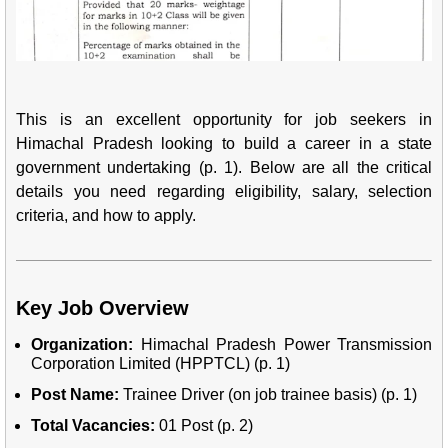
This is an excellent opportunity for job seekers in
Himachal Pradesh looking to build a career in a state
government undertaking (p. 1). Below are all the critical
details you need regarding eligibility, salary, selection
criteria, and how to apply.
Key Job Overview
Organization:
Himachal Pradesh Power Transmission
Corporation Limited (HPPTCL) (p. 1)
Post Name:
Trainee Driver (on job trainee basis) (p. 1)
Total Vacancies:
01 Post (p. 2)