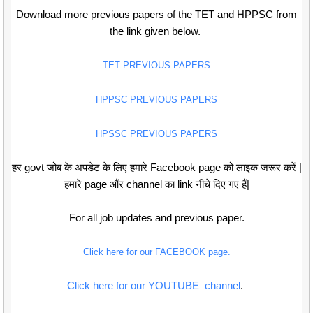
Download more previous papers of the TET and HPPSC from
the link given below.
TET PREVIOUS PAPERS
HPPSC PREVIOUS PAPERS
HPSSC PREVIOUS PAPERS
हर govt जोब के अपडेट के लिए हमारे Facebook page को लाइक जरूर करें |
हमारे page औंर channel का link नीचे दिए गए हैं|
For all job updates and previous paper.
Click here for our FACEBOOK page.
Click here for our YOUTUBE channel
.