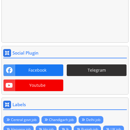
Social Plugin
Facebook
Telegram
Youtube
Labels
Central govt job
Chandigarh job
Delhi job
Haryana job
Hp job
Jk
Punjab job
UK job