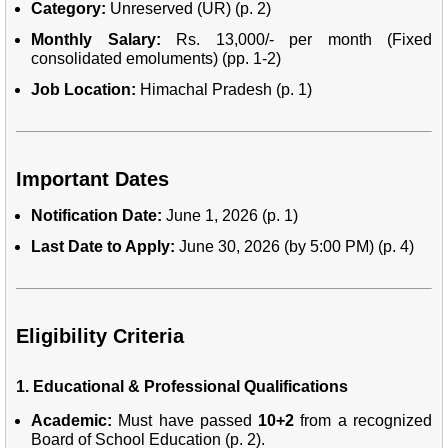
Category:
Unreserved (UR) (p. 2)
Monthly Salary:
Rs. 13,000/- per month (Fixed
consolidated emoluments) (pp. 1-2)
Job Location:
Himachal Pradesh (p. 1)
Important Dates
Notification Date:
June 1, 2026 (p. 1)
Last Date to Apply:
June 30, 2026 (by 5:00 PM) (p. 4)
Eligibility Criteria
1. Educational & Professional Qualifications
Academic:
Must have passed
10+2
from a recognized
Board of School Education (p. 2).