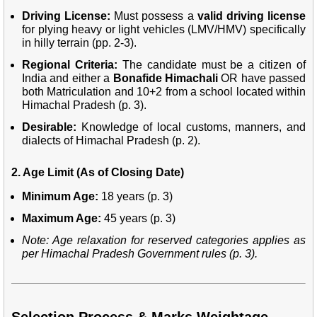
Driving License:
Must possess a
valid driving license
for plying heavy or light vehicles (LMV/HMV) specifically
in hilly terrain (pp. 2-3).
Regional Criteria:
The candidate must be a citizen of
India and either a
Bonafide Himachali
OR have passed
both Matriculation and 10+2 from a school located within
Himachal Pradesh (p. 3).
Desirable:
Knowledge of local customs, manners, and
dialects of Himachal Pradesh (p. 2).
2. Age Limit (As of Closing Date)
Minimum Age:
18 years (p. 3)
Maximum Age:
45 years (p. 3)
Note: Age relaxation for reserved categories applies as
per Himachal Pradesh Government rules (p. 3).