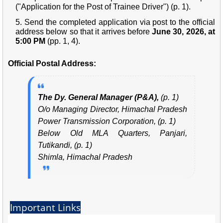
("Application for the Post of Trainee Driver") (p. 1).
Send the completed application via post to the official
address below so that it arrives before
June 30, 2026, at
5:00 PM
(pp. 1, 4).
Official Postal Address:
The Dy. General Manager (P&A),
(p. 1)
O/o Managing Director, Himachal Pradesh
Power Transmission Corporation, (p. 1)
Below Old MLA Quarters, Panjari,
Tutikandi, (p. 1)
Shimla, Himachal Pradesh
Important Links