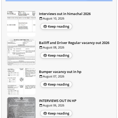
Interviews out in himachal 2026
August 10, 2026
Keep reading
Bailiff and Driver Regular vacancy out 2026
August 08, 2026
Keep reading
Bumper vacancy out in hp
August 07, 2026
Keep reading
INTERVIEWS OUT IN HP
August 06, 2026
Keep reading