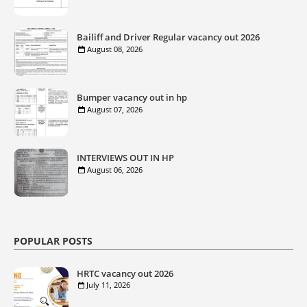
Bailiff and Driver Regular vacancy out 2026
August 08, 2026
Bumper vacancy out in hp
August 07, 2026
INTERVIEWS OUT IN HP
August 06, 2026
POPULAR POSTS
HRTC vacancy out 2026
July 11, 2026