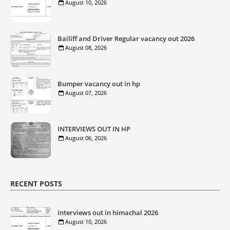
August 10, 2026
Bailiff and Driver Regular vacancy out 2026
August 08, 2026
Bumper vacancy out in hp
August 07, 2026
INTERVIEWS OUT IN HP
August 06, 2026
RECENT POSTS
Interviews out in himachal 2026
August 10, 2026