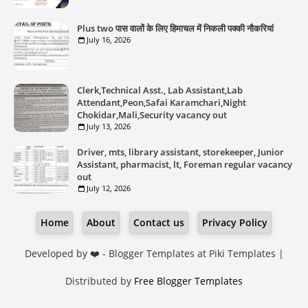
Plus two पास वालों के लिए हिमाचल में निकली पक्की नौकरियां
July 16, 2026
Clerk,Technical Asst., Lab Assistant,Lab
Attendant,Peon,Safai Karamchari,Night
Chokidar,Mali,Security vacancy out
July 13, 2026
Driver, mts, library assistant, storekeeper, Junior
Assistant, pharmacist, lt, Foreman regular vacancy
out
July 12, 2026
Home
About
Contact us
Privacy Policy
Developed by ❤️ -
Blogger Templates
at Piki Templates |
Distributed by
Free Blogger Templates