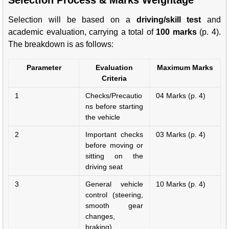
Selection Process & Marks Weightage
Selection will be based on a
driving/skill test
and
academic evaluation, carrying a total of
100 marks
(p. 4).
The breakdown is as follows:
Parameter
Evaluation
Maximum Marks
Criteria
1
Checks/Precautio
04 Marks (p. 4)
ns before starting
the vehicle
2
Important checks
03 Marks (p. 4)
before moving or
sitting on the
driving seat
3
General vehicle
10 Marks (p. 4)
control (steering,
smooth gear
changes,
braking)