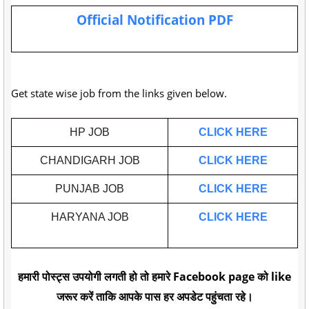
Official Notification PDF
Get state wise job from the links given below.
HP JOB
CLICK HERE
CHANDIGARH JOB
CLICK HERE
PUNJAB JOB
CLICK HERE
HARYANA JOB
CLICK HERE
हमारी पोस्ट्स उपयोगी लगती हो तो हमारे Facebook page को like
जरूर करें ताकि आपके पास हर अपडेट पहुंचता रहे।