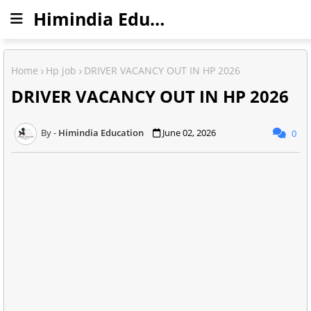
Himindia Education
Home
Hp job
DRIVER VACANCY OUT IN HP 2026
DRIVER VACANCY OUT IN HP 2026
Himindia Education
June 02, 2026
0