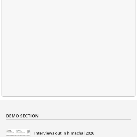
DEMO SECTION
Interviews out in himachal 2026