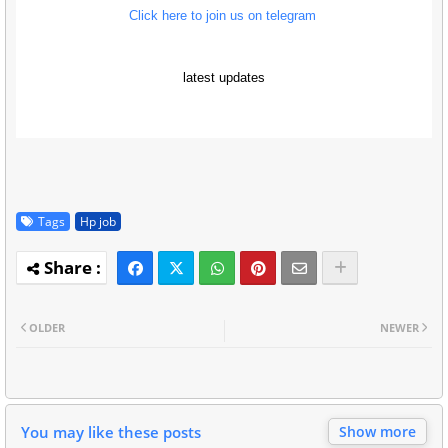
Click here to join us on telegram
latest updates
Tags
Hp job
OLDER
NEWER
You may like these posts
Show more