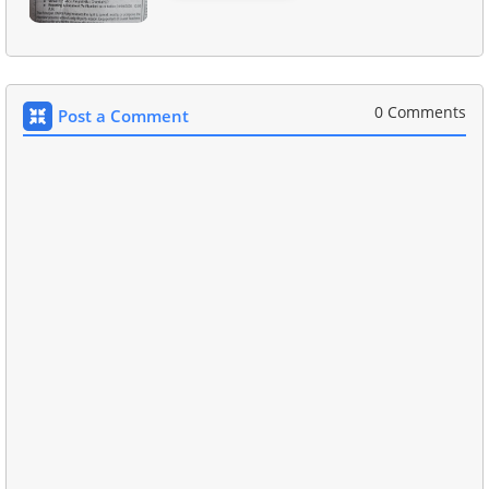
0 Comments
Post a Comment