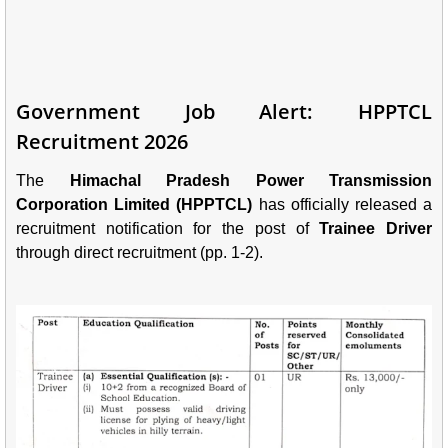
Government Job Alert: HPPTCL
Recruitment 2026
The
Himachal Pradesh Power Transmission
Corporation Limited (HPPTCL)
has officially released a
recruitment notification for the post of
Trainee Driver
through direct recruitment (pp. 1-2).