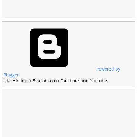
Powered by
Blogger
Like Himindia Education on Facebook and Youtube.