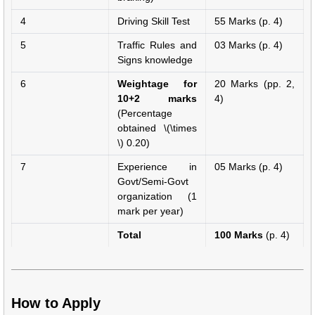
4
Driving Skill Test
55 Marks (p. 4)
5
Traffic Rules and
03 Marks (p. 4)
Signs knowledge
6
Weightage for
20 Marks (pp. 2,
10+2 marks
4)
(Percentage
obtained \(\times
\) 0.20)
7
Experience in
05 Marks (p. 4)
Govt/Semi-Govt
organization (1
mark per year)
Total
100 Marks
(p. 4)
How to Apply