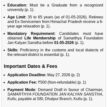
Education:
Must be a Graduate from a recognized
university (p. 1).
Age Limit:
35 to 65 years (as of 01-05-2026). Retirees
and Ex-Servicemen from Himachal Pradesh receive a 6-
year age relaxation (p. 1).
Mandatory Requirement:
Candidates must have
obtained
Life Membership
of Samarthya Foundation
Jan Kalyan Sanstha before
01-05-2026
(p. 1).
Skills:
Proficiency in the customs and local dialects of
the relevant district is essential (p. 1).
Important Dates & Fees
Application Deadline:
May 27, 2026 (p. 2)
Application Fee:
₹500 (Non-refundable) (p. 1)
Payment Mode:
Demand Draft in favour of
Chairman,
SAMARTHYA FOUNDATION JAN KALYAN SANSTHA,
Kullu
, payable at SBI, Dhalpur Branch, Kullu (p. 1).