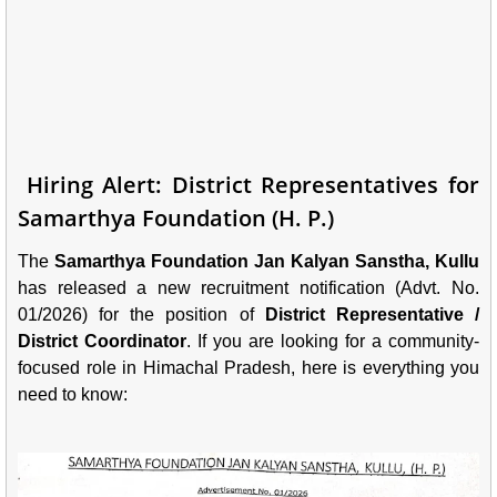
Hiring Alert: District Representatives for
Samarthya Foundation (H. P.)
The
Samarthya Foundation Jan Kalyan Sanstha, Kullu
has released a new recruitment notification (Advt. No.
01/2026) for the position of
District Representative /
District Coordinator
. If you are looking for a community-
focused role in Himachal Pradesh, here is everything you
need to know: