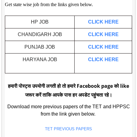
Get state wise job from the links given below.
HP JOB
CLICK HERE
CHANDIGARH JOB
CLICK HERE
PUNJAB JOB
CLICK HERE
HARYANA JOB
CLICK HERE
हमारी पोस्ट्स उपयोगी लगती हो तो हमारे Facebook page को like
जरूर करें ताकि आपके पास हर अपडेट पहुंचता रहे।
Download more previous papers of the TET and HPPSC
from the link given below.
TET PREVIOUS PAPERS