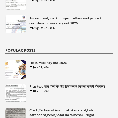
Accountant, clerk, project fellow and project
coordinator vacancy out 2026
August 02, 2026
POPULAR POSTS
HRTC vacancy out 2026
July 11, 2026
Plus two पास वालों के लिए हिमाचल में निकली पक्की नौकरियां
July 16, 2026
Clerk,Technical Asst., Lab Assistant,Lab
Attendant,Peon,Safai Karamchari,Night