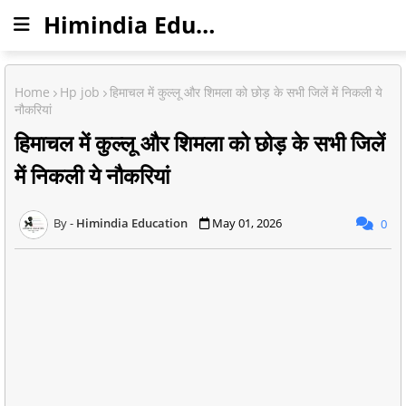
Himindia Education
Home
Hp job
हिमाचल में कुल्लू और शिमला को छोड़ के सभी जिलें में निकली ये
नौकरियां
हिमाचल में कुल्लू और शिमला को छोड़ के सभी जिलें
में निकली ये नौकरियां
Himindia Education
May 01, 2026
0