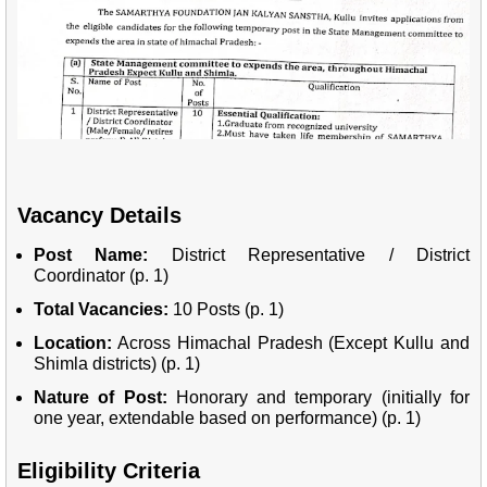
Vacancy Details
Post Name:
District Representative / District
Coordinator (p. 1)
Total Vacancies:
10 Posts (p. 1)
Location:
Across Himachal Pradesh (Except Kullu and
Shimla districts) (p. 1)
Nature of Post:
Honorary and temporary (initially for
one year, extendable based on performance) (p. 1)
Eligibility Criteria