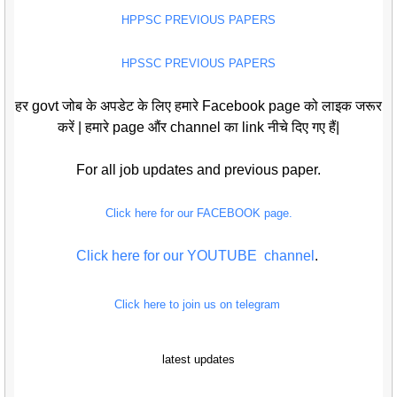
HPPSC PREVIOUS PAPERS
HPSSC PREVIOUS PAPERS
हर govt जोब के अपडेट के लिए हमारे Facebook page को लाइक जरूर
करें | हमारे page औंर channel का link नीचे दिए गए हैं|
For all job updates and previous paper.
Click here for our FACEBOOK page.
Click here for our YOUTUBE channel
.
Click here to join us on telegram
latest updates