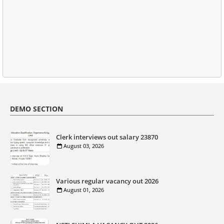
DEMO SECTION
Clerk interviews out salary 23870
August 03, 2026
Various regular vacancy out 2026
August 01, 2026