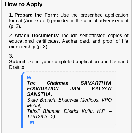
How to Apply
Prepare the Form:
Use the prescribed application
format (Annexure-I) provided in the official advertisement
(p. 2).
Attach Documents:
Include self-attested copies of
educational certificates, Aadhar card, and proof of life
membership (p. 3).
Submit:
Send your completed application and Demand
Draft to:
The Chairman, SAMARTHYA
FOUNDATION JAN KALYAN
SANSTHA,
State Branch, Bhagwati Medicos, VPO
Mohal,
Tehsil Bhunter, District Kullu, H.P. –
175126 (p. 2)