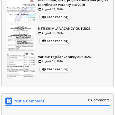
coordinator vacancy out 2026
August 02, 2026
Keep reading
NSTI SHIMLA VACANCY OUT 2026
August 01, 2026
Keep reading
Various regular vacancy out 2026
August 01, 2026
Keep reading
0 Comments
Post a Comment