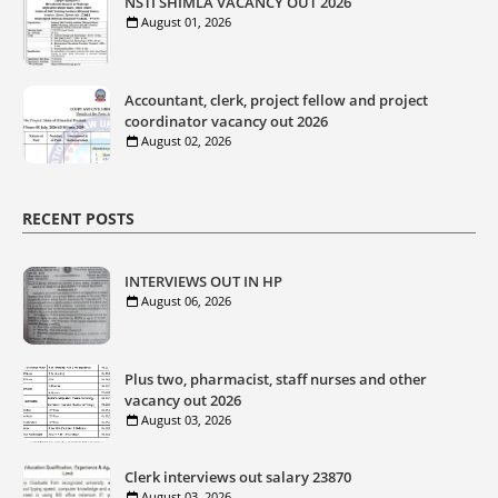
NSTI SHIMLA VACANCY OUT 2026
August 01, 2026
Accountant, clerk, project fellow and project
coordinator vacancy out 2026
August 02, 2026
RECENT POSTS
INTERVIEWS OUT IN HP
August 06, 2026
Plus two, pharmacist, staff nurses and other
vacancy out 2026
August 03, 2026
Clerk interviews out salary 23870
August 03, 2026