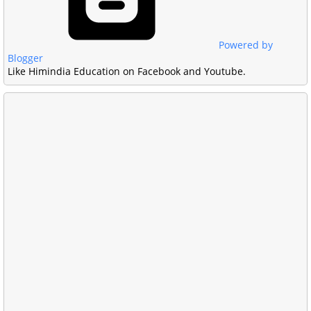
Powered by
Blogger
Like Himindia Education on Facebook and Youtube.