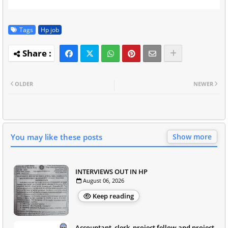
Tags
Hp job
OLDER
NEWER
You may like these posts
Show more
INTERVIEWS OUT IN HP
August 06, 2026
Keep reading
Accountant, clerk, project fellow and project