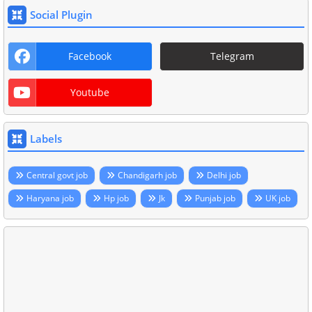
Social Plugin
Facebook
Telegram
Youtube
Labels
Central govt job
Chandigarh job
Delhi job
Haryana job
Hp job
Jk
Punjab job
UK job