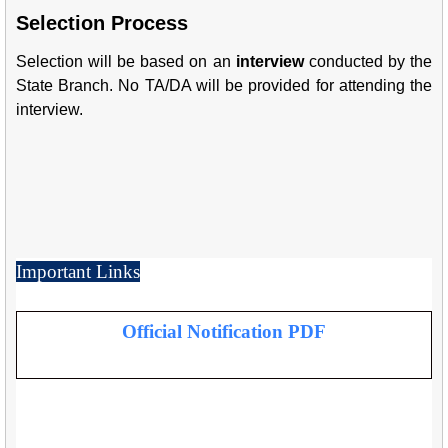
Selection Process
Selection will be based on an
interview
conducted by the
State Branch. No TA/DA will be provided for attending the
interview.
Important Links
Official Notification PDF