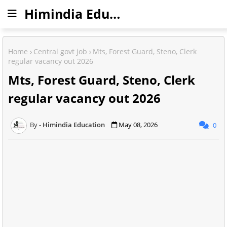
Himindia Education
Home
Central govt job
Mts, Forest Guard, Steno, Clerk
regular vacancy out 2026
Mts, Forest Guard, Steno, Clerk
regular vacancy out 2026
Himindia Education
May 08, 2026
0