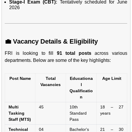
Stage-I Exam (CBT):
Tentatively scheduled for June
2026
💼 Vacancy Details & Eligibility
FRI is looking to fill
91 total posts
across various
departments. Below are some of the key highlights:
Post Name
Total
Educationa
Age Limit
Vacancies
l
Qualificatio
n
Multi
45
10th
18 – 27
Tasking
Standard
years
Staff (MTS)
Pass
Technical
04
Bachelor's
21 – 30