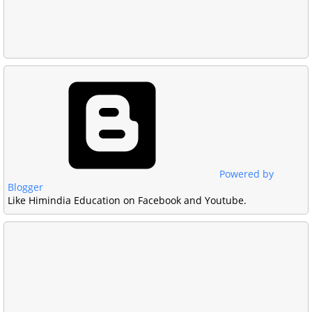
Powered by
Blogger
Like Himindia Education on Facebook and Youtube.