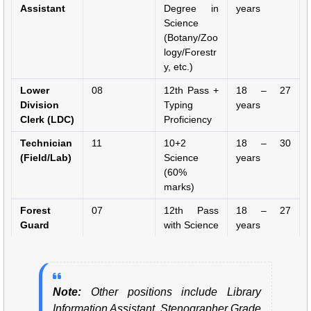
Assistant
Degree in
years
Science
(Botany/Zoo
logy/Forestr
y, etc.)
Lower
08
12th Pass +
18 – 27
Division
Typing
years
Clerk (LDC)
Proficiency
Technician
11
10+2
18 – 30
(Field/Lab)
Science
years
(60%
marks)
Forest
07
12th Pass
18 – 27
Guard
with Science
years
Note:
Other positions include Library
Information Assistant, Stenographer Grade