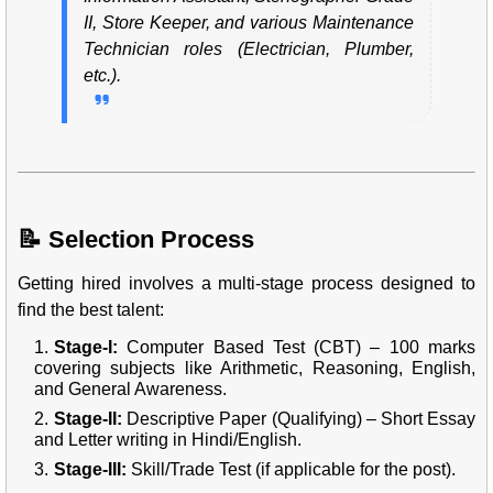
II, Store Keeper, and various Maintenance
Technician roles (Electrician, Plumber,
etc.).
📝 Selection Process
Getting hired involves a multi-stage process designed to
find the best talent:
Stage-I:
Computer Based Test (CBT) – 100 marks
covering subjects like Arithmetic, Reasoning, English,
and General Awareness.
Stage-II:
Descriptive Paper (Qualifying) – Short Essay
and Letter writing in Hindi/English.
Stage-III:
Skill/Trade Test (if applicable for the post).