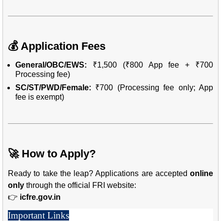
💰 Application Fees
General/OBC/EWS:
₹1,500 (₹800 App fee + ₹700
Processing fee)
SC/ST/PWD/Female:
₹700 (Processing fee only; App
fee is exempt)
🚀 How to Apply?
Ready to take the leap? Applications are accepted
online
only
through the official FRI website:
👉
icfre.gov.in
Important Links