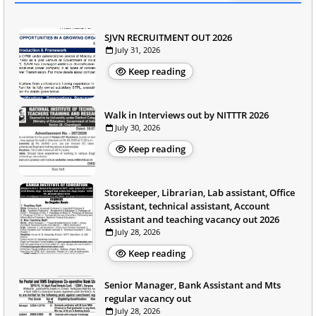
SJVN RECRUITMENT OUT 2026
July 31, 2026
Keep reading
Walk in Interviews out by NITTTR 2026
July 30, 2026
Keep reading
Storekeeper, Librarian, Lab assistant, Office
Assistant, technical assistant, Account
Assistant and teaching vacancy out 2026
July 28, 2026
Keep reading
Senior Manager, Bank Assistant and Mts
regular vacancy out
July 28, 2026