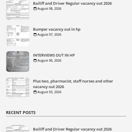
Bailiff and Driver Regular vacancy out 2026
August 08, 2026
Bumper vacancy out in hp
August 07, 2026
INTERVIEWS OUT IN HP
August 06, 2026
Plus two, pharmacist, staff nurses and other
vacancy out 2026
August 03, 2026
RECENT POSTS
Bailiff and Driver Regular vacancy out 2026