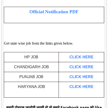
Official Notification PDF
Get state wise job from the links given below.
HP JOB
CLICK HERE
CHANDIGARH JOB
CLICK HERE
PUNJAB JOB
CLICK HERE
HARYANA JOB
CLICK HERE
हमारी पोस्ट्स उपयोगी लगती हो तो हमारे Facebook page को like