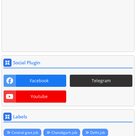
Social Plugin
Facebook
Telegram
Youtube
Labels
Central govt job
Chandigarh job
Delhi job