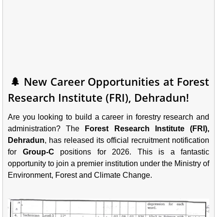
🌲 New Career Opportunities at Forest
Research Institute (FRI), Dehradun!
Are you looking to build a career in forestry research and
administration? The
Forest Research Institute (FRI),
Dehradun
, has released its official recruitment notification
for
Group-C
positions for 2026. This is a fantastic
opportunity to join a premier institution under the Ministry of
Environment, Forest and Climate Change.