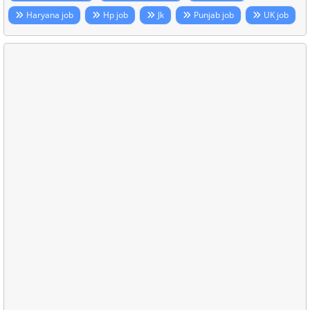
Haryana job
Hp job
Jk
Punjab job
UK job