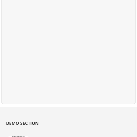
DEMO SECTION