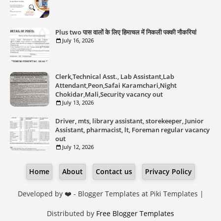
Plus two पास वालों के लिए हिमाचल में निकली पक्की नौकरियां
July 16, 2026
Clerk,Technical Asst., Lab Assistant,Lab
Attendant,Peon,Safai Karamchari,Night
Chokidar,Mali,Security vacancy out
July 13, 2026
Driver, mts, library assistant, storekeeper, Junior
Assistant, pharmacist, lt, Foreman regular vacancy
out
July 12, 2026
Home
About
Contact us
Privacy Policy
Developed by ❤️ -
Blogger Templates
at Piki Templates |
Distributed by
Free Blogger Templates