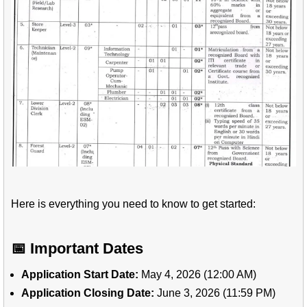
Here is everything you need to know to get started:
📅 Important Dates
Application Start Date:
May 4, 2026 (12:00 AM)
Application Closing Date:
June 3, 2026 (11:59 PM)