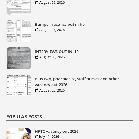
August 08, 2026
Bumper vacancy out in hp
August 07, 2026
INTERVIEWS OUT IN HP
August 06, 2026
Plus two, pharmacist, staff nurses and other
vacancy out 2026
August 03, 2026
POPULAR POSTS
HRTC vacancy out 2026
July 11, 2026