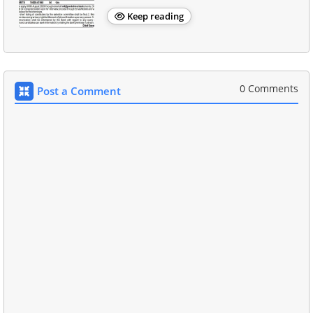
Keep reading
0 Comments
Post a Comment