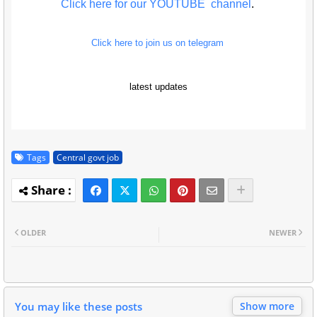
Click here for our YOUTUBE channel
.
Click here to join us on telegram
latest updates
Tags
Central govt job
OLDER
NEWER
You may like these posts
Show more