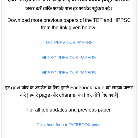
जरूर करें ताकि आपके पास हर अपडेट पहुंचता रहे।
Download more previous papers of the TET and HPPSC
from the link given below.
TET PREVIOUS PAPERS
HPPSC PREVIOUS PAPERS
HPSSC PREVIOUS PAPERS
हर govt जोब के अपडेट के लिए हमारे Facebook page को लाइक जरूर
करें | हमारे page औंर channel का link नीचे दिए गए हैं|
For all job updates and previous paper.
Click here for our FACEBOOK page.