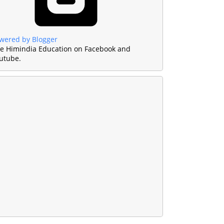
wered by Blogger
ke Himindia Education on Facebook and
utube.