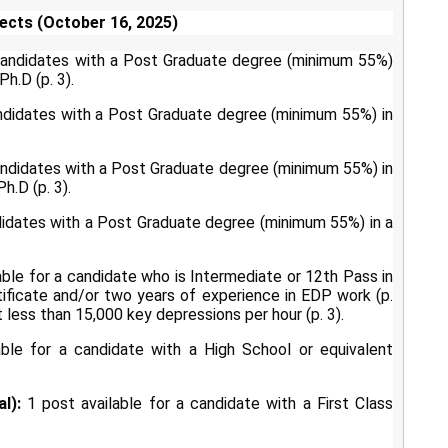
ects (October 16, 2025)
 candidates with a Post Graduate degree (minimum 55%)
h.D (p. 3).
ndidates with a Post Graduate degree (minimum 55%) in
andidates with a Post Graduate degree (minimum 55%) in
h.D (p. 3).
didates with a Post Graduate degree (minimum 55%) in a
able for a candidate who is Intermediate or 12th Pass in
ificate and/or two years of experience in EDP work (p.
t less than 15,000 key depressions per hour (p. 3).
ble for a candidate with a High School or equivalent
l):
1 post available for a candidate with a First Class