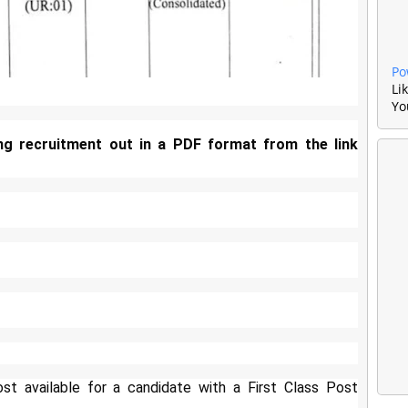
Po
Li
Yo
ng recruitment out in a PDF format from the link
t available for a candidate with a First Class Post