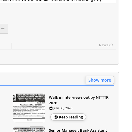
NEWER
Show more
Walk in Interviews out by NITTTR
2026
July 30, 2026
Keep reading
Senior Manager, Bank Assistant