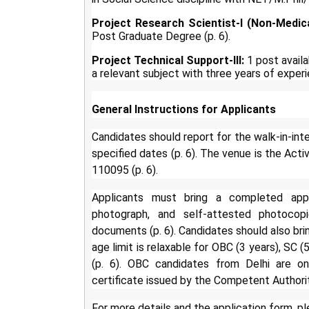
Project Research Scientist-I (Non-Medica
Post Graduate Degree (p. 6).
Project Technical Support-III:
1 post availa
a relevant subject with three years of experi
General Instructions for Applicants
Candidates should report for the walk-in-in
specified dates (p. 6). The venue is the Act
110095 (p. 6).
Applicants must bring a completed appli
photograph, and self-attested photocopi
documents (p. 6). Candidates should also bring
age limit is relaxable for OBC (3 years), SC 
(p. 6). OBC candidates from Delhi are on
certificate issued by the Competent Authorit
For more details and the application form, ple