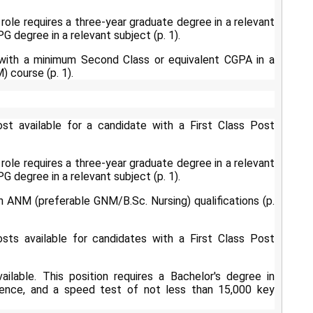
role requires a three-year graduate degree in a relevant
G degree in a relevant subject (p. 1).
 with a minimum Second Class or equivalent CGPA in a
 course (p. 1).
t available for a candidate with a First Class Post
role requires a three-year graduate degree in a relevant
G degree in a relevant subject (p. 1).
h ANM (preferable GNM/B.Sc. Nursing) qualifications (p.
ts available for candidates with a First Class Post
ilable. This position requires a Bachelor's degree in
ience, and a speed test of not less than 15,000 key