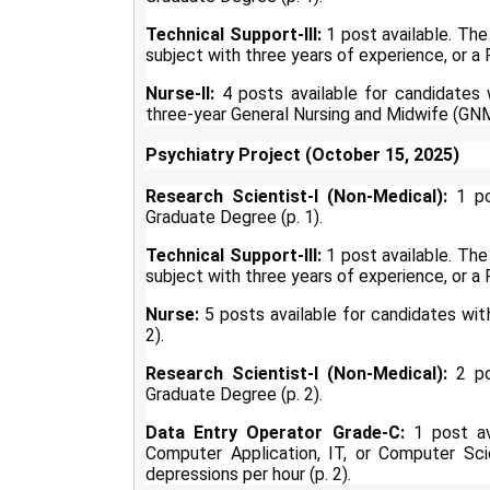
Technical Support-III:
1 post available. The 
subject with three years of experience, or a P
Nurse-II:
4 posts available for candidates
three-year General Nursing and Midwife (GNM)
Psychiatry Project (October 15, 2025)
Research Scientist-I (Non-Medical):
1 pos
Graduate Degree (p. 1).
Technical Support-III:
1 post available. The 
subject with three years of experience, or a P
Nurse:
5 posts available for candidates wit
2).
Research Scientist-I (Non-Medical):
2 pos
Graduate Degree (p. 2).
Data Entry Operator Grade-C:
1 post ava
Computer Application, IT, or Computer Sc
depressions per hour (p. 2).