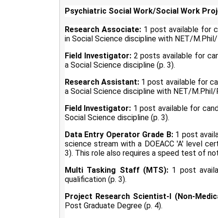
Psychiatric Social Work/Social Work Proj
Research Associate:
1 post available for
in Social Science discipline with NET/M.Phil/P
Field Investigator:
2 posts available for ca
a Social Science discipline (p. 3).
Research Assistant:
1 post available for c
a Social Science discipline with NET/M.Phil/P
Field Investigator:
1 post available for can
Social Science discipline (p. 3).
Data Entry Operator Grade B:
1 post avail
science stream with a DOEACC 'A' level cert
3). This role also requires a speed test of no
Multi Tasking Staff (MTS):
1 post availa
qualification (p. 3).
Project Research Scientist-I (Non-Medica
Post Graduate Degree (p. 4).