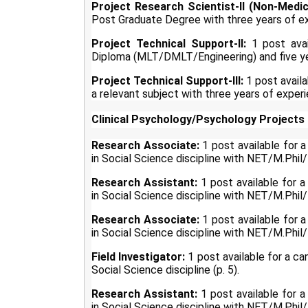
Project Research Scientist-II (Non-Medic
Post Graduate Degree with three years of exp
Project Technical Support-II:
1 post avai
Diploma (MLT/DMLT/Engineering) and five yea
Project Technical Support-III:
1 post availa
a relevant subject with three years of experi
Clinical Psychology/Psychology Projects 
Research Associate:
1 post available for 
in Social Science discipline with NET/M.Phil
Research Assistant:
1 post available for 
in Social Science discipline with NET/M.Phil/P
Research Associate:
1 post available for 
in Social Science discipline with NET/M.Phil
Field Investigator:
1 post available for a c
Social Science discipline (p. 5).
Research Assistant:
1 post available for 
in Social Science discipline with NET/M.Phil/P