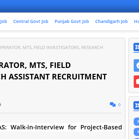
 Job
Central Govt Job
Punjab Govt Job
Chandigarh Job
Ha
PERATOR, MTS, FIELD INVESTIGATORS, RESEARCH
ATOR, MTS, FIELD
CH ASSISTANT RECRUITMENT
5
0
S: Walk-in-Interview for Project-Based