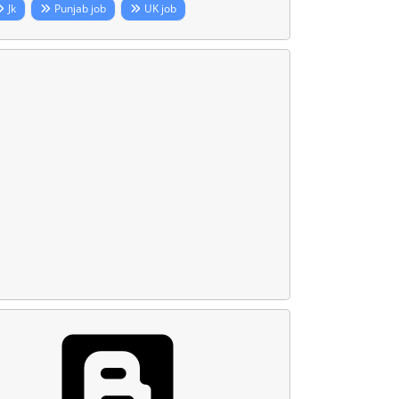
Jk
Punjab job
UK job