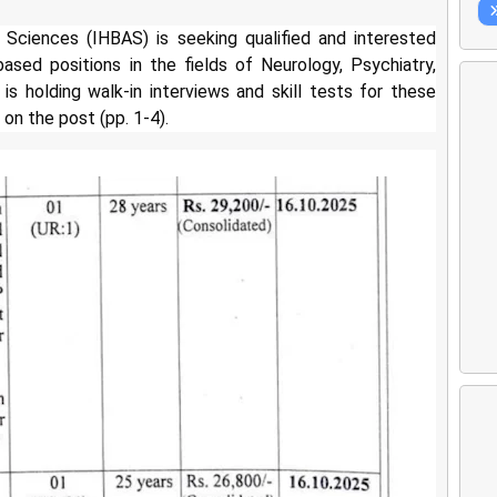
 Sciences (IHBAS) is seeking qualified and interested
ased positions in the fields of Neurology, Psychiatry,
is holding walk-in interviews and skill tests for these
on the post (pp. 1-4).