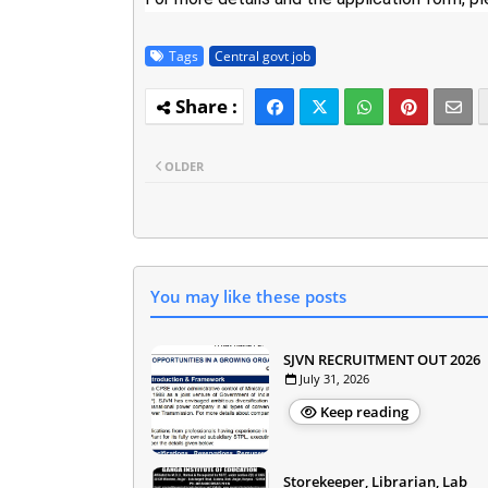
Tags
Central govt job
OLDER
You may like these posts
SJVN RECRUITMENT OUT 2026
July 31, 2026
Keep reading
Storekeeper, Librarian, Lab