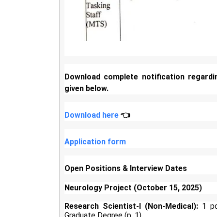
Download complete notification regardi
given below.
Download here
👈
Application form
Open Positions & Interview Dates
Neurology Project (October 15, 2025)
Research Scientist-I (Non-Medical):
1 pos
Graduate Degree (p. 1).