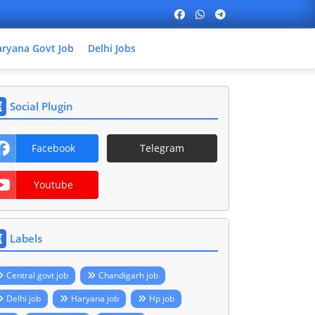
ryana Govt Job
Delhi Jobs
Social Plugin
Facebook
Telegram
Youtube
Labels
Central govt job
Chandigarh job
Delhi job
Haryana job
Hp job