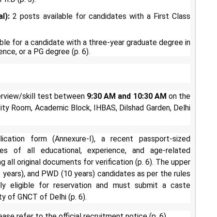
l):
2 posts available for candidates with a First Class
ble for a candidate with a three-year graduate degree in
ence, or a PG degree (p. 6).
terview/skill test between
9:30 AM and 10:30 AM
on the
ivity Room, Academic Block, IHBAS, Dilshad Garden, Delhi
cation form (Annexure-I), a recent passport-sized
es of all educational, experience, and age-related
 all original documents for verification (p. 6). The upper
(5 years), and PWD (10 years) candidates as per the rules
ly eligible for reservation and must submit a caste
y of GNCT of Delhi (p. 6).
ase refer to the official recruitment notice (p. 6).