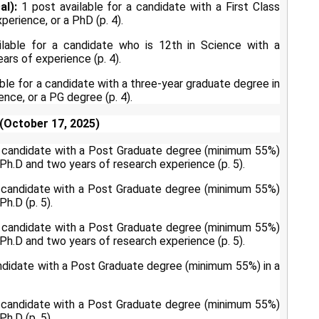
al):
1 post available for a candidate with a First Class
erience, or a PhD (p. 4).
lable for a candidate who is 12th in Science with a
rs of experience (p. 4).
ble for a candidate with a three-year graduate degree in
ence, or a PG degree (p. 4).
(October 17, 2025)
a candidate with a Post Graduate degree (minimum 55%)
/Ph.D and two years of research experience (p. 5).
a candidate with a Post Graduate degree (minimum 55%)
h.D (p. 5).
a candidate with a Post Graduate degree (minimum 55%)
/Ph.D and two years of research experience (p. 5).
andidate with a Post Graduate degree (minimum 55%) in a
a candidate with a Post Graduate degree (minimum 55%)
h.D (p. 5).