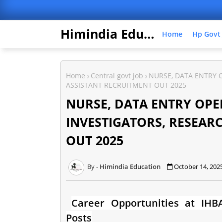
Himindia Education
Home
Hp Govt
Home
Central govt job
NURSE, DATA ENTRY O
ASSISTANT RECRUITMENT OUT 2025
NURSE, DATA ENTRY OPER
INVESTIGATORS, RESEAR
OUT 2025
Himindia Education
October 14, 202
Career Opportunities at IHBA
Posts