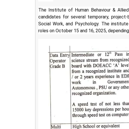
The Institute of Human Behaviour & Allied
candidates for several temporary, project-b
Social Work, and Psychology. The institute 
roles on October 15 and 16, 2025, depending 